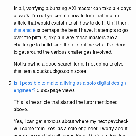
In all, verifying a bursting AXI master can take 3-4 days
of work. I’m not yet certain how to turn that into an
article that would explain to all how to do it. Until then,
this article
is perhaps the best I have. It attempts to go
over the pitfalls, explain why these masters are a
challenge to build, and then to outline what I’ve done
to get around the various challenges involved.
Not knowing a good search term, I not going to give
this item a duckduckgo.com score.
Is it possible to make a living as a solo digital design
engineer?
3,995 page views
This is the article that started the furor mentioned
above.
Yes, I can get anxious about where my next paycheck
will come from. Yes, as a solo engineer, I worry about
where the next job will come from. There are just too