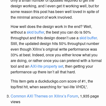
only a small number of updates required to get the
design working, and I even get it working well, but for
some reason this post has been well loved in spite of
the minimal amount of work involved.
How well does the design work in the end? Well,
without a
skid buffer
, the best you can do is 50%
throughput and this design doesn’t use a
skid buffer
.
Still, the updated design hits 50% throughput number
even though Xilinx’s original write performance was
33% at best. Indeed, once you either know what you
are doing, or rather once you can pretend with a formal
tool and an
AXI-lite property set
, then getting your
performance up there isn’t all that hard.
This item gets a duckduckgo.com score of #1, the
top/first hit, when searching for “axi-lite VHDL”.
Common AXI Themes on Xilinx’s Forum
, 1,935 page
views