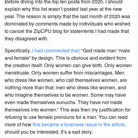
Before diving into the top ten posts from 2020, I should
explain why this list wasn’t posted last year at the new
year. The reason is simply that the last month of 2020 was
dominated by comments made by individuals who wished
to cancel the ZipCPU blog for statements I had made that
they disagreed with.
Specifically,
I had commented that
: “God made man “male
and female” by design. This is obvious and evident from
the creation itself: Only women can give birth. Only women
menstruate. Only women suffer from miscarriages. Men
who dress like women, who call themselves women, are
nothing more than that: men who dress like women, and
who imagine themselves to be women. Some may have
even made themselves eunuchs. They have not made
themselves into women.” This was then my justification for
refusing to use female pronouns for a man. You can read
more of how
this became a business issue in the article
,
should you be interested. It’s a sad story.