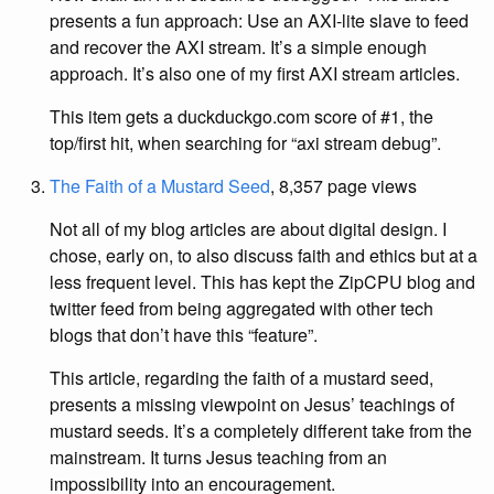
presents a fun approach: Use an AXI-lite slave to feed
and recover the AXI stream. It’s a simple enough
approach. It’s also one of my first AXI stream articles.
This item gets a duckduckgo.com score of #1, the
top/first hit, when searching for “axi stream debug”.
The Faith of a Mustard Seed
, 8,357 page views
Not all of my blog articles are about digital design. I
chose, early on, to also discuss faith and ethics but at a
less frequent level. This has kept the ZipCPU blog and
twitter feed from being aggregated with other tech
blogs that don’t have this “feature”.
This article, regarding the faith of a mustard seed,
presents a missing viewpoint on Jesus’ teachings of
mustard seeds. It’s a completely different take from the
mainstream. It turns Jesus teaching from an
impossibility into an encouragement.