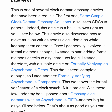
page views
This is one of several clock domain crossing articles
that have been a real hit. The first one,
Some Simple
Clock-Domain Crossing Solutions
, discusses CDCs in
general. Indeed, this article is a hit in its own right as
you’ll see below. This article also discussed how to
move multi-bit values across clock domains while
keeping them coherent. Once I got heavily involved in
formal methods, though, I wanted to start adding formal
methods checks to asynchronuos logic. I started,
therefore, with a simple article on
Formally Verifying an
Asynchronous Reset
. This didn’t seem complete
enough, so I tried another:
Formally Verifying
Asynchronous Components
. This went over the formal
verification of a clock switch. A fun project. With these
few under my belt, I posted about
Crossing clock
domains with an Asynchronous FIFO
–another big hit
as you’ll see below. That’s about as good as you can
get, no?