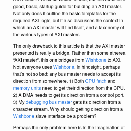
good, basic, startup guide for building an AXI master.
Not only does it outline the basic templates for the
required AXI logic, but it also discusses the context in
which an AXI master will find itself, and a taxonomy of
the various types of AXI masters.
The only drawback to this article is that the AXI master
presented is really a bridge. Rather than some ethereal
“AXI master”, this one bridges from
Wishbone
to AXI.
Not everyone uses
Wishbone
. In hindsight, perhaps
that’s not so bad: any bus master needs to accept its
direction from somewhere. 1) Both
CPU fetch
and
memory units
need to get their direction from the CPU.
2) A DMA needs to get its direction from a control port.
3) My
debugging bus master
gets its direction from a
character stream. Why should getting direction from a
Wishbone
slave interface be a problem?
Perhaps the only problem here is in the imagination of