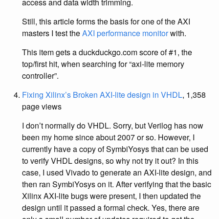
access and data width trimming.
Still, this article forms the basis for one of the AXI
masters I test the
AXI performance monitor
with.
This item gets a duckduckgo.com score of #1, the
top/first hit, when searching for “axi-lite memory
controller”.
Fixing Xilinx’s Broken AXI-lite design in VHDL
, 1,358
page views
I don’t normally do VHDL. Sorry, but Verilog has now
been my home since about 2007 or so. However, I
currently have a copy of SymbiYosys that can be used
to verify VHDL designs, so why not try it out? In this
case, I used Vivado to generate an AXI-lite design, and
then ran SymbiYosys on it. After verifying that the basic
Xilinx AXI-lite bugs were present, I then updated the
design until it passed a formal check. Yes, there are