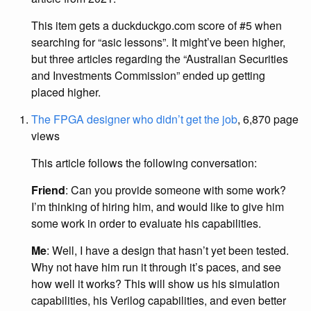
This item gets a duckduckgo.com score of #5 when
searching for “asic lessons”. It might’ve been higher,
but three articles regarding the “Australian Securities
and Investments Commission” ended up getting
placed higher.
The FPGA designer who didn’t get the job
, 6,870 page
views
This article follows the following conversation:
Friend
: Can you provide someone with some work?
I’m thinking of hiring him, and would like to give him
some work in order to evaluate his capabilities.
Me
: Well, I have a design that hasn’t yet been tested.
Why not have him run it through it’s paces, and see
how well it works? This will show us his simulation
capabilities, his Verilog capabilities, and even better