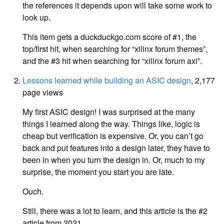
the references it depends upon will take some work to
look up.
This item gets a duckduckgo.com score of #1, the
top/first hit, when searching for “xilinx forum themes”,
and the #3 hit when searching for “xilinx forum axi”.
Lessons learned while building an ASIC design
, 2,177
page views
My first ASIC design! I was surprised at the many
things I learned along the way. Things like, logic is
cheap but verification is expensive. Or, you can’t go
back and put features into a design later, they have to
been in when you turn the design in. Or, much to my
surprise, the moment you start you are late.
Ouch.
Still, there was a lot to learn, and this article is the #2
article from 2021.