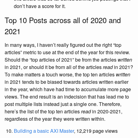
don’t have a score for it.
Top 10 Posts across all of 2020 and
2021
In many ways, I haven’t really figured out the right “top
articles” metric to use at the end of the year for this review.
Should the “top articles of 2021” be from the articles
written
in 2021, or should it be from all of the articles
read
in 2021?
To make matters a touch worse, the top ten articles
written
in 2021 tends to be biased towards articles written earlier
in the year, which have had time to accumulate more page
views. The end result is an indecision that has lead me to
post multiple lists instead just a single one. Therefore,
here’s the list of the top ten articles
read
in 2020-2021,
regardless of the year they were written within.
Building a basic AXI Master
, 12,219 page views