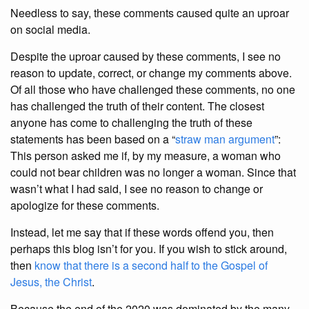
Needless to say, these comments caused quite an uproar
on social media.
Despite the uproar caused by these comments, I see no
reason to update, correct, or change my comments above.
Of all those who have challenged these comments, no one
has challenged the truth of their content. The closest
anyone has come to challenging the truth of these
statements has been based on a “
straw man argument
”:
This person asked me if, by my measure, a woman who
could not bear children was no longer a woman. Since that
wasn’t what I had said, I see no reason to change or
apologize for these comments.
Instead, let me say that if these words offend you, then
perhaps this blog isn’t for you. If you wish to stick around,
then
know that there is a second half to the Gospel of
Jesus, the Christ
.
Because the end of the 2020 was dominated by the many