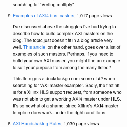
searching for “Verilog multiply”.
Examples of AXI4 bus masters
, 1,017 page views
I’ve discussed above the struggles I’ve had trying to
describe how to build complex AXI masters on the
blog. The topic just doesn’t fit in a blog article very
well.
This article
, on the other hand, goes over a list of
examples of such masters. Perhaps, if you need to
build your own AXI master, you might find an example
to suit your purpose from among the many listed?
This item gets a duckduckgo.com score of #2 when
searching for “AXI master example”. Sadly, the first hit
is for a Xilinx HLS support request, from someone who
was not able to get a working AXI4 master under HLS.
It’s somewhat of a shame, since Xilinx’s AXI4 master
template does work–under the right conditions.
AXI Handshaking Rules
, 1,030 page views