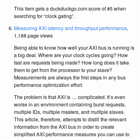
This item gets a duckduckgo.com score of #5 when
searching for “clock gating”.
Measuring AXI latency and throughput performance
,
1,188 page views
Being able to know how well your AXI bus is running is
a big deal. Where are your clock cycles going? How
fast are requests being made? How long does it take
them to get from the processor to your slave?
Measurements are always the first steps in any bus
performance optimization effort.
The problem is that AXI is … complicated. It’s even
worse in an environment containing burst requests,
multiple IDs, multiple masters, and multiple slaves.
This article, therefore, attempts to distill the relevant
information from the AXI bus in order to create
simplified AXI performance measures you can use to