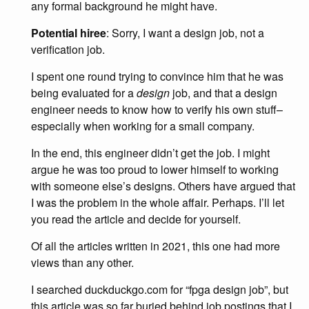
any formal background he might have.
Potential hiree
: Sorry, I want a design job, not a
verification job.
I spent one round trying to convince him that he was
being evaluated for a
design
job, and that a design
engineer needs to know how to verify his own stuff–
especially when working for a small company.
In the end, this engineer didn’t get the job. I might
argue he was too proud to lower himself to working
with someone else’s designs. Others have argued that
I was the problem in the whole affair. Perhaps. I’ll let
you read the article and decide for yourself.
Of all the articles written in 2021, this one had more
views than any other.
I searched duckduckgo.com for “fpga design job”, but
this article was so far buried behind job postings that I