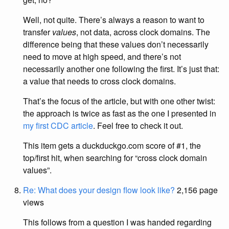
Well, not quite. There’s always a reason to want to
transfer
values
, not data, across clock domains. The
difference being that these values don’t necessarily
need to move at high speed, and there’s not
necessarily another one following the first. It’s just that:
a value that needs to cross clock domains.
That’s the focus of the article, but with one other twist:
the approach is twice as fast as the one I presented in
my first CDC article
. Feel free to check it out.
This item gets a duckduckgo.com score of #1, the
top/first hit, when searching for “cross clock domain
values”.
Re: What does your design flow look like?
2,156 page
views
This follows from a question I was handed regarding