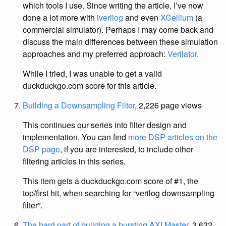
which tools I use. Since writing the article, I’ve now
done a lot more with
iverilog
and even
XCellium
(a
commercial simulator). Perhaps I may come back and
discuss the main differences between these simulation
approaches and my preferred approach:
Verilator
.
While I tried, I was unable to get a valid
duckduckgo.com score for this article.
Building a Downsampling Filter
, 2,226 page views
This continues our series into filter design and
implementation. You can find
more DSP articles on the
DSP page
, if you are interested, to include other
filtering articles in this series.
This item gets a duckduckgo.com score of #1, the
top/first hit, when searching for “verilog downsampling
filter”.
The hard part of building a bursting AXI Master
, 3,632