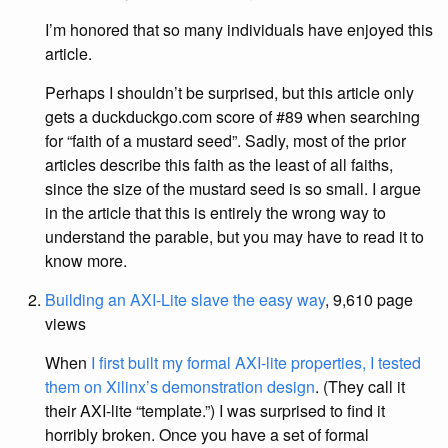
I’m honored that so many individuals have enjoyed this
article.
Perhaps I shouldn’t be surprised, but this article only
gets a duckduckgo.com score of #89 when searching
for “faith of a mustard seed”. Sadly, most of the prior
articles describe this faith as the least of all faiths,
since the size of the mustard seed is so small. I argue
in the article that this is entirely the wrong way to
understand the parable, but you may have to read it to
know more.
Building an AXI-Lite slave the easy way
, 9,610 page
views
When
I first built my formal AXI-lite properties, I tested
them on Xilinx’s demonstration design
. (They call it
their AXI-lite “template.”) I was surprised to find it
horribly broken. Once you have a set of formal