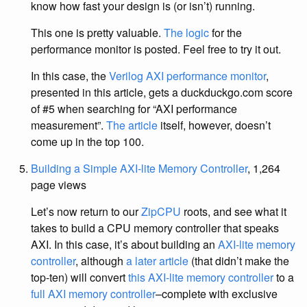
know how fast your design is (or isn’t) running.
This one is pretty valuable.
The logic
for the
performance monitor is posted. Feel free to try it out.
In this case, the
Verilog AXI performance monitor
,
presented in this article, gets a duckduckgo.com score
of #5 when searching for “AXI performance
measurement”.
The article
itself, however, doesn’t
come up in the top 100.
Building a Simple AXI-lite Memory Controller
, 1,264
page views
Let’s now return to our
ZipCPU
roots, and see what it
takes to build a CPU memory controller that speaks
AXI. In this case, it’s about building an
AXI-lite memory
controller
, although
a later article
(that didn’t make the
top-ten) will convert
this AXI-lite memory controller
to a
full AXI memory controller
–complete with exclusive