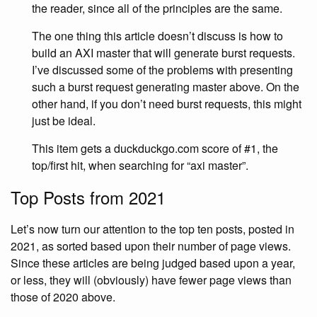
the reader, since all of the principles are the same.
The one thing this article doesn’t discuss is how to
build an AXI master that will generate burst requests.
I’ve discussed some of the problems with presenting
such a burst request generating master above. On the
other hand, if you don’t need burst requests, this might
just be ideal.
This item gets a duckduckgo.com score of #1, the
top/first hit, when searching for “axi master”.
Top Posts from 2021
Let’s now turn our attention to the top ten posts, posted in
2021, as sorted based upon their number of page views.
Since these articles are being judged based upon a year,
or less, they will (obviously) have fewer page views than
those of 2020 above.