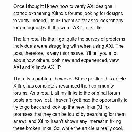
Once I thought I knew how to verify AXI designs, I
started examining Xilinx’s forums looking for designs
to verify. Indeed, I think I went so far as to look for any
forum request with the word “AXI” in its title.
The fun result is that I got quite the survey of problems
individuals were struggling with when using AXI. The
post, therefore, is very informative. It’ll tell you a lot
about how others, both new and experienced, view
AXI and Xilinx’s AXI IP.
There is a problem, however. Since posting this article
Xilinx has completely revamped their community
forums. As a result, all my links to the original forum
posts are now lost. I haven’t (yet) had the opportunity to
try to go back and look up the new links (Xilinx
promises that they can be found by searching for them
anew), and Xilinx hasn’t shown any interest in fixing
these broken links. So, while the article is really cool,