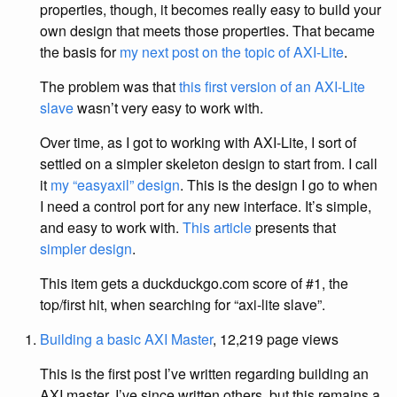
properties, though, it becomes really easy to build your
own design that meets those properties. That became
the basis for
my next post on the topic of AXI-Lite
.
The problem was that
this first version of an AXI-Lite
slave
wasn’t very easy to work with.
Over time, as I got to working with AXI-Lite, I sort of
settled on a simpler skeleton design to start from. I call
it
my “easyaxil” design
. This is the design I go to when
I need a control port for any new interface. It’s simple,
and easy to work with.
This article
presents that
simpler design
.
This item gets a duckduckgo.com score of #1, the
top/first hit, when searching for “axi-lite slave”.
Building a basic AXI Master
, 12,219 page views
This is the first post I’ve written regarding building an
AXI master. I’ve since written others, but this remains a