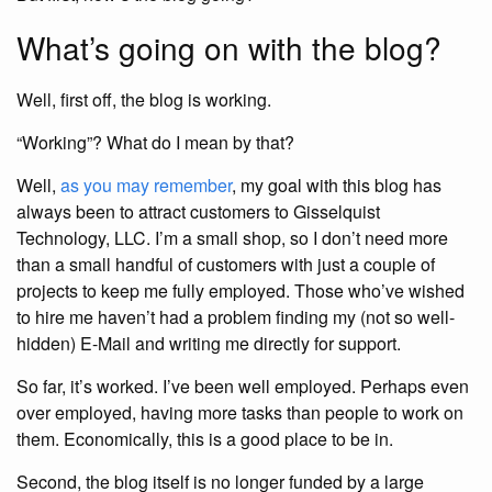
What’s going on with the blog?
Well, first off, the blog is working.
“Working”? What do I mean by that?
Well,
as you may remember
, my goal with this blog has
always been to attract customers to Gisselquist
Technology, LLC. I’m a small shop, so I don’t need more
than a small handful of customers with just a couple of
projects to keep me fully employed. Those who’ve wished
to hire me haven’t had a problem finding my (not so well-
hidden) E-Mail and writing me directly for support.
So far, it’s worked. I’ve been well employed. Perhaps even
over employed, having more tasks than people to work on
them. Economically, this is a good place to be in.
Second, the blog itself is no longer funded by a large