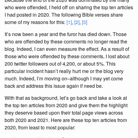
who were offended, I held off on sharing the top ten articles
I had posted in 2020. The following Bible verses share
some of my reasons for this:
[1]
,
[2]
,
[3]
It’s now been a year and the furor has died down. Those
who are offended by these comments no longer read the
blog. Indeed, I can even measure the effect. As a result of
those who were offended by these comments, I lost about
200 twitter followers out of 4,200, or about 5%. This
particular incident hasn’t really hurt me or the blog very
much. Indeed, I’m moving on–although I may yet come
back and address this issue again if need be.
With that as background, let’s go back and take a look at
the top ten articles from 2020 and give them the highlight
they deserve based upon their total page views across
both 2020 and 2021. Here are these top ten articles from
2020, from least to most popular: