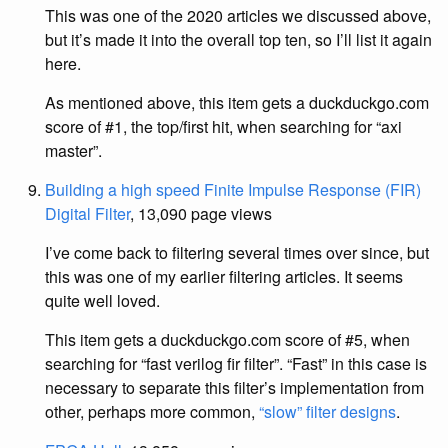
This was one of the 2020 articles we discussed above,
but it’s made it into the overall top ten, so I’ll list it again
here.
As mentioned above, this item gets a duckduckgo.com
score of #1, the top/first hit, when searching for “axi
master”.
Building a high speed Finite Impulse Response (FIR)
Digital Filter
, 13,090 page views
I’ve come back to filtering several times over since, but
this was one of my earlier filtering articles. It seems
quite well loved.
This item gets a duckduckgo.com score of #5, when
searching for “fast verilog fir filter”. “Fast” in this case is
necessary to separate this filter’s implementation from
other, perhaps more common,
“slow” filter designs
.