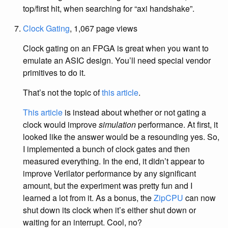
top/first hit, when searching for “axi handshake”.
Clock Gating
, 1,067 page views
Clock gating on an FPGA is great when you want to
emulate an ASIC design. You’ll need special vendor
primitives to do it.
That’s not the topic of
this article
.
This article
is instead about whether or not gating a
clock would improve
simulation
performance. At first, it
looked like the answer would be a resounding yes. So,
I implemented a bunch of clock gates and then
measured everything. In the end, it didn’t appear to
improve Verilator performance by any significant
amount, but the experiment was pretty fun and I
learned a lot from it. As a bonus, the
ZipCPU
can now
shut down its clock when it’s either shut down or
waiting for an interrupt. Cool, no?