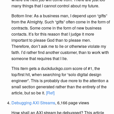
many things that I cannot control about my future.
Bottom line: As a business man, I depend upon “gifts”
from the Almighty. Such “gifts” often come in the form of
contracts. Some come in the form of new business
contacts. It’s for this reason that I judge it more
important to please God than to please men.
Therefore, don’t ask me to lie or otherwise violate my
faith. I’d rather find another customer, than to work with
someone that requires that I lie.
This item gets a duckduckgo.com score of #1, the
top/first hit, when searching for “solo digital design
engineer”. This is probably due more to the attention a
small section generated rather than the entirety of the
article, but so be it.
[Ref]
Debugging AXI Streams
, 6,166 page views
How shall an AXI stream be debugged? This article