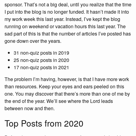
sponsor. That’s not a big deal, until you realize that the time
I put into the blog is no longer funded. It hasn’t made it into
my work week this last year. Instead, I’ve kept the blog
running on weekend or vacation hours this last year. The
sad part of this is that the number of articles I’ve posted has
gone down over the years.
31 non-quiz posts in 2019
25 non-quiz posts in 2020
17 non-quiz posts in 2021
The problem I’m having, however, is that I have more work
than resources. Keep your eyes and ears peeled on this
one. You may discover that there’s more than one of me by
the end of the year. We’ll see where the Lord leads
between now and then.
Top Posts from 2020