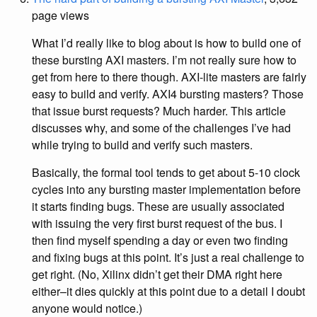
page views
What I’d really like to blog about is how to build one of
these bursting AXI masters. I’m not really sure how to
get from here to there though. AXI-lite masters are fairly
easy to build and verify. AXI4 bursting masters? Those
that issue burst requests? Much harder. This article
discusses why, and some of the challenges I’ve had
while trying to build and verify such masters.
Basically, the formal tool tends to get about 5-10 clock
cycles into any bursting master implementation before
it starts finding bugs. These are usually associated
with issuing the very first burst request of the bus. I
then find myself spending a day or even two finding
and fixing bugs at this point. It’s just a real challenge to
get right. (No, Xilinx didn’t get their DMA right here
either–it dies quickly at this point due to a detail I doubt
anyone would notice.)