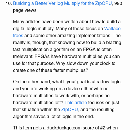
Building a Better Verilog Multiply for the ZipCPU
, 980
page views
Many articles have been written about how to build a
digital logic multiply. Many of these focus on
Wallace
trees
and some other amazing implementations. The
reality is, though, that knowing how to build a blazing
fast multiplication algorithm on an FPGA is often
irrelevant: FPGAs have hardware multiplies you can
use for that purpose. Why slow down your clock to
create one of these faster multiplies?
On the other hand, what if your goal is ultra-low logic,
and you are working on a device either with no
hardware multiplies to work with, or perhaps no
hardware multiplies left?
This article
focuses on just
that situation within the
ZipCPU
, and the resulting
algorithm saves a lot of logic in the end.
This item gets a duckduckgo.com score of #2 when