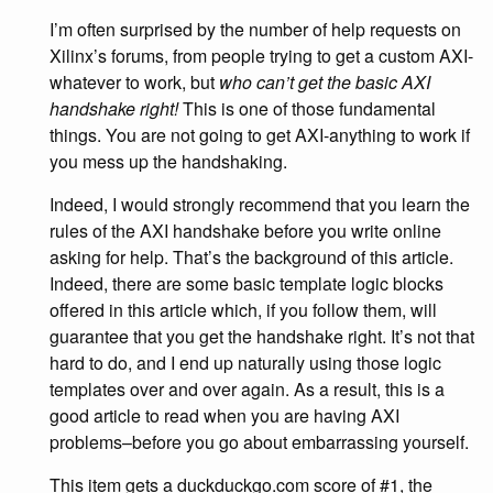
I’m often surprised by the number of help requests on
Xilinx’s forums, from people trying to get a custom AXI-
whatever to work, but
who can’t get the basic AXI
handshake right!
This is one of those fundamental
things. You are not going to get AXI-anything to work if
you mess up the handshaking.
Indeed, I would strongly recommend that you learn the
rules of the AXI handshake before you write online
asking for help. That’s the background of this article.
Indeed, there are some basic template logic blocks
offered in this article which, if you follow them, will
guarantee that you get the handshake right. It’s not that
hard to do, and I end up naturally using those logic
templates over and over again. As a result, this is a
good article to read when you are having AXI
problems–before you go about embarrassing yourself.
This item gets a duckduckgo.com score of #1, the