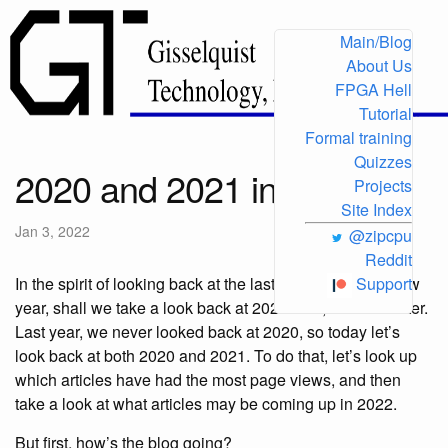
Main/Blog
About Us
FPGA Hell
Tutorial
Formal training
Quizzes
2020 and 2021 in review
Projects
Site Index
Jan 3, 2022
@zipcpu
Reddit
In the spirit of looking back at the last year with every new
Support
year, shall we take a look back at 2021? No, let’s do better.
Last year, we never looked back at 2020, so today let’s
look back at both 2020 and 2021. To do that, let’s look up
which articles have had the most page views, and then
take a look at what articles may be coming up in 2022.
But first, how’s the blog going?