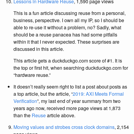
Lessons in Hardware Reuse
, 1,590 page views
This is a fun article discussing reuse from a personal,
business, perspective. I own all my IP, so I should be
able to re-use it without a problem, no? Sadly, what
should be a reuse panacea has had some pitfalls
within it that I never expected. These surprises are
discussed in this article.
This article gets a duckduckgo.com score of #1. It is
the top or first hit, when searching duckduckgo.com for
“hardware reuse.”
It doesn’t really seem right to list a post about posts as
a top article, but the article, “
2019: AXI Meets Formal
Verification
”, my last end of year summary from two
years ago now, received more page views at 1,873
than the
Reuse
article above.
Moving values and strobes cross clock domains
, 2,154