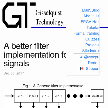
Main/Blog
About Us
FPGA Hell
Tutorial
Formal training
Quizzes
A better filter
Projects
implementation for slower
Site Index
@zipcpu
signals
Reddit
Support
Dec 30, 2017
Fig 1. A Generic filter implementation