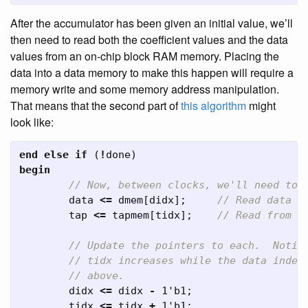
After the accumulator has been given an initial value, we’ll
then need to read both the coefficient values and the data
values from an on-chip block RAM memory. Placing the
data into a data memory to make this happen will require a
memory write and some memory address manipulation.
That means that the second part of
this algorithm
might
look like:
end
else
if
(
!
done
)
begin
// Now, between clocks, we'll need to 
data
<=
dmem
[
didx
];
// Read data f
tap
<=
tapmem
[
tidx
];
// Read from t
// Update the pointers to each.  Notic
// tidx increases while the data index
// above.
didx
<=
didx
-
1'b1
;
tidx
<=
tidx
+
1'b1
;