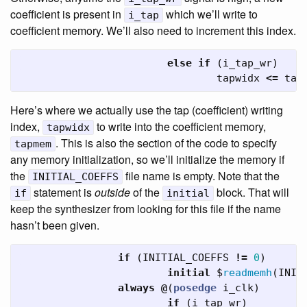
coefficient is present in
which we’ll write to
i_tap
coefficient memory. We’ll also need to increment this index.
else
if
(
i_tap_wr
)
tapwidx
<=
tap
Here’s where we actually use the tap (coefficient) writing
index,
to write into the coefficient memory,
tapwidx
. This is also the section of the code to specify
tapmem
any memory initialization, so we’ll initialize the memory if
the
file name is empty. Note that the
INITIAL_COEFFS
statement is
outside
of the
block. That will
if
initial
keep the synthesizer from looking for this file if the name
hasn’t been given.
if
(
INITIAL_COEFFS
!=
0
)
initial
$
readmemh
(
INIT
always
@
(
posedge
i_clk
)
if
(
i_tap_wr
)