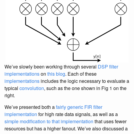
We’ve slowly been working through several
DSP
filter
implementations
on
this blog
. Each of these
implementations
includes the logic necessary to evaluate a
typical
convolution
, such as the one shown in Fig 1 on the
right.
We’ve presented both a
fairly generic FIR filter
implementation
for high rate data signals, as well as a
simple modification to that implementation
that uses fewer
resources but has a higher fanout. We’ve also discussed a