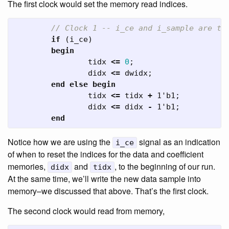
The first clock would set the memory read indices.
// Clock 1 -- i_ce and i_sample are tr
if
(
i_ce
)
begin
tidx
<=
0
;
didx
<=
dwidx
;
end
else
begin
tidx
<=
tidx
+
1'b1
;
didx
<=
didx
-
1'b1
;
end
Notice how we are using the
signal as an indication
i_ce
of when to reset the indices for the data and coefficient
memories,
and
, to the beginning of our run.
didx
tidx
At the same time, we’ll write the new data sample into
memory–we discussed that above. That’s the first clock.
The second clock would read from memory,