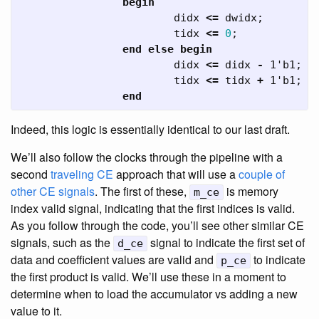
begin
didx
<=
dwidx
;
tidx
<=
0
;
end
else
begin
didx
<=
didx
-
1'b1
;
tidx
<=
tidx
+
1'b1
;
end
Indeed, this logic is essentially identical to our last draft.
We’ll also follow the clocks through the pipeline with a
second
traveling CE
approach that will use a
couple of
other CE signals
. The first of these,
is memory
m_ce
index valid signal, indicating that the first indices is valid.
As you follow through the code, you’ll see other similar CE
signals, such as the
signal to indicate the first set of
d_ce
data and coefficient values are valid and
to indicate
p_ce
the first product is valid. We’ll use these in a moment to
determine when to load the accumulator vs adding a new
value to it.