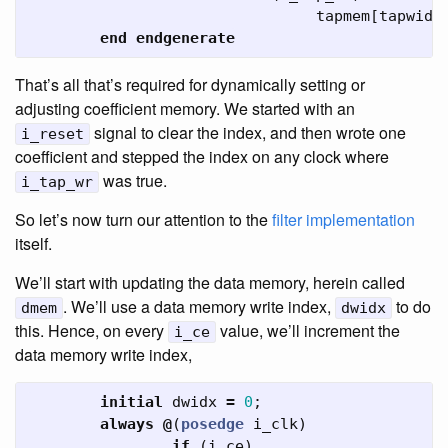
tapmem
[
tapwidx
end
endgenerate
That’s all that’s required for dynamically setting or
adjusting coefficient memory. We started with an
signal to clear the index, and then wrote one
i_reset
coefficient and stepped the index on any clock where
was true.
i_tap_wr
So let’s now turn our attention to the
filter implementation
itself.
We’ll start with updating the data memory, herein called
. We’ll use a data memory write index,
to do
dmem
dwidx
this. Hence, on every
value, we’ll increment the
i_ce
data memory write index,
initial
dwidx
=
0
;
always
@
(
posedge
i_clk
)
if
(
i_ce
)