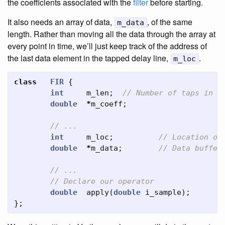
the coefficients associated with the
filter
before starting.
It also needs an array of data,
, of the same
m_data
length. Rather than moving all the data through the array at
every point in time, we’ll just keep track of the address of
the last data element in the tapped delay line,
.
m_loc
class
FIR
{
int
m_len
;
// Number of taps in t
double
*
m_coeff
;
// ...
int
m_loc
;
// Location of
double
*
m_data
;
// Data buffer
// ...
// Declare our operator
double
apply
(
double
i_sample
);
};