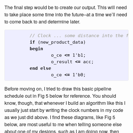
The final step would be to create our output. This will need
to take place some time into the future–at a time we’ll need
to come back to and determine later.
// Clock ... some distance into the fu
if
(
new_product_data
)
begin
o_ce
<=
1'b1
;
o_result
<=
acc
;
end
else
o_ce
<=
1'b0
;
Before moving on, I tried to draw this basic pipeline
schedule out in Fig 5 below for reference. You should
know, though, that whenever I build an algorithm like this I
usually just start by writing the clock numbers in my code
as we just did above. I find these diagrams, like Fig 5
below, are most useful to me when telling someone else
about one of my designs, such as I am doing now, then