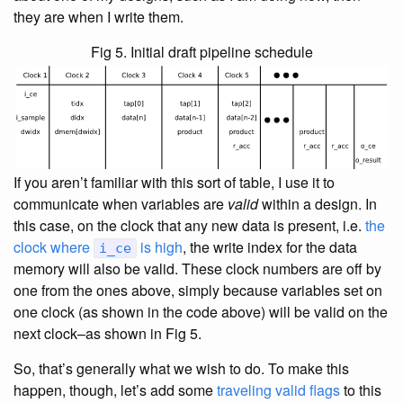
they are when I write them.
Fig 5. Initial draft pipeline schedule
If you aren’t familiar with this sort of table, I use it to
communicate when variables are
valid
within a design. In
this case, on the clock that any new data is present, i.e.
the
clock where
is high
, the write index for the data
i_ce
memory will also be valid. These clock numbers are off by
one from the ones above, simply because variables set on
one clock (as shown in the code above) will be valid on the
next clock–as shown in Fig 5.
So, that’s generally what we wish to do. To make this
happen, though, let’s add some
traveling valid flags
to this