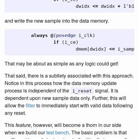
dwidx
<=
dwidx
+
1'b1
;
and write the new sample into the data memory.
always
@
(
posedge
i_clk
)
if
(
i_ce
)
dmem
[
dwidx
]
<=
i_sampl
That may be about as simple as any logic could get!
That said, there is a subtlety associated with this approach.
Notice in this process how the data memory update
process is
independent
of the
signal. It is
i_reset
dependent upon new sample data only. Further, this will
allow the
filter
to immediately start with valid data following
any reset.
This
feature
, however, will become a thorn in our side
when we build our
test bench
. The basic problem is that