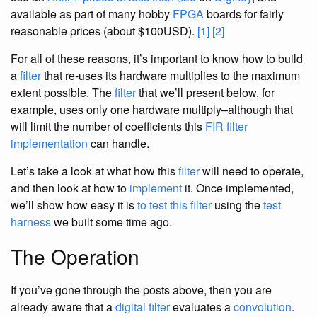
available as part of many hobby
FPGA
boards for fairly
reasonable prices (about $100USD).
[1]
[2]
For all of these reasons, it’s important to know how to build
a
filter
that re-uses its hardware multiplies to the maximum
extent possible. The
filter
that we’ll present below, for
example, uses only one hardware multiply–although that
will limit the number of coefficients this
FIR
filter
implementation
can handle.
Let’s take a look at what how this
filter
will need to operate,
and then look at how to
implement
it. Once implemented,
we’ll show how easy it is
to test
this filter
using the
test
harness
we built some time ago.
The Operation
If you’ve gone through the posts above, then you are
already aware that a
digital filter
evaluates a
convolution
.