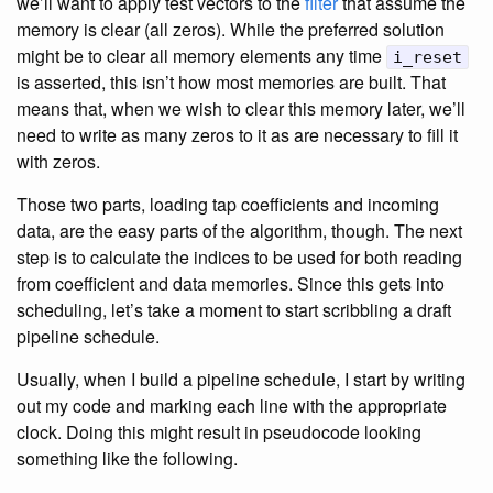
we’ll want to apply test vectors to the
filter
that assume the
memory is clear (all zeros). While the preferred solution
might be to clear all memory elements any time
i_reset
is asserted, this isn’t how most memories are built. That
means that, when we wish to clear this memory later, we’ll
need to write as many zeros to it as are necessary to fill it
with zeros.
Those two parts, loading tap coefficients and incoming
data, are the easy parts of the algorithm, though. The next
step is to calculate the indices to be used for both reading
from coefficient and data memories. Since this gets into
scheduling, let’s take a moment to start scribbling a draft
pipeline schedule.
Usually, when I build a pipeline schedule, I start by writing
out my code and marking each line with the appropriate
clock. Doing this might result in pseudocode looking
something like the following.