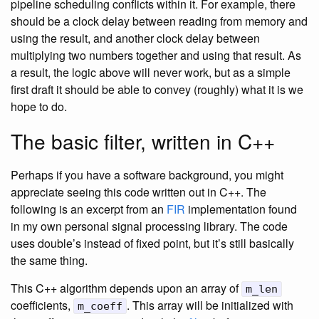
pipeline scheduling conflicts within it. For example, there
should be a clock delay between reading from memory and
using the result, and another clock delay between
multiplying two numbers together and using that result. As
a result, the logic above will never work, but as a simple
first draft it should be able to convey (roughly) what it is we
hope to do.
The basic filter, written in C++
Perhaps if you have a software background, you might
appreciate seeing this code written out in C++. The
following is an excerpt from an
FIR
implementation found
in my own personal signal processing library. The code
uses double’s instead of fixed point, but it’s still basically
the same thing.
This C++ algorithm depends upon an array of
m_len
coefficients,
. This array will be initialized with
m_coeff