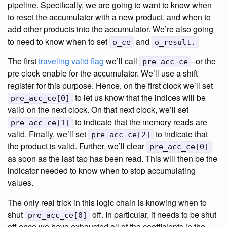
pipeline. Specifically, we are going to want to know when
to reset the accumulator with a new product, and when to
add other products into the accumulator. We’re also going
to need to know when to set
and
o_ce
o_result.
The first
traveling valid flag
we’ll call
–or the
pre_acc_ce
pre clock enable for the accumulator. We’ll use a shift
register for this purpose. Hence, on the first clock we’ll set
to let us know that the indices will be
pre_acc_ce[0]
valid on the next clock. On that next clock, we’ll set
to indicate that the memory reads are
pre_acc_ce[1]
valid. Finally, we’ll set
to indicate that
pre_acc_ce[2]
the product is valid. Further, we’ll clear
pre_acc_ce[0]
as soon as the last tap has been read. This will then be the
indicator needed to know when to stop accumulating
values.
The only real trick in this logic chain is knowing when to
shut
off. In particular, it needs to be shut
pre_acc_ce[0]
off once we have exhausted all of the coefficients in the