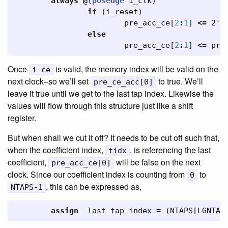
always
@
(
posedge
i_clk
)
if
(
i_reset
)
pre_acc_ce
[
2
:
1
]
<=
2'b
else
pre_acc_ce
[
2
:
1
]
<=
pre
Once
is valid, the memory index will be valid on the
i_ce
next clock–so we’ll set
to true. We’ll
pre_ce_acc[0]
leave it true until we get to the last tap index. Likewise the
values will flow through this structure just like a shift
register.
But when shall we cut it off? It needs to be cut off such that,
when the coefficient index,
, is referencing the last
tidx
coefficient,
will be false on the next
pre_acc_ce[0]
clock. Since our coefficient index is counting from
to
0
, this can be expressed as,
NTAPS-1
assign
last_tap_index
=
(
NTAPS
[
LGNTAP