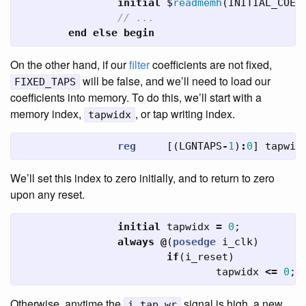
initial
$
readmemh
(
INITIAL_COEF
// ...
end
else
begin
On the other hand, if our
filter
coefficients are not fixed,
will be false, and we’ll need to load our
FIXED_TAPS
coefficients into memory. To do this, we’ll start with a
memory index,
, or tap writing index.
tapwidx
reg
[(
LGNTAPS
-
1
)
:
0
]
tapwid
We’ll set this index to zero initially, and to return to zero
upon any reset.
initial
tapwidx
=
0
;
always
@
(
posedge
i_clk
)
if
(
i_reset
)
tapwidx
<=
0
;
Otherwise, anytime the
signal is high, a new
i_tap_wr