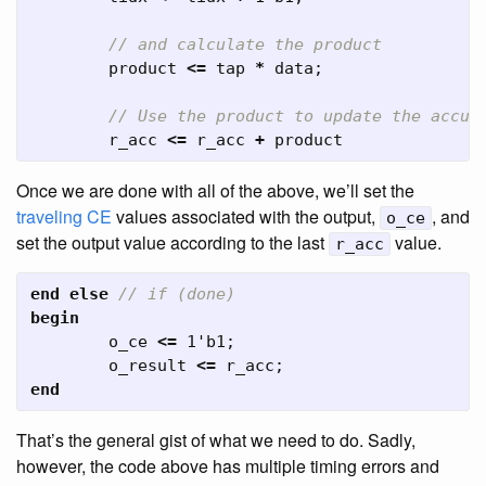
// and calculate the product
product
<=
tap
*
data
;
// Use the product to update the accum
r_acc
<=
r_acc
+
product
Once we are done with all of the above, we’ll set the
traveling CE
values associated with the output,
, and
o_ce
set the output value according to the last
value.
r_acc
end
else
// if (done)
begin
o_ce
<=
1'b1
;
o_result
<=
r_acc
;
end
That’s the general gist of what we need to do. Sadly,
however, the code above has multiple timing errors and