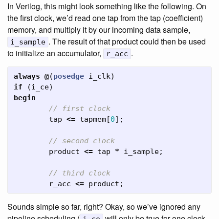
In Verilog, this might look something like the following. On
the first clock, we’d read one tap from the tap (coefficient)
memory, and multiply it by our incoming data sample,
. The result of that product could then be used
i_sample
to initialize an accumulator,
.
r_acc
always
@
(
posedge
i_clk
)
if
(
i_ce
)
begin
// first clock
tap
<=
tapmem
[
0
];
// second clock
product
<=
tap
*
i_sample
;
// third clock
r_acc
<=
product
;
Sounds simple so far, right? Okay, so we’ve ignored any
pipeline scheduling (
will only be true for one clock