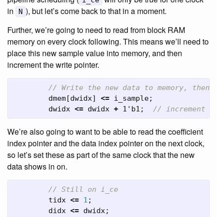
i_ce
in
), but let’s come back to that in a moment.
N
Further, we’re going to need to read from block RAM
memory on every clock following. This means we’ll need to
place this new sample value into memory, and then
increment the write pointer.
// Write the new data to memory, then 
dmem
[
dwidx
]
<=
i_sample
;
dwidx
<=
dwidx
+
1'b1
;
// increment t
We’re also going to want to be able to read the coefficient
index pointer and the data index pointer on the next clock,
so let’s set these as part of the same clock that the new
data shows in on.
// Still on i_ce
tidx
<=
1
;
didx
<=
dwidx
;