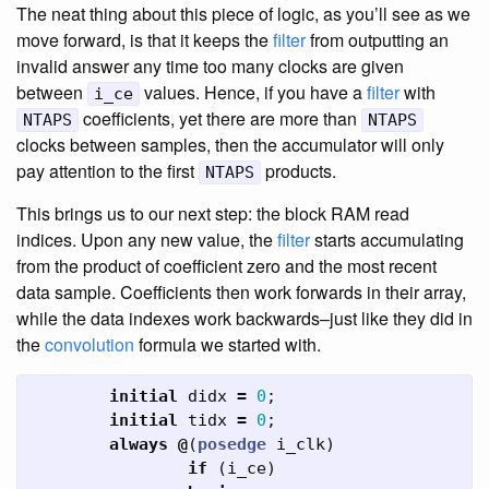
The neat thing about this piece of logic, as you’ll see as we
move forward, is that it keeps the
filter
from outputting an
invalid answer any time too many clocks are given
between
values. Hence, if you have a
filter
with
i_ce
coefficients, yet there are more than
NTAPS
NTAPS
clocks between samples, then the accumulator will only
pay attention to the first
products.
NTAPS
This brings us to our next step: the block RAM read
indices. Upon any new value, the
filter
starts accumulating
from the product of coefficient zero and the most recent
data sample. Coefficients then work forwards in their array,
while the data indexes work backwards–just like they did in
the
convolution
formula we started with.
initial
didx
=
0
;
initial
tidx
=
0
;
always
@
(
posedge
i_clk
)
if
(
i_ce
)