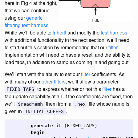
here in Fig 4 at the right,
that we can continue
using our
generic
filtering test harness
.
While we’ll be able to
inherit
and modify the
test harness
with additional functionality in the next section, we’ll need
to start out this section by remembering that our
filter
implementation will need to have a reset, and the ability to
load taps, in addition to samples coming in and going out.
We’ll start with the ability to set our
filter
coefficients. As
with many of our
other filters
, we’ll allow a parameter
to express whether or not this
filter
has a
FIXED_TAPS
tap-update capability at all. If the coefficients are fixed, then
we’ll
them from a
file whose name is
$readmemh
.hex
given in
.
INITIAL_COEFFS
generate
if
(
FIXED_TAPS
)
begin