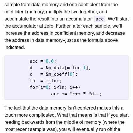
sample from data memory and one coefficient from the
coefficient memory, multiply the two together, and
accumulate the result into an accumulator,
. We’ll start
acc
the accumulator at zero. Further, after each sample, we’ll
increase the address in coefficient memory, and decrease
the address in data memory–just as the formula above
indicated.
acc
=
0.0
;
d
=
&
m_data
[
m_loc
-
1
];
c
=
&
m_coeff
[
0
];
ln
=
m_loc
;
for
(
i
=
0
;
i
<
ln
;
i
++
)
acc
+=
*
c
++
*
*
d
--
;
The fact that the data memory isn’t centered makes this a
touch more complicated. What that means is that if you start
reading backwards from the middle of memory (where the
most recent sample was), you will eventually run off the