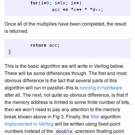
for
(
i
=
0
;
i
<
ln
;
i
++
)
acc
+=
*
c
++
*
*
d
--
;
Once all of the multiplies have been completed, the result
is returned.
return
acc
;
}
This is the basic algorithm we will write in Verilog below.
There will be some differences though. The first and most
obvious difference is the fact that several parts of this
algorithm will run in parallel–this is
running in hardware
after all. The next, not quite so obvious difference, is that if
the memory address is limited to some finite number of bits,
then we won’t need to pay any attention to the memory
break shown above in Fig 3. Finally, the
filter
algorithm
implemented in Verilog
will be written using fixed point
numbers instead of the
-precision floating point
double