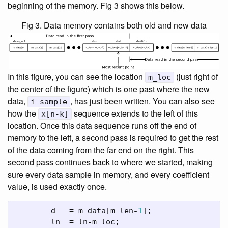
beginning of the memory. Fig 3 shows this below.
Fig 3. Data memory contains both old and new data
In this figure, you can see the location
(just right of
m_loc
the center of the figure) which is one past where the new
data,
, has just been written. You can also see
i_sample
how the
sequence extends to the left of this
x[n-k]
location. Once this data sequence runs off the end of
memory to the left, a second pass is required to get the rest
of the data coming from the far end on the right. This
second pass continues back to where we started, making
sure every data sample in memory, and every coefficient
value, is used exactly once.
d
=
m_data
[
m_len
-
1
];
ln
=
ln
-
m_loc
;