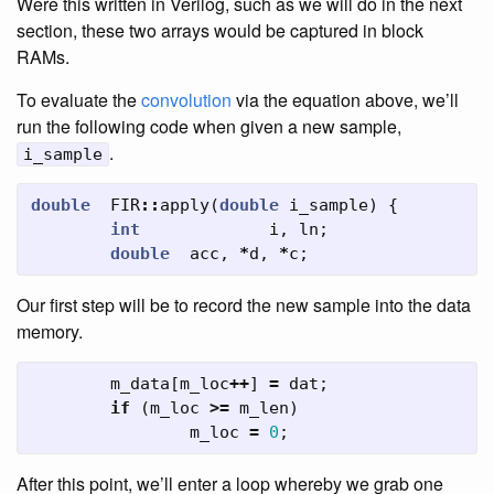
Were this written in Verilog, such as we will do in the next
section, these two arrays would be captured in block
RAMs.
To evaluate the
convolution
via the equation above, we’ll
run the following code when given a new sample,
.
i_sample
double
FIR
::
apply
(
double
i_sample
)
{
int
i
,
ln
;
double
acc
,
*
d
,
*
c
;
Our first step will be to record the new sample into the data
memory.
m_data
[
m_loc
++
]
=
dat
;
if
(
m_loc
>=
m_len
)
m_loc
=
0
;
After this point, we’ll enter a loop whereby we grab one