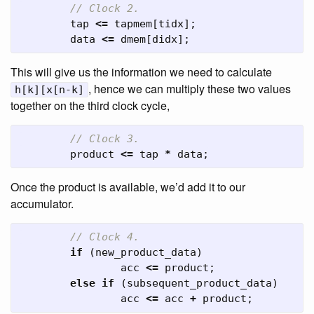
// Clock 2.
tap
<=
tapmem
[
tidx
];
data
<=
dmem
[
didx
];
This will give us the information we need to calculate
, hence we can multiply these two values
h[k][x[n-k]
together on the third clock cycle,
// Clock 3.
product
<=
tap
*
data
;
Once the product is available, we’d add it to our
accumulator.
// Clock 4.
if
(
new_product_data
)
acc
<=
product
;
else
if
(
subsequent_product_data
)
acc
<=
acc
+
product
;