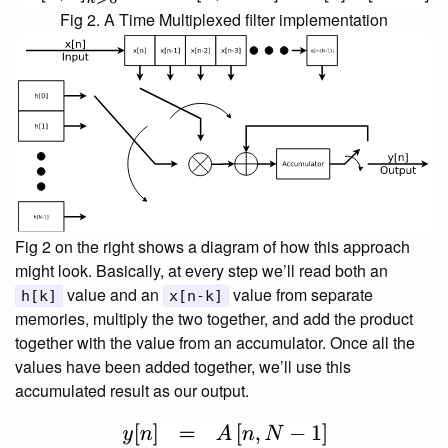
Fig 2. A Time Multiplexed filter implementation
Fig 2 on the right shows a diagram of how this approach
might look. Basically, at every step we’ll read both an
value and an
value from separate
h[k]
x[n-k]
memories, multiply the two together, and add the product
together with the value from an accumulator. Once all the
values have been added together, we’ll use this
accumulated result as our output.