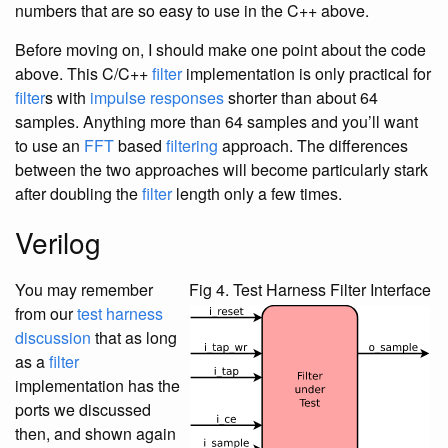
numbers that are so easy to use in the C++ above.
Before moving on, I should make one point about the code
above. This C/C++
filter
implementation is only practical for
filter
s with
impulse responses
shorter than about 64
samples. Anything more than 64 samples and you’ll want
to use an
FFT
based
filtering
approach. The differences
between the two approaches will become particularly stark
after doubling the
filter
length only a few times.
Verilog
You may remember
Fig 4. Test Harness Filter Interface
from our
test harness
discussion
that as long
as a
filter
implementation has the
ports we discussed
then, and shown again