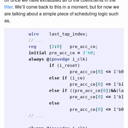
filter
. We’ll come back to this in a moment, but for now we
are talking about a simple piece of scheduling logic such
as,
wire
last_tap_index
;
// ...
reg
[
2
:
0
]
pre_acc_ce
;
initial
pre_acc_ce
=
3'h0
;
always
@
(
posedge
i_clk
)
if
(
i_reset
)
pre_acc_ce
[
0
]
<=
1'b0
;
else
if
(
i_ce
)
pre_acc_ce
[
0
]
<=
1'b1
;
else
if
((
pre_acc_ce
[
0
])
&&
(
las
pre_acc_ce
[
0
]
<=
1'b1
;
else
pre_acc_ce
[
0
]
<=
1'b0
;
// ...