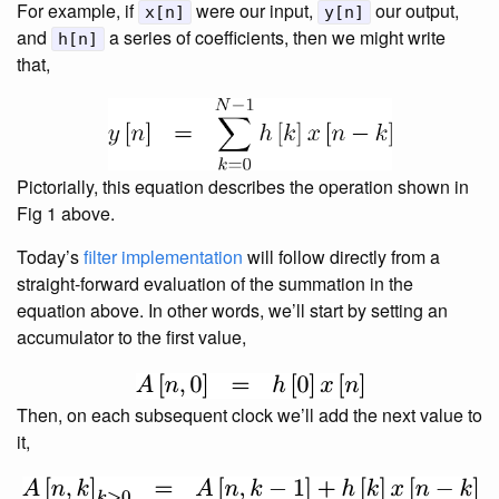
For example, if
were our input,
our output,
x[n]
y[n]
and
a series of coefficients, then we might write
h[n]
that,
Pictorially, this equation describes the operation shown in
Fig 1 above.
Today’s
filter implementation
will follow directly from a
straight-forward evaluation of the summation in the
equation above. In other words, we’ll start by setting an
accumulator to the first value,
Then, on each subsequent clock we’ll add the next value to
it,