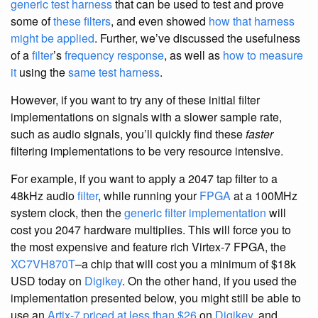
generic test harness
that can be used to test and prove
some of
these filters
, and even showed
how that harness
might be applied
. Further, we’ve discussed the usefulness
of a
filter
’s
frequency response
, as well as
how to measure
it
using the
same test harness
.
However, if you want to try any of these initial filter
implementations on signals with a slower sample rate,
such as audio signals, you’ll quickly find these
faster
filtering implementations to be very resource intensive.
For example, if you want to apply a 2047 tap filter to a
48kHz audio
filter
, while running your
FPGA
at a 100MHz
system clock, then the
generic filter implementation
will
cost you 2047 hardware multiplies. This will force you to
the most expensive and feature rich Virtex-7 FPGA, the
XC7VH870T
–a chip that will cost you a minimum of $18k
USD today on
Digikey
. On the other hand, if you used the
implementation presented below, you might still be able to
use an
Artix-7 priced at less than $26
on
Digikey
, and