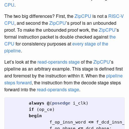
CPU
.
The two big differences? First, the
ZipCPU
is not a
RISC-V
CPU
, and second the
ZipCPU
’s proof is an unbounded
proof. To make the unbounded proof work, the
ZipCPU
’s
formal instruction packet is double checked against
the
CPU
for consistency purposes at
every stage of the
pipeline
.
Let’s look at the
read-operands stage
of the
ZipCPU
’s
pipeline as an arbitrary example. This stage is defined first
and foremost by the instruction within it. When the
pipeline
steps forward
, the instruction from the decode stage steps
forward into the
read-operands stage
.
always
@
(
posedge
i_clk
)
if
(
op_ce
)
begin
f_op_insn_word
<=
f_dcd_insn_w
f_op_phase
<=
dcd_phase
;