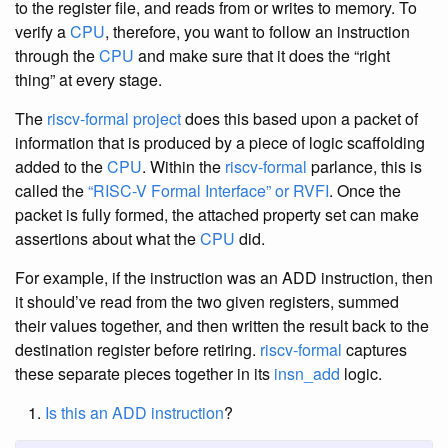
to the register file, and reads from or writes to memory. To
verify a
CPU
, therefore, you want to follow an instruction
through the
CPU
and make sure that it does the “right
thing” at every stage.
The
riscv-formal project
does this based upon a packet of
information that is produced by a piece of logic scaffolding
added to the
CPU
. Within the
riscv-formal
parlance, this is
called the
“RISC-V Formal Interface” or RVFI
. Once the
packet is fully formed, the attached property set can make
assertions about what the
CPU
did.
For example, if the instruction was an ADD instruction, then
it should’ve read from the two given registers, summed
their values together, and then written the result back to the
destination register before retiring.
riscv-formal
captures
these separate pieces together in its
insn_add
logic.
Is this an ADD instruction
?