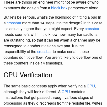
These are things an engineer might not be aware of who
examines the design from a
black box
perspective alone.
But lets be serious, what’s the likelihood of hitting a bug in
a
crossbar
more than 14 steps into the design? In this case,
it’s actually higher than you might expect. Every
crossbar
needs counters within it to know how many transactions
are outstanding, so that it can tell when a channel may be
reassigned to another master-slave pair. It is the
responsibility of the
crossbar
to make certain these
counters don’t overflow. You aren’t likely to overflow one of
these counters inside 14 timesteps.
CPU Verification
The same basic concepts apply when verifying a
CPU
,
although they will look different. A
CPU
contains
instructions that get passed through various stages of
processing as they direct reads from the register file, writes