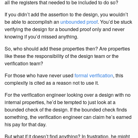
all the registers that needed to be included to do so?
If you didn’t add the assertion to the design, you wouldn’t
be able to accomplish an
unbounded proof
. You’d be stuck
verifying the design for a bounded proof only and never
knowing if you’d missed anything.
So, who should add these properties then? Are properties
like these the responsibility of the design team or the
verification team?
For those who have never used
formal verification
, this
complexity is cited as a reason not to use it.
For the verification engineer looking over a design with no
internal properties, he’d be tempted to just look at a
bounded check of the design. If the bounded check finds
something, the verification engineer can claim he’s earned
his pay for that day.
But what if it doesn’t find anything? In frustration, he might