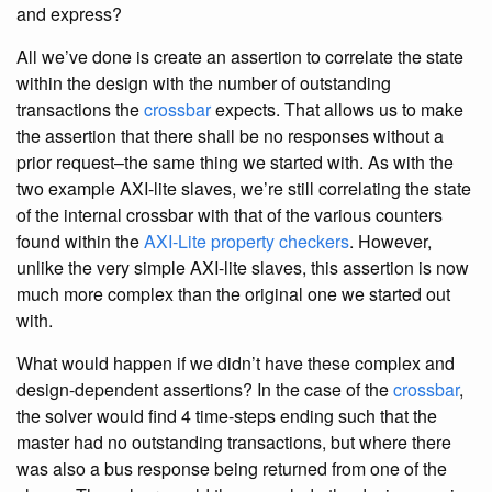
and express?
All we’ve done is create an assertion to correlate the state
within the design with the number of outstanding
transactions the
crossbar
expects. That allows us to make
the assertion that there shall be no responses without a
prior request–the same thing we started with. As with the
two example AXI-lite slaves, we’re still correlating the state
of the internal crossbar with that of the various counters
found within the
AXI-Lite property checkers
. However,
unlike the very simple AXI-lite slaves, this assertion is now
much more complex than the original one we started out
with.
What would happen if we didn’t have these complex and
design-dependent assertions? In the case of the
crossbar
,
the solver would find 4 time-steps ending such that the
master had no outstanding transactions, but where there
was also a bus response being returned from one of the