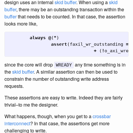
design uses an internal
skid buffer
. When using a
skid
buffer
, there may be an outstanding transaction within the
buffer
that needs to be counted. In that case, the assertion
looks more like,
always
@
(
*
)
assert
(
faxil_wr_outstanding
==
+
(
!
o_axi_wrea
since the core will drop
any time something is in
WREADY
the
skid buffer
. A similar assertion can then be used to
constrain the number of outstanding write address
requests.
These assertions are easy to write. Indeed they are fairly
trivial–to me the designer.
What happens, though, when you get to a
crossbar
interconnect
? In that case, the assertions get more
challenging to write.