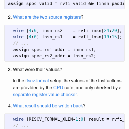
assign
spec_valid
=
rvfi_valid
&&
!
insn_paddin
What are the two source registers
?
wire
[
4
:
0
]
insn_rs2
=
rvfi_insn
[
24
:
20
];
wire
[
4
:
0
]
insn_rs1
=
rvfi_insn
[
19
:
15
];
// ...
assign
spec_rs1_addr
=
insn_rs1
;
assign
spec_rs2_addr
=
insn_rs2
;
What were their values?
In the
riscv-formal
setup, the values of the instructions
are provided by the
CPU
core, and only checked by a
separate register value checker
.
What result should be written back
?
wire
[
RISCV_FORMAL_XLEN
-
1
:
0
]
result
=
rvfi_r
// ...