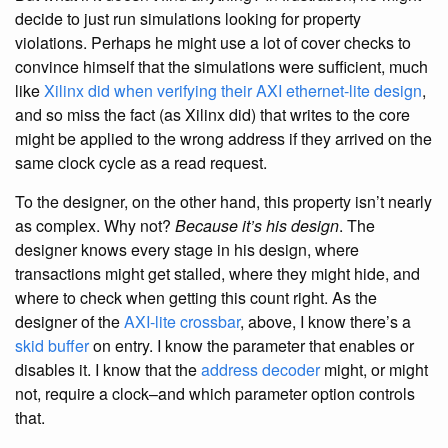
decide to just run simulations looking for property
violations. Perhaps he might use a lot of cover checks to
convince himself that the simulations were sufficient, much
like
Xilinx did when verifying their AXI ethernet-lite design
,
and so miss the fact (as Xilinx did) that writes to the core
might be applied to the wrong address if they arrived on the
same clock cycle as a read request.
To the designer, on the other hand, this property isn’t nearly
as complex. Why not?
Because it’s his design
. The
designer knows every stage in his design, where
transactions might get stalled, where they might hide, and
where to check when getting this count right. As the
designer of the
AXI-lite
crossbar
, above, I know there’s a
skid buffer
on entry. I know the parameter that enables or
disables it. I know that the
address decoder
might, or might
not, require a clock–and which parameter option controls
that.