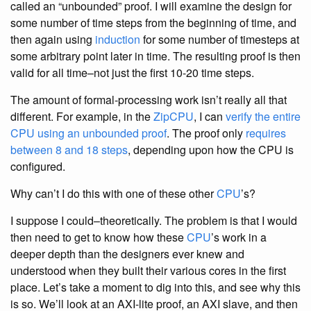
called an “unbounded” proof. I will examine the design for
some number of time steps from the beginning of time, and
then again using
induction
for some number of timesteps at
some arbitrary point later in time. The resulting proof is then
valid for all time–not just the first 10-20 time steps.
The amount of formal-processing work isn’t really all that
different. For example, in the
ZipCPU
, I can
verify the entire
CPU using an unbounded proof
. The proof only
requires
between 8 and 18 steps
, depending upon how the CPU is
configured.
Why can’t I do this with one of these other
CPU
’s?
I suppose I could–theoretically. The problem is that I would
then need to get to know how these
CPU
’s work in a
deeper depth than the designers ever knew and
understood when they built their various cores in the first
place. Let’s take a moment to dig into this, and see why this
is so. We’ll look at an AXI-lite proof, an AXI slave, and then