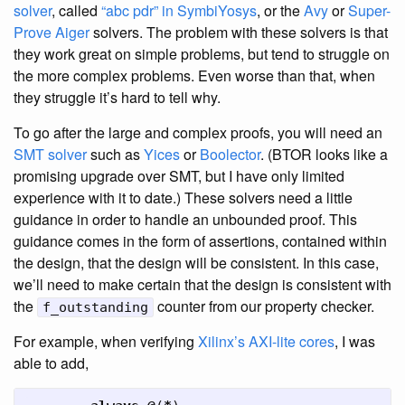
solver
, called
“abc pdr” in SymbiYosys
, or the
Avy
or
Super-
Prove
Aiger
solvers. The problem with these solvers is that
they work great on simple problems, but tend to struggle on
the more complex problems. Even worse than that, when
they struggle it’s hard to tell why.
To go after the large and complex proofs, you will need an
SMT solver
such as
Yices
or
Boolector
. (BTOR looks like a
promising upgrade over SMT, but I have only limited
experience with it to date.) These solvers need a little
guidance in order to handle an unbounded proof. This
guidance comes in the form of assertions, contained within
the design, that the design will be consistent. In this case,
we’ll need to make certain that the design is consistent with
the
counter from our property checker.
f_outstanding
For example, when verifying
Xilinx’s AXI-lite cores
, I was
able to add,