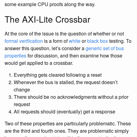
some example CPU proofs along the way.
The AXI-Lite Crossbar
At the core of the issue is the question of whether or not
formal verification
is a form of
white
or
black box
testing. To
answer this question, let’s consider a
generic set of bus
properties
for discussion, and then examine how those
would get applied to a crossbar.
Everything gets cleared following a reset
Whenever the bus is stalled, the request doesn’t
change
There should be no acknowledgments without a prior
request
All requests should (eventually) get a response
Two of these properties are particularly problematic. These
are the third and fourth ones. They are problematic simply