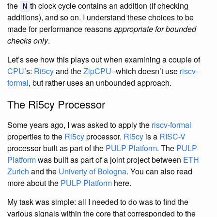
the
th clock cycle contains an addition (if checking
N
additions), and so on. I understand these choices to be
made for performance reasons
appropriate for bounded
checks only
.
Let’s see how this plays out when examining a couple of
CPU
’s:
Ri5cy
and the
ZipCPU
–which doesn’t use
riscv-
formal
, but rather uses an unbounded approach.
The Ri5cy Processor
Some years ago, I was asked to apply the
riscv-formal
properties to the
Ri5cy
processor.
Ri5cy
is a
RISC-V
processor built as part of the
PULP Platform
. The
PULP
Platform
was built as part of a joint project between
ETH
Zurich
and the
Univerty of Bologna
. You can also read
more about the
PULP Platform
here.
My task was simple: all I needed to do was to find the
various signals within the core that corresponded to the