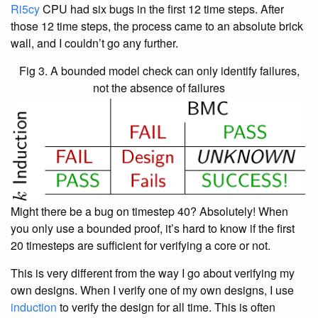
Ri5cy
CPU had six bugs in the first 12 time steps. After
those 12 time steps, the process came to an absolute brick
wall, and I couldn’t go any further.
Fig 3. A bounded model check can only identify failures,
not the absence of failures
Might there be a bug on timestep 40? Absolutely! When
you only use a bounded proof, it’s hard to know if the first
20 timesteps are sufficient for verifying a core or not.
This is very different from the way I go about verifying my
own designs. When I verify one of my own designs, I use
induction
to verify the design for all time. This is often