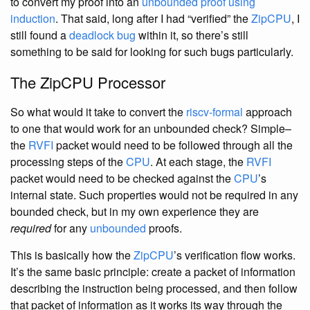
to convert my proof into an
unbounded proof using
induction
. That said, long after I had “verified” the
ZipCPU
, I
still found a
deadlock bug
within it, so there’s still
something to be said for looking for such bugs particularly.
The ZipCPU Processor
So what would it take to convert the
riscv-formal
approach
to one that would work for an unbounded check? Simple–
the
RVFI
packet would need to be followed through all the
processing steps of the
CPU
. At each stage, the
RVFI
packet would need to be checked against the
CPU
’s
internal state. Such properties would not be required in any
bounded check, but in my own experience they are
required
for any
unbounded
proofs.
This is basically how the
ZipCPU
’s verification flow works.
It’s the same basic principle: create a packet of information
describing the instruction being processed, and then follow
that packet of information as it works its way through the