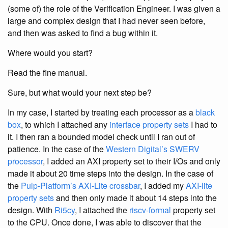
(some of) the role of the Verification Engineer. I was given a
large and complex design that I had never seen before,
and then was asked to find a bug within it.
Where would you start?
Read the fine manual.
Sure, but what would your next step be?
In my case, I started by treating each processor as a
black
box
, to which I attached any
interface property sets
I had to
it. I then ran a bounded model check until I ran out of
patience. In the case of the
Western Digital’s SWERV
processor
, I added an AXI property set to their I/Os and only
made it about 20 time steps into the design. In the case of
the
Pulp-Platform’s AXI-Lite crossbar
, I added my
AXI-lite
property sets
and then only made it about 14 steps into the
design. With
Ri5cy
, I attached the
riscv-formal
property set
to the CPU. Once done, I was able to discover that the