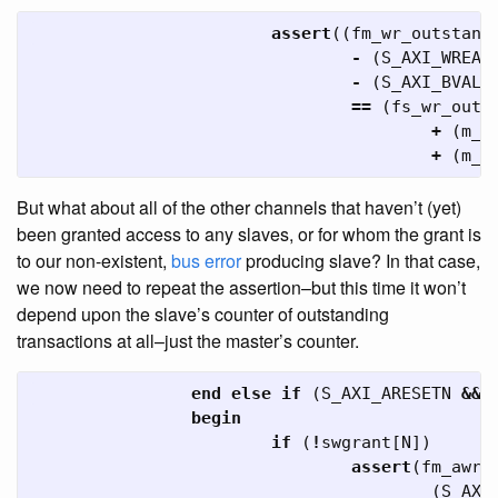
assert
((
fm_wr_outstand
-
(
S_AXI_WREAD
-
(
S_AXI_BVALI
==
(
fs_wr_outs
+
(
m_a
+
(
m_a
But what about all of the other channels that haven’t (yet)
been granted access to any slaves, or for whom the grant is
to our non-existent,
bus
error
producing slave? In that case,
we now need to repeat the assertion–but this time it won’t
depend upon the slave’s counter of outstanding
transactions at all–just the master’s counter.
end
else
if
(
S_AXI_ARESETN
&&
begin
if
(
!
swgrant
[
N
])
assert
(
fm_awr_
(
S_AXI