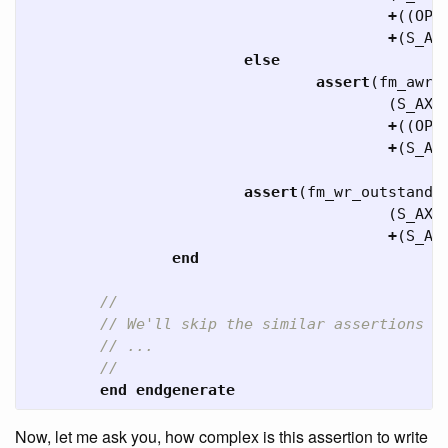
+
((
OPT
+
(
S_AX
else
assert
(
fm_awr_
(
S_AXI
+
((
OPT
+
(
S_AX
assert
(
fm_wr_outstandi
(
S_AXI
+
(
S_AX
end
//
// We'll skip the similar assertions f
// ...
//
end
endgenerate
Now, let me ask you, how complex is this assertion to write