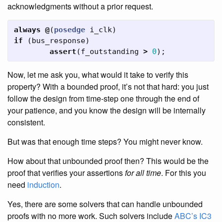
acknowledgments without a prior request.
always
@
(
posedge
i_clk
)
if
(
bus_response
)
assert
(
f_outstanding
>
0
);
Now, let me ask you, what would it take to verify this
property? With a bounded proof, it’s not that hard: you just
follow the design from time-step one through the end of
your patience, and you know the design will be internally
consistent.
But was that enough time steps? You might never know.
How about that unbounded proof then? This would be the
proof that verifies your assertions
for all time
. For this you
need
induction
.
Yes, there are some solvers that can handle unbounded
proofs with no more work. Such solvers include
ABC’s IC3