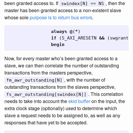
been granted access to. If
, then the
swindex[N] == NS
master has been granted access to a non-existent slave
whose sole
purpose is to return bus errors
.
always
@
(
*
)
if
(
S_AXI_ARESETN
&&
(
swgrant
[
begin
Now, for every master who’s been granted access to a
slave, we can then correlate the number of outstanding
transactions from the masters perspective,
, with the number of
fm_awr_outstanding[N]
outstanding transactions from the slaves perspective,
. This correlation
fs_awr_outstanding[swindex[N]]
needs to take into account the
skid buffer
on the input, the
extra clock stage (optionally) used to determine which
slave a request needs to be assigned to, as well as any
responses that have yet to be accepted.