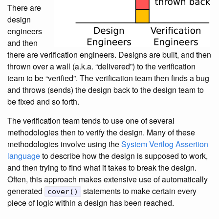
There are
design
engineers
and then
there are verification engineers. Designs are built, and then
thrown over a wall (a.k.a. “delivered”) to the verification
team to be “verified”. The verification team then finds a bug
and throws (sends) the design back to the design team to
be fixed and so forth.
The verification team tends to use one of several
methodologies then to verify the design. Many of these
methodologies involve using the
System Verilog Assertion
language
to describe how the design is supposed to work,
and then trying to find what it takes to break the design.
Often, this approach makes extensive use of automatically
generated
statements to make certain every
cover()
piece of logic within a design has been reached.