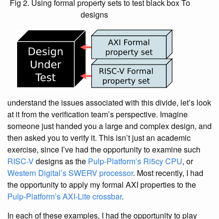
Fig 2. Using formal property sets to test black box
To
designs
understand the issues associated with this divide, let’s look
at it from the verification team’s perspective. Imagine
someone just handed you a large and complex design, and
then asked you to verify it. This isn’t just an academic
exercise, since I’ve had the opportunity to examine such
RISC-V
designs as the
Pulp-Platform’s Ri5cy CPU
, or
Western Digital’s SWERV processor
. Most recently, I had
the opportunity to apply my formal AXI properties to the
Pulp-Platform’s AXI-Lite crossbar
.
In each of these examples, I had the opportunity to play