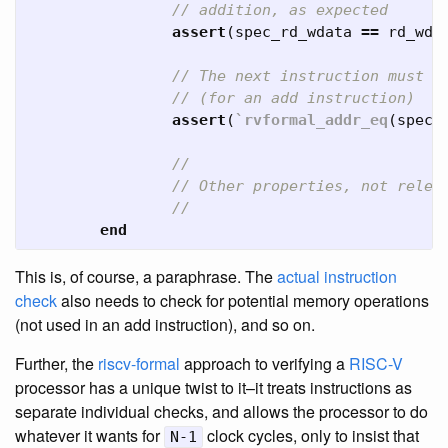
// addition, as expected
assert
(
spec_rd_wdata
==
rd_wda
// The next instruction must h
// (for an add instruction)
assert
(
`rvformal_addr_eq
(
spec_
//
// Other properties, not relev
//
end
This is, of course, a paraphrase. The
actual instruction
check
also needs to check for potential memory operations
(not used in an add instruction), and so on.
Further, the
riscv-formal
approach to verifying a
RISC-V
processor has a unique twist to it–it treats instructions as
separate individual checks, and allows the processor to do
whatever it wants for
clock cycles, only to insist that
N-1