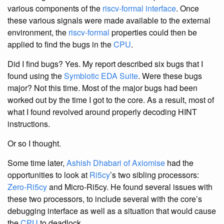
various components of the
riscv-formal interface
. Once
these various signals were made available to the external
environment, the
riscv-formal
properties could then be
applied to find the bugs in the
CPU
.
Did I find bugs? Yes. My report described six bugs that I
found using the
Symbiotic EDA Suite
. Were these bugs
major? Not this time. Most of the major bugs had been
worked out by the time I got to the core. As a result, most of
what I found revolved around properly decoding HINT
instructions.
Or so I thought.
Some time later,
Ashish Dhabari of Axiomise
had the
opportunities to look at
Ri5cy
’s two sibling processors:
Zero-Ri5cy
and Micro-Ri5cy. He found several issues with
these two processors, to include several with the core’s
debugging interface as well as a situation that would cause
the
CPU
to deadlock.