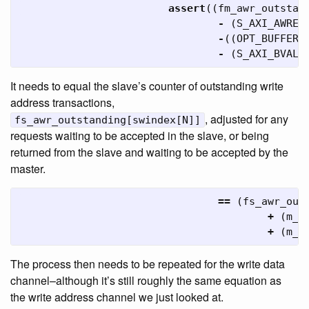
assert
((
fm_awr_outstan
-
(
S_AXI_AWREA
-
((
OPT_BUFFER_
-
(
S_AXI_BVALI
It needs to equal the slave’s counter of outstanding write
address transactions,
, adjusted for any
fs_awr_outstanding[swindex[N]]
requests waiting to be accepted in the slave, or being
returned from the slave and waiting to be accepted by the
master.
==
(
fs_awr_out
+
(
m_a
+
(
m_a
The process then needs to be repeated for the write data
channel–although it’s still roughly the same equation as
the write address channel we just looked at.