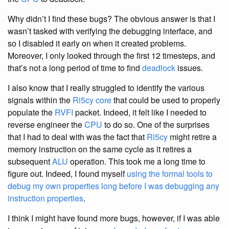
Why didn’t I find these bugs? The obvious answer is that I
wasn’t tasked with verifying the debugging interface, and
so I disabled it early on when it created problems.
Moreover, I only looked through the first 12 timesteps, and
that’s not a long period of time to find
deadlock
issues.
I also know that I really struggled to identify the various
signals within the
Ri5cy
core
that could be used to properly
populate the
RVFI
packet. Indeed, it felt like I needed to
reverse engineer the
CPU
to do so. One of the surprises
that I had to deal with was the fact that
Ri5cy
might retire a
memory instruction on the same cycle as it retires a
subsequent
ALU
operation. This took me a long time to
figure out. Indeed, I found myself
using the formal tools to
debug my own properties long before I was debugging any
instruction properties
.
I think I might have found more bugs, however, if I was able