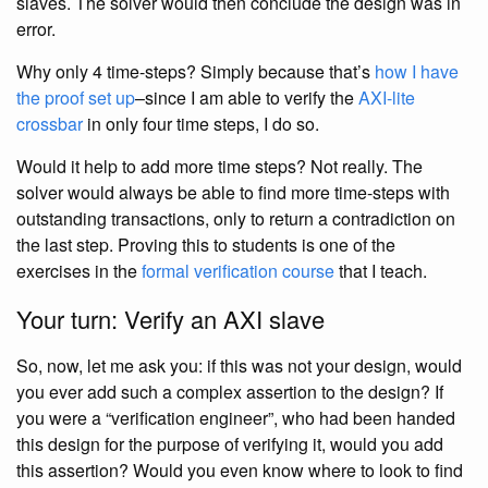
slaves. The solver would then conclude the design was in
error.
Why only 4 time-steps? Simply because that’s
how I have
the proof set up
–since I am able to verify the
AXI-lite
crossbar
in only four time steps, I do so.
Would it help to add more time steps? Not really. The
solver would always be able to find more time-steps with
outstanding transactions, only to return a contradiction on
the last step. Proving this to students is one of the
exercises in the
formal verification course
that I teach.
Your turn: Verify an AXI slave
So, now, let me ask you: if this was not your design, would
you ever add such a complex assertion to the design? If
you were a “verification engineer”, who had been handed
this design for the purpose of verifying it, would you add
this assertion? Would you even know where to look to find