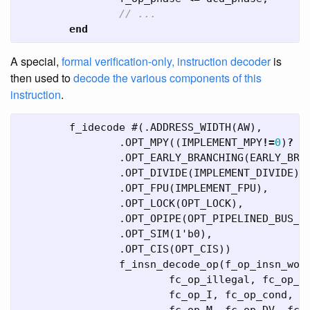
// ...
end
A special,
formal verification-only, instruction decoder
is
then used to
decode the various components of this
instruction
.
f_idecode
#(.
ADDRESS_WIDTH
(
AW
),
.
OPT_MPY
((
IMPLEMENT_MPY
!=
0
)
?
1
.
OPT_EARLY_BRANCHING
(
EARLY_BRA
.
OPT_DIVIDE
(
IMPLEMENT_DIVIDE
),
.
OPT_FPU
(
IMPLEMENT_FPU
),
.
OPT_LOCK
(
OPT_LOCK
),
.
OPT_OPIPE
(
OPT_PIPELINED_BUS_A
.
OPT_SIM
(
1'b0
),
.
OPT_CIS
(
OPT_CIS
))
f_insn_decode_op
(
f_op_insn_wor
fc_op_illegal
,
fc_op_R
fc_op_I
,
fc_op_cond
,
f