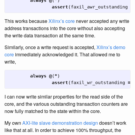
always
@
(
*
)
assert
(
faxil_awr_outstanding
=
This works because
Xilinx’s core
never accepted any write
address transactions into the core without also accepting
the write data transaction at the same time.
Similarly, once a write request is accepted,
Xilinx’s demo
core
immediately acknowledged it. That allowed me to
write,
always
@
(
*
)
assert
(
faxil_wr_outstanding
==
I can now write similar properties for the read side of the
core, and the various outstanding transaction counters are
now fully matched to the state within the core.
My own
AXI-lite slave demonstration design
doesn’t work
like that at all. In order to achieve 100% throughput, the