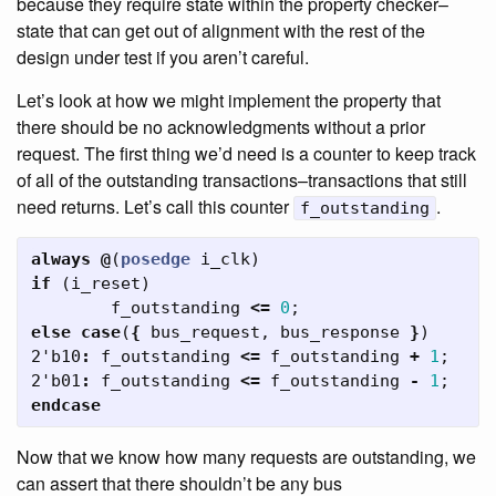
because they require state within the property checker–
state that can get out of alignment with the rest of the
design under test if you aren’t careful.
Let’s look at how we might implement the property that
there should be no acknowledgments without a prior
request. The first thing we’d need is a counter to keep track
of all of the outstanding transactions–transactions that still
need returns. Let’s call this counter
.
f_outstanding
always
@
(
posedge
i_clk
)
if
(
i_reset
)
f_outstanding
<=
0
;
else
case
(
{
bus_request
,
bus_response
}
)
2'b10
:
f_outstanding
<=
f_outstanding
+
1
;
2'b01
:
f_outstanding
<=
f_outstanding
-
1
;
endcase
Now that we know how many requests are outstanding, we
can assert that there shouldn’t be any bus