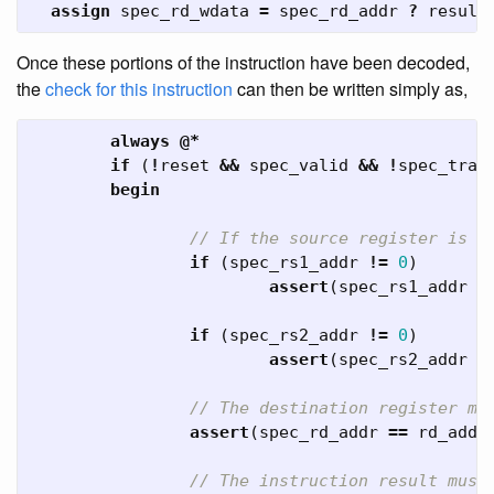
assign
spec_rd_wdata
=
spec_rd_addr
?
result
Once these portions of the instruction have been decoded,
the
check for this instruction
can then be written simply as,
always
@*
if
(
!
reset
&&
spec_valid
&&
!
spec_trap
begin
// If the source register is u
if
(
spec_rs1_addr
!=
0
)
assert
(
spec_rs1_addr
=
if
(
spec_rs2_addr
!=
0
)
assert
(
spec_rs2_addr
=
// The destination register mu
assert
(
spec_rd_addr
==
rd_addr
// The instruction result must