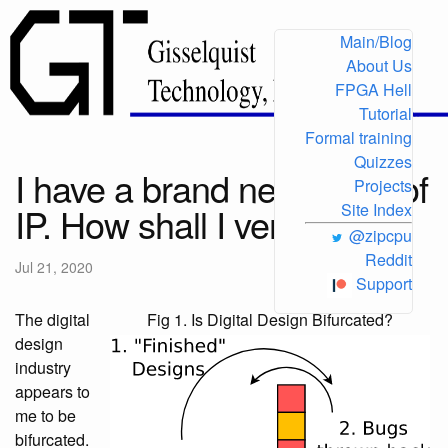
Main/Blog
About Us
FPGA Hell
Tutorial
Formal training
Quizzes
I have a brand new piece of
Projects
IP. How shall I verify it?
Site Index
@zipcpu
Reddit
Jul 21, 2020
Support
The digital
Fig 1. Is Digital Design Bifurcated?
design
industry
appears to
me to be
bifurcated.