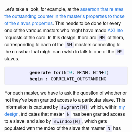
Let’s take a look, for example, at the
assertion that relates
the outstanding counter in the master’s properties to those
of the slaves properties
. This needs to be done for every
one of the various masters who might have made
AXI-lite
requests of the core. In this design, there are
of them,
NM
corresponding to each of the
masters connecting to
NM
the crossbar that might each wish to talk to one of the
NS
slaves.
generate
for
(
N
=
0
;
N
<
NM
;
N
=
N
+
1
)
begin
:
CORRELATE_OUTSTANDING
For each master, we have to ask the question of whether or
not they’ve been granted access to a particular slave. This
information is captured by
which, within
my
swgrant[N]
design
, indicates that master
has been granted access
N
to a slave, and also by
, which gets
swindex[N]
populated with the index of the slave that master
has
N