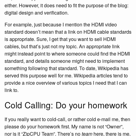
either. However, it does need to fit the purpose of the blog:
digital design and verification.
For example, just because I mention the HDMI video
standard doesn’t mean that a link on HDMI cable standards
is appropriate. Sure, I get that you want to sell HDMI
cables, but that’s just not my topic. An appropriate link
might instead point to where someone could find the HDMI
standard, and details someone might need to implement
something following that standard. To date, Wikipedia has
served this purpose well for me. Wikipedia articles tend to
provide a nice overview of various topics I need that I can
link to.
Cold Calling: Do your homework
If you really want to cold-call, or rather cold e-mail me, then
please do your homework first. My name is not “Owner”,
nor is it “ZipCPU Team”. There’s no
team
here, there is me.