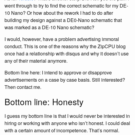
went through to try to find the correct schematic for my DE-
10 Nano? Or how about the rework I had to do after
building my design against a DE0-Nano schematic that
was marked as a DE-10 Nano schematic?
I would, however, have a problem advertising immoral
conduct. This is one of the reasons why the ZipCPU blog
once had a relationship with disqus and why it doesn’t use
any of their material anymore.
Bottom line here: I intend to approve or disapprove
advertisements on a case by case basis. Still interested?
Then contact me.
Bottom line: Honesty
I guess my bottom line is that I would never be interested in
hiring or working with anyone who isn’t honest. I could deal
with a certain amount of incompetence. That’s normal.