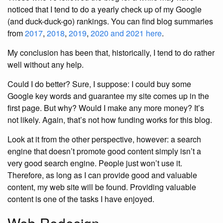
noticed that I tend to do a yearly check up of my Google
(and duck-duck-go) rankings. You can find blog summaries
from
2017
,
2018
,
2019
,
2020 and 2021 here
.
My conclusion has been that, historically, I tend to do rather
well without any help.
Could I do better? Sure, I suppose: I could buy some
Google key words and guarantee my site comes up in the
first page. But why? Would I make any more money? It’s
not likely. Again, that’s not how funding works for this blog.
Look at it from the other perspective, however: a search
engine that doesn’t promote good content simply isn’t a
very good search engine. People just won’t use it.
Therefore, as long as I can provide good and valuable
content, my web site will be found. Providing valuable
content is one of the tasks I have enjoyed.