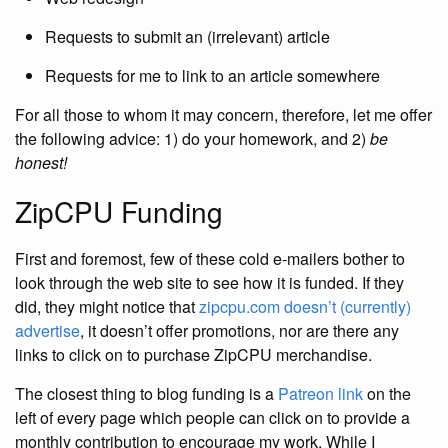
Requests to submit an (irrelevant) article
Requests for me to link to an article somewhere
For all those to whom it may concern, therefore, let me offer
the following advice: 1) do your homework, and 2)
be
honest!
ZipCPU Funding
First and foremost, few of these cold e-mailers bother to
look through the web site to see how it is funded. If they
did, they might notice that
zipcpu.com
doesn’t (currently)
advertise
, it doesn’t offer promotions, nor are there any
links to click on to purchase ZipCPU merchandise.
The closest thing to blog funding is a
Patreon link
on the
left of every page which people can click on to provide a
monthly contribution to encourage my work. While I