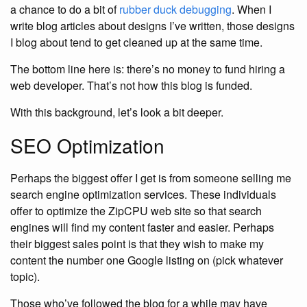
a chance to do a bit of
rubber duck debugging
. When I
write blog articles about designs I’ve written, those designs
I blog about tend to get cleaned up at the same time.
The bottom line here is: there’s no money to fund hiring a
web developer. That’s not how this blog is funded.
With this background, let’s look a bit deeper.
SEO Optimization
Perhaps the biggest offer I get is from someone selling me
search engine optimization services. These individuals
offer to optimize the ZipCPU web site so that search
engines will find my content faster and easier. Perhaps
their biggest sales point is that they wish to make my
content the number one Google listing on (pick whatever
topic).
Those who’ve followed the blog for a while may have