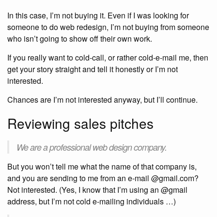
In this case, I’m not buying it. Even if I was looking for
someone to do web redesign, I’m not buying from someone
who isn’t going to show off their own work.
If you really want to cold-call, or rather cold-e-mail me, then
get your story straight and tell it honestly or I’m not
interested.
Chances are I’m not interested anyway, but I’ll continue.
Reviewing sales pitches
We are a professional web design company.
But you won’t tell me what the name of that company is,
and you are sending to me from an e-mail @gmail.com?
Not interested. (Yes, I know that I’m using an @gmail
address, but I’m not cold e-mailing individuals …)