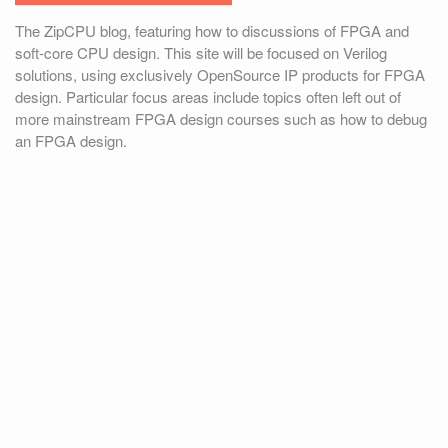
The ZipCPU blog, featuring how to discussions of FPGA and
soft-core CPU design. This site will be focused on Verilog
solutions, using exclusively OpenSource IP products for FPGA
design. Particular focus areas include topics often left out of
more mainstream FPGA design courses such as how to debug
an FPGA design.