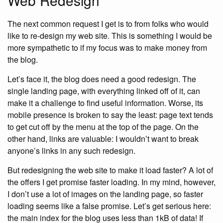
Web Redesign
The next common request I get is to from folks who would
like to re-design my web site. This is something I would be
more sympathetic to if my focus was to make money from
the blog.
Let’s face it, the blog does need a good redesign. The
single landing page, with everything linked off of it, can
make it a challenge to find useful information. Worse, its
mobile presence is broken to say the least: page text tends
to get cut off by the menu at the top of the page. On the
other hand, links are valuable: I wouldn’t want to break
anyone’s links in any such redesign.
But redesigning the web site to make it load faster? A lot of
the offers I get promise faster loading. In my mind, however,
I don’t use a lot of images on the landing page, so faster
loading seems like a false promise. Let’s get serious here:
the main index for the blog uses less than 1kB of data! If