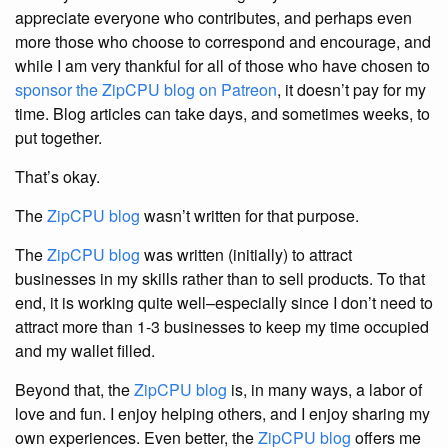
appreciate everyone who contributes, and perhaps even
more those who choose to correspond and encourage, and
while I am very thankful for all of those who have chosen to
sponsor the ZipCPU blog on Patreon
, it doesn’t pay for my
time. Blog articles can take days, and sometimes weeks, to
put together.
That’s okay.
The
ZipCPU blog
wasn’t written for that purpose.
The
ZipCPU blog
was written (initially) to attract
businesses in my skills rather than to sell products. To that
end, it is working quite well–especially since I don’t need to
attract more than 1-3 businesses to keep my time occupied
and my wallet filled.
Beyond that, the
ZipCPU blog
is, in many ways, a labor of
love and fun. I enjoy helping others, and I enjoy sharing my
own experiences. Even better, the
ZipCPU blog
offers me