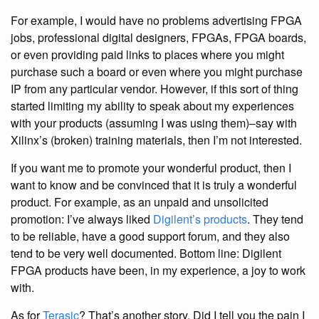
For example, I would have no problems advertising FPGA
jobs, professional digital designers, FPGAs, FPGA boards,
or even providing paid links to places where you might
purchase such a board or even where you might purchase
IP from any particular vendor. However, if this sort of thing
started limiting my ability to speak about my experiences
with your products (assuming I was using them)–say with
Xilinx’s (broken) training materials, then I’m not interested.
If you want me to promote your wonderful product, then I
want to know and be convinced that it is truly a wonderful
product. For example, as an unpaid and unsolicited
promotion: I’ve always liked
Digilent’s products
. They tend
to be reliable, have a good support forum, and they also
tend to be very well documented. Bottom line: Digilent
FPGA products have been, in my experience, a joy to work
with.
As for
Terasic
? That’s another story. Did I tell you the pain I