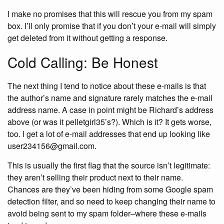
I make no promises that this will rescue you from my spam
box. I’ll only promise that if you don’t your e-mail will simply
get deleted from it without getting a response.
Cold Calling: Be Honest
The next thing I tend to notice about these e-mails is that
the author’s name and signature rarely matches the e-mail
address name. A case in point might be Richard’s address
above (or was it pelletgirl35’s?). Which is it? It gets worse,
too. I get a lot of e-mail addresses that end up looking like
user234156@gmail.com.
This is usually the first flag that the source isn’t legitimate:
they aren’t selling their product next to their name.
Chances are they’ve been hiding from some Google spam
detection filter, and so need to keep changing their name to
avoid being sent to my spam folder–where these e-mails