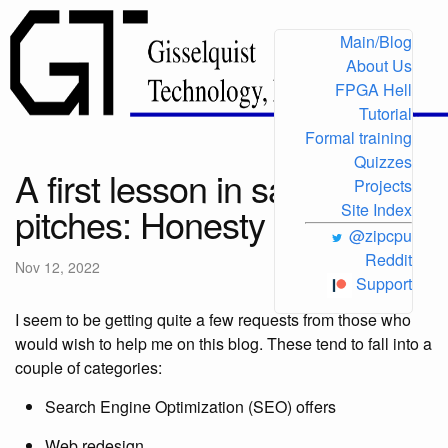
Main/Blog
About Us
FPGA Hell
Tutorial
Formal training
Quizzes
A first lesson in sales
Projects
pitches: Honesty
Site Index
@zipcpu
Reddit
Nov 12, 2022
Support
I seem to be getting quite a few requests from those who
would wish to help me on this blog. These tend to fall into a
couple of categories:
Search Engine Optimization (SEO) offers
Web redesign