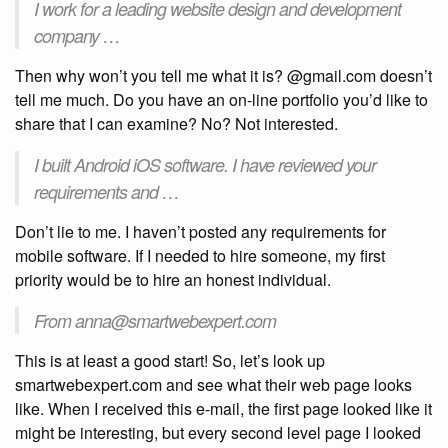
I work for a leading website design and development
company …
Then why won’t you tell me what it is? @gmail.com doesn’t
tell me much. Do you have an on-line portfolio you’d like to
share that I can examine? No? Not interested.
I built Android iOS software. I have reviewed your
requirements and …
Don’t lie to me. I haven’t posted any requirements for
mobile software. If I needed to hire someone, my first
priority would be to hire an honest individual.
From anna@smartwebexpert.com
This is at least a good start! So, let’s look up
smartwebexpert.com and see what their web page looks
like. When I received this e-mail, the first page looked like it
might be interesting, but every second level page I looked