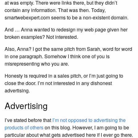
at was empty. There were links there, but they didn’t
contain any information. That was then. Today,
smartwebexpert.com seems to be a non-existent domain.
And … Anna wanted to redesign my web page given her
broken examples? Not interested.
Also, Anna? I got the same pitch from Sarah, word for word
in one paragraph. Somehow I think one of you is
misrepresenting who you are.
Honesty is required in a sales pitch, or I’m just going to
close the door. I’m not interested in any dishonest
advertising.
Advertising
I’ve stated before that
I’m not opposed to advertising the
products of others
on this blog. However, I am going to be
particular about what gets advertised here if I ever go there.