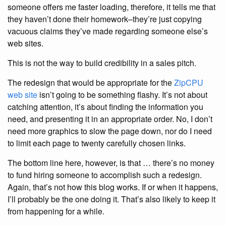
someone offers me faster loading, therefore, it tells me that
they haven’t done their homework–they’re just copying
vacuous claims they’ve made regarding someone else’s
web sites.
This is not the way to build credibility in a sales pitch.
The redesign that would be appropriate for the
ZipCPU
web site
isn’t going to be something flashy. It’s not about
catching attention, it’s about finding the information you
need, and presenting it in an appropriate order. No, I don’t
need more graphics to slow the page down, nor do I need
to limit each page to twenty carefully chosen links.
The bottom line here, however, is that … there’s no money
to fund hiring someone to accomplish such a redesign.
Again, that’s not how this blog works. If or when it happens,
I’ll probably be the one doing it. That’s also likely to keep it
from happening for a while.