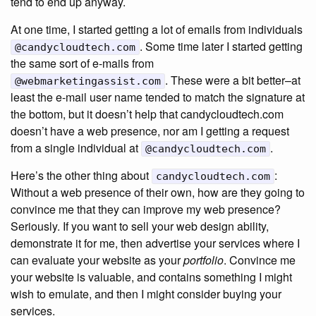
tend to end up anyway.
At one time, I started getting a lot of emails from individuals
. Some time later I started getting
@candycloudtech.com
the same sort of e-mails from
. These were a bit better–at
@webmarketingassist.com
least the e-mail user name tended to match the signature at
the bottom, but it doesn’t help that candycloudtech.com
doesn’t have a web presence, nor am I getting a request
from a single individual at
.
@candycloudtech.com
Here’s the other thing about
:
candycloudtech.com
Without a web presence of their own, how are they going to
convince me that they can improve my web presence?
Seriously. If you want to sell your web design ability,
demonstrate it for me, then advertise your services where I
can evaluate your website as your
portfolio
. Convince me
your website is valuable, and contains something I might
wish to emulate, and then I might consider buying your
services.