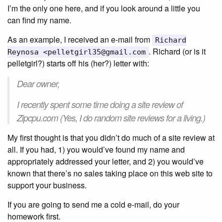
I’m the only one here, and if you look around a little you
can find my name.
As an example, I received an e-mail from
Richard
. Richard (or is it
Reynosa <pelletgirl35@gmail.com
pelletgirl?) starts off his (her?) letter with:
Dear owner,
I recently spent some time doing a site review of
Zipcpu.com (Yes, I do random site reviews for a living.)
My first thought is that you didn’t do much of a site review at
all. If you had, 1) you would’ve found my name and
appropriately addressed your letter, and 2) you would’ve
known that there’s no sales taking place on this web site to
support your business.
If you are going to send me a cold e-mail, do your
homework first.