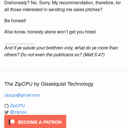
Dishonesty? No. Sorry. My recommendation, therefore, for
all those interested in sending me sales pitches?
Be honest!
Also know, honesty alone won’t get you hired.
And if ye salute your brethren only, what do ye more than
others? Do not even the publicans so? (Matt 5:47)
The ZipCPU by Gisselquist Technology
zipcpu@gmail.com
ZipCPU
@zipcpu