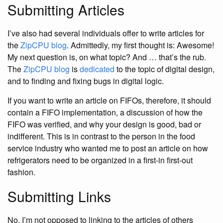
Submitting Articles
I’ve also had several individuals offer to write articles for
the
ZipCPU blog
. Admittedly, my first thought is: Awesome!
My next question is, on what topic? And … that’s the rub.
The
ZipCPU blog
is
dedicated
to the topic of digital design,
and to finding and fixing bugs in digital logic.
If you want to write an article on FIFOs, therefore, it should
contain a FIFO implementation, a discussion of how the
FIFO was verified, and why your design is good, bad or
indifferent. This is in contrast to the person in the food
service industry who wanted me to post an article on how
refrigerators need to be organized in a first-in first-out
fashion.
Submitting Links
No, I’m not opposed to linking to the articles of others