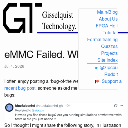
Main/Blog
About Us
FPGA Hell
Tutorial
Formal training
Quizzes
eMMC Failed. Why?
Projects
Site Index
Jul 4, 2026
@zipcpu
Reddit
I often enjoy posting a “bug-of-the week” on
X
. Following
Support
a
recent bug post
, someone asked me how I found such
bugs:
So I thought I might share the following story, in illustration