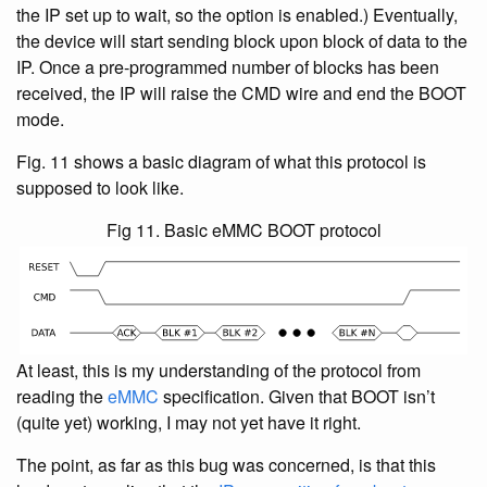
the IP set up to wait, so the option is enabled.) Eventually,
the device will start sending block upon block of data to the
IP. Once a pre-programmed number of blocks has been
received, the IP will raise the CMD wire and end the BOOT
mode.
Fig. 11 shows a basic diagram of what this protocol is
supposed to look like.
Fig 11. Basic eMMC BOOT protocol
At least, this is my understanding of the protocol from
reading the
eMMC
specification. Given that BOOT isn’t
(quite yet) working, I may not yet have it right.
The point, as far as this bug was concerned, is that this