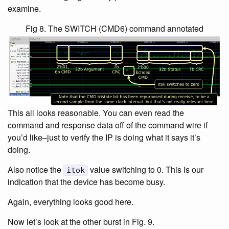
examine.
Fig 8. The SWITCH (CMD6) command annotated
This all looks reasonable. You can even read the
command and response data off of the command wire if
you’d like–just to verify the IP is doing what it says it’s
doing.
Also notice the
value switching to 0. This is our
itok
indication that the device has become busy.
Again, everything looks good here.
Now let’s look at the other burst in Fig. 9.