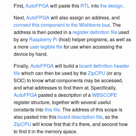
First,
AutoFPGA
will paste this
RTL
into
the design
.
Next,
AutoFPGA
will also assign an address, and
connect this component to the Wishbone bus
. The
address is then posted in a
register definition file
used
by any
Raspberry Pi
(host) helper programs, as well as
a more
user legible file
for use when accessing the
device by hand.
Finally,
AutoFPGA
will build a
board definition header
file
which can then be used by the
ZipCPU
(or any
SOC) to know what components may be accessed,
and what addresses to find them at. Specifically,
AutoFPGA
pasted a description of a
WBSCOPE
register structure, together with several useful
constants into
this file
. The address of this scope is
also pasted into this
board description file
, so the
ZipCPU
will know first that it’s there, and second how
to find it in the memory space.