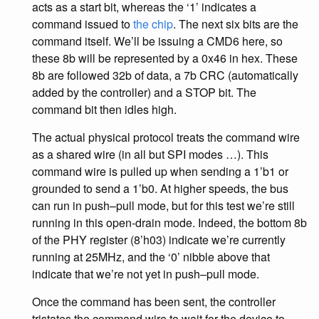
acts as a start bit, whereas the ‘1’ indicates a
command issued to
the chip
. The next six bits are the
command itself. We’ll be issuing a CMD6 here, so
these 8b will be represented by a 0x46 in hex. These
8b are followed 32b of data, a 7b CRC (automatically
added by the controller) and a STOP bit. The
command bit then idles high.
The actual physical protocol treats the command wire
as a shared wire (in all but SPI modes …). This
command wire is pulled up when sending a 1’b1 or
grounded to send a 1’b0. At higher speeds, the bus
can run in push–pull mode, but for this test we’re still
running in this open-drain mode. Indeed, the bottom 8b
of the PHY register (8’h03) indicate we’re currently
running at 25MHz, and the ‘0’ nibble above that
indicate that we’re not yet in push–pull mode.
Once the command has been sent, the controller
tristates the command wire to wait for the device to