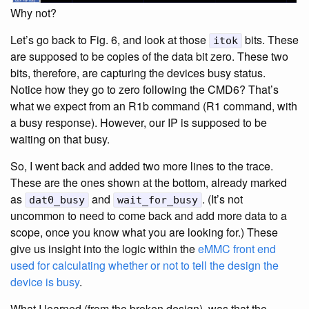
Why not?
Let’s go back to Fig. 6, and look at those
bits. These
itok
are supposed to be copies of the data bit zero. These two
bits, therefore, are capturing the devices busy status.
Notice how they go to zero following the CMD6? That’s
what we expect from an R1b command (R1 command, with
a busy response). However, our IP is supposed to be
waiting on that busy.
So, I went back and added two more lines to the trace.
These are the ones shown at the bottom, already marked
as
and
. (It’s not
dat0_busy
wait_for_busy
uncommon to need to come back and add more data to a
scope, once you know what you are looking for.) These
give us insight into the logic within the
eMMC front end
used for calculating whether or not to tell the design the
device is busy
.
What I learned (from the broken design), was that the