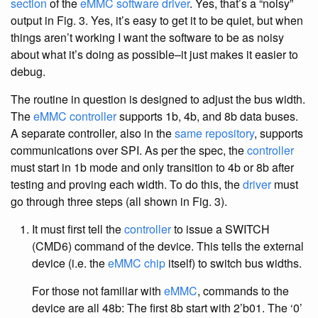
section
of the
eMMC software driver
. Yes, that’s a “noisy”
output in Fig. 3. Yes, it’s easy to get it to be quiet, but when
things aren’t working I want the software to be as noisy
about what it’s doing as possible–it just makes it easier to
debug.
The routine in question is designed to adjust the bus width.
The
eMMC controller
supports 1b, 4b, and 8b data buses.
A separate controller, also in the
same repository
, supports
communications over SPI. As per the spec, the
controller
must start in 1b mode and only transition to 4b or 8b after
testing and proving each width. To do this, the
driver
must
go through three steps (all shown in Fig. 3).
It must first tell the
controller
to issue a SWITCH
(CMD6) command of the device. This tells the external
device (i.e. the
eMMC chip
itself) to switch bus widths.
For those not familiar with
eMMC
, commands to the
device are all 48b: The first 8b start with 2’b01. The ‘0’