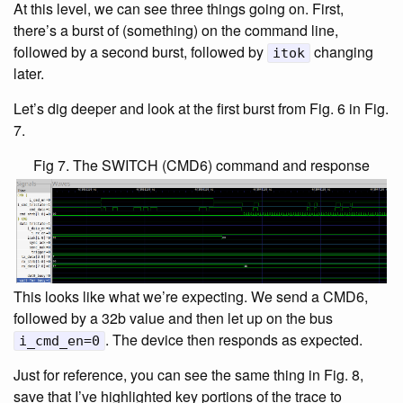
At this level, we can see three things going on. First,
there’s a burst of (something) on the command line,
followed by a second burst, followed by
changing
itok
later.
Let’s dig deeper and look at the first burst from Fig. 6 in Fig.
7.
Fig 7. The SWITCH (CMD6) command and response
This looks like what we’re expecting. We send a CMD6,
followed by a 32b value and then let up on the bus
. The device then responds as expected.
i_cmd_en=0
Just for reference, you can see the same thing in Fig. 8,
save that I’ve highlighted key portions of the trace to