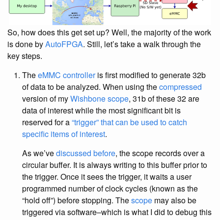
So, how does this get set up? Well, the majority of the work
is done by
AutoFPGA
. Still, let’s take a walk through the
key steps.
The
eMMC controller
is first modified to generate 32b
of data to be analyzed. When using the
compressed
version of my
Wishbone scope
, 31b of these 32 are
data of interest while the most significant bit is
reserved for a
“trigger” that can be used to catch
specific items of interest
.
As we’ve
discussed before
, the scope records over a
circular buffer. It is always writing to this buffer prior to
the trigger. Once it sees the trigger, it waits a user
programmed number of clock cycles (known as the
“hold off”) before stopping. The
scope
may also be
triggered via software–which is what I did to debug this