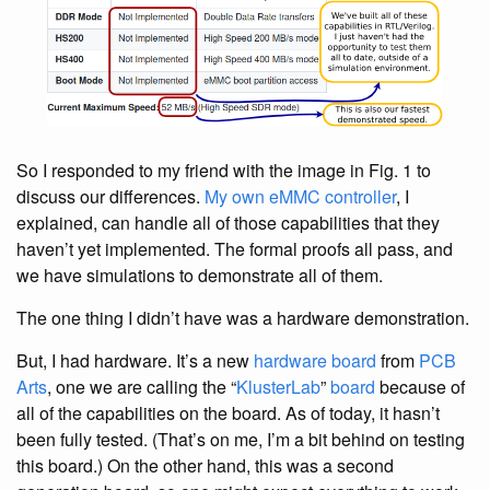
So I responded to my friend with the image in Fig. 1 to
discuss our differences.
My own eMMC controller
, I
explained, can handle all of those capabilities that they
haven’t yet implemented. The formal proofs all pass, and
we have simulations to demonstrate all of them.
The one thing I didn’t have was a hardware demonstration.
But, I had hardware. It’s a new
hardware board
from
PCB
Arts
, one we are calling the “
KlusterLab
”
board
because of
all of the capabilities on the board. As of today, it hasn’t
been fully tested. (That’s on me, I’m a bit behind on testing
this board.) On the other hand, this was a second