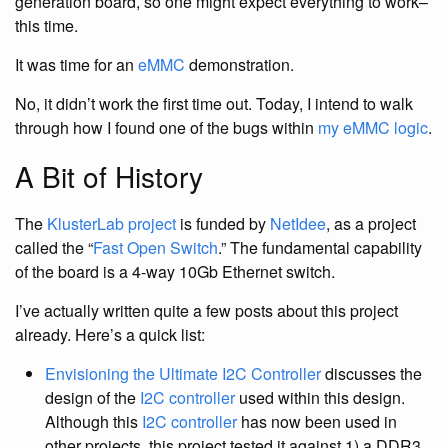
generation board, so one might expect everything to work–
this time.
It was time for an
eMMC
demonstration.
No, it didn’t work the first time out. Today, I intend to walk
through how I found one of the bugs within
my eMMC logic
.
A Bit of History
The
KlusterLab project
is funded by
NetIdee
, as a project
called the “
Fast Open Switch
.” The fundamental capability
of the board is a 4-way 10Gb Ethernet switch.
I’ve actually written quite a few posts about this project
already. Here’s a quick list:
Envisioning the Ultimate I2C Controller
discusses the
design of the
I2C controller
used within this design.
Although this
I2C controller
has now been used in
other projects, this project tested it against 1) a DDR3