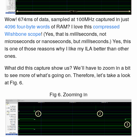
Wow! 674ms of data, sampled at 100MHz captured in just
4096 four-byte words
of RAM? I love this
compressed
Wishbone scope
! (Yes, that is
milli
seconds, not
microseconds or nanoseconds, but
milli
seconds.) Yes, this
is one of those reasons why I like my ILA better than other
ones.
What did this capture show us? We’ll have to zoom in a bit
to see more of what’s going on. Therefore, let’s take a look
at Fig. 6.
Fig 6. Zooming in