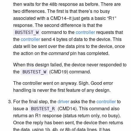
then waits for the 48b response as before. There are
two differences. The first is that there’s no busy
associated with a CMD14–it just gets a basic “R1”
response. The second difference is that the
command to the
controller
requests that
BUSTEST_W
the
controller
send 4 bytes of data to the device. This
data
will be sent over the data pins to the device, once
the action on the
command
pin has completed.
When this design failed, the device never responded to
the
(CMD19) command.
BUSTEST_W
The controller went on anyway. Sigh. Good error
handling is never the first feature of any design.
For the final step, the
driver
asks the the
controller
to
issue a
(CMD14). This command also
BUSTEST_R
returns an R1 response (status return only, no busy).
Once the reply has been sent, the device then returns
the data, using 1b, 4b, or 8b of data lines, it has