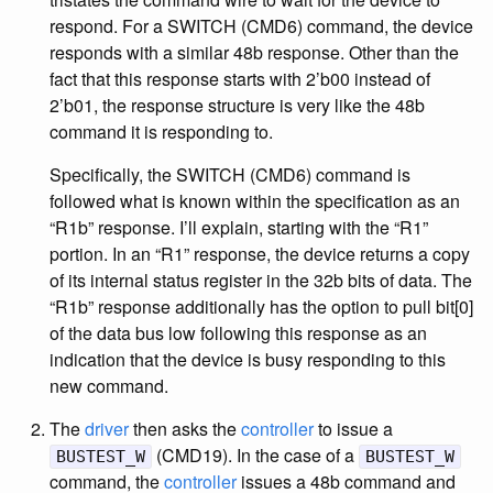
respond. For a SWITCH (CMD6) command, the device
responds with a similar 48b response. Other than the
fact that this response starts with 2’b00 instead of
2’b01, the response structure is very like the 48b
command it is responding to.
Specifically, the SWITCH (CMD6) command is
followed what is known within the specification as an
“R1b” response. I’ll explain, starting with the “R1”
portion. In an “R1” response, the device returns a copy
of its internal status register in the 32b bits of data. The
“R1b” response additionally has the option to pull bit[0]
of the data bus low following this response as an
indication that the device is busy responding to this
new command.
The
driver
then asks the
controller
to issue a
(CMD19). In the case of a
BUSTEST_W
BUSTEST_W
command, the
controller
issues a 48b command and