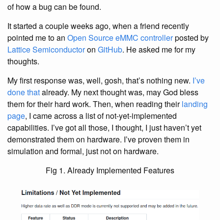
of how a bug can be found.
It started a couple weeks ago, when a friend recently
pointed me to an
Open Source eMMC controller
posted by
Lattice Semiconductor
on
GitHub
. He asked me for my
thoughts.
My first response was, well, gosh, that’s nothing new.
I’ve
done that
already. My next thought was, may God bless
them for their hard work. Then, when reading their
landing
page
, I came across a list of not-yet-implemented
capabilities. I’ve got all those, I thought, I just haven’t yet
demonstrated them on hardware. I’ve proven them in
simulation and formal, just not on hardware.
Fig 1. Already Implemented Features