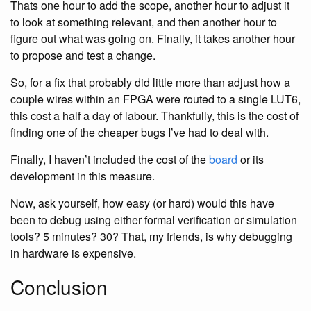
Thats one hour to add the scope, another hour to adjust it
to look at something relevant, and then another hour to
figure out what was going on. Finally, it takes another hour
to propose and test a change.
So, for a fix that probably did little more than adjust how a
couple wires within an FPGA were routed to a single LUT6,
this cost a half a day of labour. Thankfully, this is the cost of
finding one of the cheaper bugs I’ve had to deal with.
Finally, I haven’t included the cost of the
board
or its
development in this measure.
Now, ask yourself, how easy (or hard) would this have
been to debug using either formal verification or simulation
tools? 5 minutes? 30? That, my friends, is why debugging
in hardware is expensive.
Conclusion