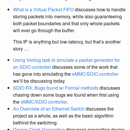
What is a Virtual Packet FIFO
discusses how to handle
storing packets into memory, while also guaranteeing
both packet boundaries and that only whole packets
will ever go through the buffer.
This IP is anything but low-latency, but that’s another
story …
Using Verilog task to simulate a packet generator for
an SDIO controller
discusses some of the work that
has gone into simulating the
eMMC/SDIO controller
we’ll be discussing today.
SDIO RX: Bugs found w/ Formal methods
discusses
chasing down some bugs we found when first using
the
eMMC/SDIO controller
.
An Overview of an Ethernet Switch
discusses the
project as a whole, as well as the basic algorithm
bethind the switching.
Device Clock Generation
discusses generating device