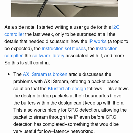
As a side note, I started writing a user guide for this
I2C
controller
the last week, only to be surprised at all the
details that needed discussion: how the
IP works
(a topic to
be expected), the
instruction set it uses
, the
instruction
compiler
, the
software library
associated with it, and more.
So this is still coming.
The
AXI Stream is broken
article discusses the
problems with AXI Stream, offering a packet based
solution that the
KlusterLab design
follows. This allows
the design to drop packets at their boundaries if ever
the buffers within the design can’t keep up with them.
This also works nicely for CRC detection, allowing the
packet to stream through the IP even before CRC
detection has completed–something that would be
very useful for low–latency networking.