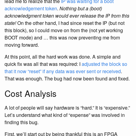
lead me to realize that the
IP was waiting for a boot
acknowledgement token
.
Nothing but a (boot)
acknowledgment token would ever release the IP from this
state!
On the other hand, I had since reset the IP (but not
this block), so I could move on from the (not yet working
BOOT mode) and … this was now preventing me from
moving forward.
At this point, all the hard work was done. A simple and
quick fix was all that was required: I
adjusted the block so
that it now “reset” if any data was ever sent or received
.
That was enough. The bug had now been found and fixed.
Cost Analysis
A lot of people will say hardware is “hard.” It is “expensive.”
Let’s understand what kind of “expense” was involved in
finding this bug.
First, we’ll start out by being thankful this is an FPGA