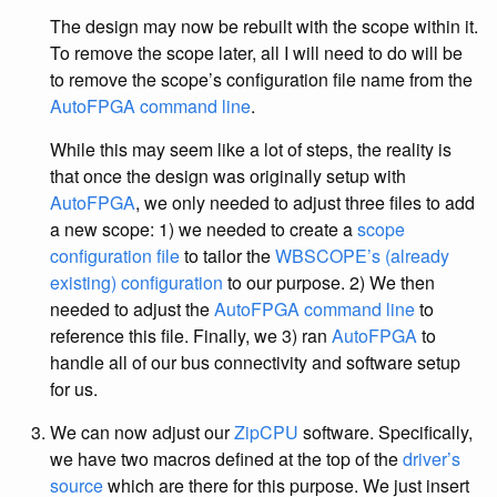
The design may now be rebuilt with the scope within it.
To remove the scope later, all I will need to do will be
to remove the scope’s configuration file name from the
AutoFPGA command line
.
While this may seem like a lot of steps, the reality is
that once the design was originally setup with
AutoFPGA
, we only needed to adjust three files to add
a new scope: 1) we needed to create a
scope
configuration file
to tailor the
WBSCOPE’s (already
existing) configuration
to our purpose. 2) We then
needed to adjust the
AutoFPGA command line
to
reference this file. Finally, we 3) ran
AutoFPGA
to
handle all of our bus connectivity and software setup
for us.
We can now adjust our
ZipCPU
software. Specifically,
we have two macros defined at the top of the
driver’s
source
which are there for this purpose. We just insert