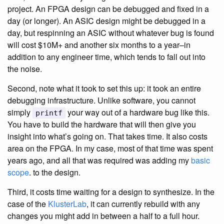
project. An FPGA design can be debugged and fixed in a
day (or longer). An ASIC design might be debugged in a
day, but respinning an ASIC without whatever bug is found
will cost $10M+ and another six months to a year–in
addition to any engineer time, which tends to fall out into
the noise.
Second, note what it took to set this up: it took an entire
debugging infrastructure. Unlike software, you cannot
simply
your way out of a hardware bug like this.
printf
You have to build the hardware that will then give you
insight into what’s going on. That takes time. It also costs
area on the FPGA. In my case, most of that time was spent
years ago, and all that was required was adding my
basic
scope
. to the design.
Third, it costs time waiting for a design to synthesize. In the
case of the
KlusterLab
, it can currently rebuild with any
changes you might add in between a half to a full hour.