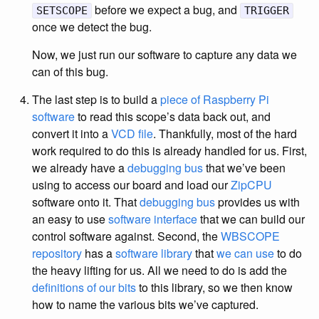
before we expect a bug, and
SETSCOPE
TRIGGER
once we detect the bug.
Now, we just run our software to capture any data we
can of this bug.
The last step is to build a
piece of Raspberry Pi
software
to read this scope’s data back out, and
convert it into a
VCD file
. Thankfully, most of the hard
work required to do this is already handled for us. First,
we already have a
debugging bus
that we’ve been
using to access our board and load our
ZipCPU
software onto it. That
debugging bus
provides us with
an easy to use
software interface
that we can build our
control software against. Second, the
WBSCOPE
repository
has a
software library
that
we can use
to do
the heavy lifting for us. All we need to do is add the
definitions of our bits
to this library, so we then know
how to name the various bits we’ve captured.