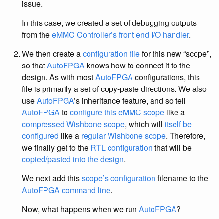
issue.
In this case, we created a set of debugging outputs
from the
eMMC Controller’s front end I/O handler
.
We then create a
configuration file
for this new “scope”,
so that
AutoFPGA
knows how to connect it to the
design. As with most
AutoFPGA
configurations, this
file is primarily a set of copy-paste directions. We also
use
AutoFPGA
’s inheritance feature, and so tell
AutoFPGA
to
configure this eMMC scope
like a
compressed Wishbone scope
, which will
itself be
configured
like a
regular Wishbone scope
. Therefore,
we finally get to the
RTL configuration
that will be
copied/pasted into the design
.
We next add this
scope’s configuration
filename to the
AutoFPGA
command line
.
Now, what happens when we run
AutoFPGA
?