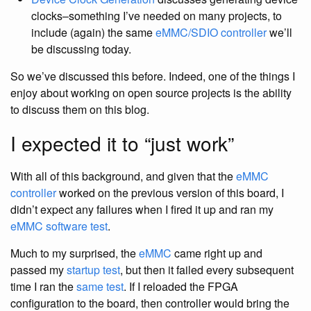
clocks–something I’ve needed on many projects, to
include (again) the same
eMMC/SDIO controller
we’ll
be discussing today.
So we’ve discussed this before. Indeed, one of the things I
enjoy about working on open source projects is the ability
to discuss them on this blog.
I expected it to “just work”
With all of this background, and given that the
eMMC
controller
worked on the previous version of this board, I
didn’t expect any failures when I fired it up and ran my
eMMC software test
.
Much to my surprised, the
eMMC
came right up and
passed my
startup test
, but then it failed every subsequent
time I ran the
same test
. If I reloaded the FPGA
configuration to the board, then controller would bring the