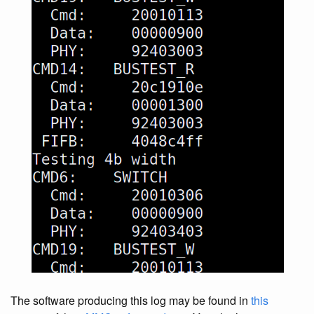
The software producing this log may be found in
this