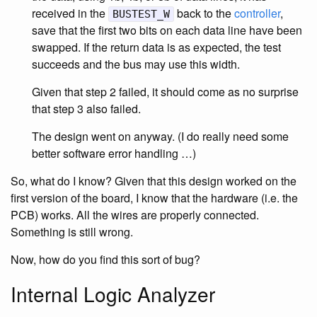
received in the
back to the
controller
,
BUSTEST_W
save that the first two bits on each data line have been
swapped. If the return data is as expected, the test
succeeds and the bus may use this width.
Given that step 2 failed, it should come as no surprise
that step 3 also failed.
The design went on anyway. (I do really need some
better software error handling …)
So, what do I know? Given that this design worked on the
first version of the board, I know that the hardware (i.e. the
PCB) works. All the wires are properly connected.
Something is still wrong.
Now, how do you find this sort of bug?
Internal Logic Analyzer