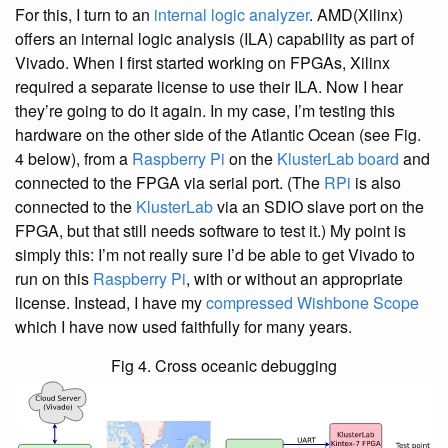
For this, I turn to an
internal logic analyzer
. AMD(Xilinx)
offers an internal logic analysis (ILA) capability as part of
Vivado. When I first started working on FPGAs, Xilinx
required a separate license to use their ILA. Now I hear
they’re going to do it again. In my case, I’m testing this
hardware on the other side of the Atlantic Ocean (see Fig.
4 below), from a
Raspberry Pi
on the
KlusterLab board
and
connected to the FPGA via serial port. (The
RPi
is also
connected to the
KlusterLab
via an SDIO slave port on the
FPGA, but that still needs software to test it.) My point is
simply this: I’m not really sure I’d be able to get Vivado to
run on this
Raspberry Pi
, with or without an appropriate
license. Instead, I have my
compressed Wishbone Scope
which I have now used faithfully for many years.
Fig 4. Cross oceanic debugging