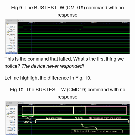
Fig 9. The BUSTEST_W (CMD19) command with no
response
This is the command that failed. What’s the first thing we
notice?
The device never responded!
Let me highlight the difference in Fig. 10.
Fig 10. The BUSTEST_W (CMD19) command with no
response