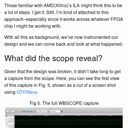
Those familiar with AMD(Xilinx)’s ILA might think this to be
a lot of steps. I get it. Still, I’m kind of attached to this
approach–especially since it works across whatever FPGA
chip I might be working with.
With all this as background, we’ve now instrumented our
design and we can come back and look at what happened.
What did the scope reveal?
Given that the design was broken, it didn’t take long to get
a capture from the scope. Here, you can see the first view
of this capture in Fig. 5, shown as a cut of a screen shot
using
GTKWave
.
Fig 5. The full WBSCOPE capture