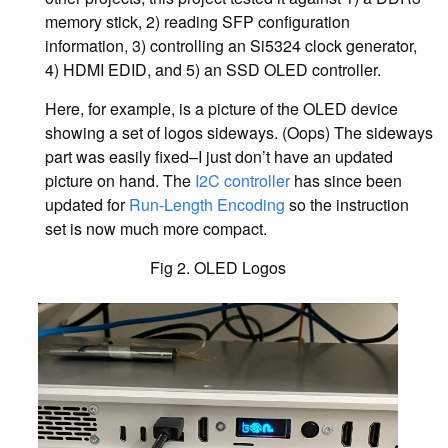
memory stick, 2) reading SFP configuration
information, 3) controlling an Si5324 clock generator,
4) HDMI EDID, and 5) an SSD OLED controller.
Here, for example, is a picture of the OLED device
showing a set of logos sideways. (Oops) The sideways
part was easily fixed–I just don’t have an updated
picture on hand. The
I2C controller
has since been
updated for
Run-Length Encoding
so the instruction
set is now much more compact.
Fig 2. OLED Logos