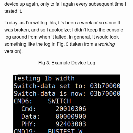
device up again, only to fail again every subsequent time I
tested it.
Today, as I’m writing this, it’s been a week or so since it
was broken, and so I apologize: I didn’t keep the console
log around from when it failed. In general, it would look
something like the log in Fig. 3 (taken from a
working
version).
Fig 3. Example Device Log