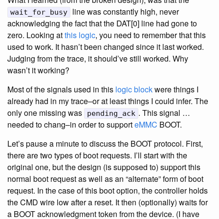
line was constantly high, never
wait_for_busy
acknowledging the fact that the DAT[0] line had gone to
zero. Looking at
this logic
, you need to remember that this
used to work. It hasn’t been changed since it last worked.
Judging from the trace, it should’ve still worked. Why
wasn’t it working?
Most of the signals used in this
logic block
were things I
already had in my trace–or at least things I could infer. The
only one missing was
. This signal …
pending_ack
needed to chang–in order to support
eMMC
BOOT.
Let’s pause a minute to discuss the BOOT protocol. First,
there are two types of boot requests. I’ll start with the
original one, but the design (is supposed to) support this
normal boot request as well as an “alternate” form of boot
request. In the case of this boot option, the controller holds
the CMD wire low after a reset. It then (optionally) waits for
a BOOT acknowledgment token from the device. (I have