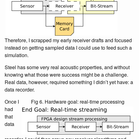
Therefore, I scrapped my early receiver drafts and focused
instead on getting sampled data I could use to feed such a
simulation.
Steel has some very real acoustic properties, and without
knowing what those were success might be a challenge.
Real data, however, required something I didn’t yet have: a
data recorder.
Once I
Fig 6. Hardware goal: real-time processing
had
that
data