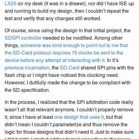
LX25
on my desk (it was in a drawer), nor did I have ISE up
and running to build my design, then I couldn’t repeat the
test and verify that any changes still worked.
Of course, since using the design in that initial project, the
SDSPI controller
needed to be modified. Among other
things,
someone was kind enough to point out to me that
the SD-Card protocol requires 75 clocks be sent to the
device before any attempt at interacting with it
. In it’s
previous incarnation
, the
SD-Card
shared SPI pins with the
flash chip or I might have noticed this clocking need.
However, I dutifully made the change to be compliant with
the SD specification.
In the process, I realized that the SPI arbitration code really
wasn’t all that relevant anymore. I couldn’t properly remove
it, since I have at least
one design that uses it
, but that
didn’t mean I couldn’t parameterize and thus remove the
logic for those designs that didn’t need it. Just to make sure