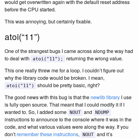
would get overwritten again with the default reset address
before the CPU started.
This was annoying, but certainly fixable.
atoi(“11”)
One of the strangest bugs I came across along the way had
to deal with
returning the wrong value.
atoi("11");
This one really threw me for a loop. I couldn’t figure out
why the library code would be broken. I mean,
should be pretty basic, right?
atoi("11")
The good news with this bug is that the
newlib library
I use
is fully open source. That meant that I could modify it if I
wanted to. So, I added some
and
NOUT
NDUMP
instructions to announce to the console where it was in the
code, and what various values were along the way. If you
don’t
remember these instructions
,
and it’s
NOUT