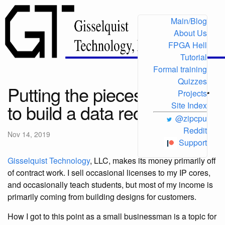
Main/Blog
About Us
FPGA Hell
Tutorial
Formal training
Quizzes
Putting the pieces together
Projects
to build a data recorder
Site Index
@zipcpu
Reddit
Nov 14, 2019
Support
Gisselquist Technology
, LLC, makes its money primarily off
of contract work. I sell occasional licenses to my IP cores,
and occasionally teach students, but most of my income is
primarily coming from building designs for customers.
How I got to this point as a small businessman is a topic for