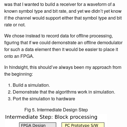
was that I wanted to build a receiver for a waveform of a
known symbol type and bit rate, and yet we didn’t yet know
if the channel would support either that symbol type and bit
rate or not.
We chose instead to record data for offline processing,
figuring that if we could demonstrate an offline demodulator
for such a data element then it would be easier to place it
onto an FPGA.
In hindsight, this should’ve always been my approach from
the beginning:
Build a simulation.
Demonstrate that the algorithms work in simulation.
Port the simulation to hardware
Fig 5. Intermediate Design Step