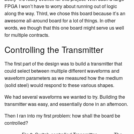
FPGA I won’t have to worry about running out of logic
along the way. Third, we chose this board because it’s an
awesome all-around board for a lot of things. In other
words, we though that this one board might serve us well
for multiple contracts.
Controlling the Transmitter
The first part of the design was to build a transmitter that
could select between multiple different waveforms and
waveform parameters as we measured how the medium
(solid steel) would respond to these various shapes.
We had several waveforms we wanted to try. Building the
transmitter was easy, and essentially done in an afternoon.
Then I ran into my first problem: how shall the board be
controlled?