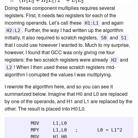
Doing these component multiplies requires several
registers. First, it needs two registers for each of the
incoming operands. Let’s call these
and again
H1:L1
. Further, the way I had written up the algorithm
H2:L2
initially, it also required to scratch registers,
and
S0
S1
that I could use however I wanted to. Much to my surprise,
however, I found that GCC was only giving me four
registers: the two scratch registers were already
and
H2
! When I then used these scratch registers mid-
L2
algorithm I corrupted the values I was multiplying.
I rewrote the algorithm here, and so you can see it
summarized below. Imagine that H0 and L0 are replaced
by one of the operands, and H1 and L1 are replaced by the
other. The result is placed into H0:L0.
	MOV	L1,L0

	MPY	L1,L0	;	L0 = L1^2

	MOV	H1,H0
