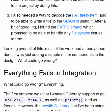
to the project by doing this.
I also needed a way to decode the
FAT filesystem
, and
to be able to write a file to the
SD-Card
using it. After a
bit of googling, I found the
FATFS project
which
promised to be able to handle any
file system
issues
for me.
Looking over all of this, most of the work had already been
done. I was just adding a couple minor components to the
design. What could go wrong?
Everything Fails in Integration
What could go wrong? Everything.
The first problem was that I wanted C-library support to get
,
, as well as
and its
malloc()
free()
printf()
friends. However, the
newlib C-library
that I’ve been using