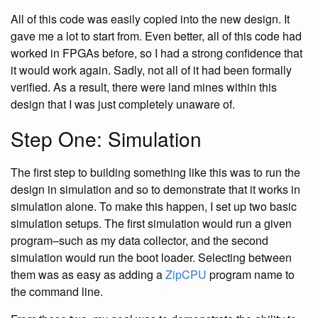
All of this code was easily copied into the new design. It
gave me a lot to start from. Even better, all of this code had
worked in FPGAs before, so I had a strong confidence that
it would work again. Sadly, not all of it had been formally
verified. As a result, there were land mines within this
design that I was just completely unaware of.
Step One: Simulation
The first step to building something like this was to run the
design in simulation and so to demonstrate that it works in
simulation alone. To make this happen, I set up two basic
simulation setups. The first simulation would run a given
program–such as my data collector, and the second
simulation would run the boot loader. Selecting between
them was as easy as adding a
ZipCPU
program name to
the command line.