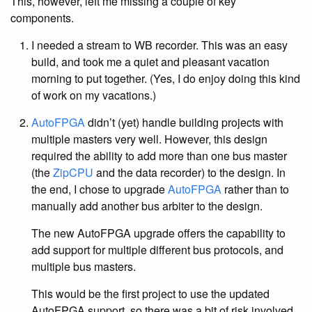
This, however, left me missing a couple of key
components.
I needed a stream to WB recorder. This was an easy
build, and took me a quiet and pleasant vacation
morning to put together. (Yes, I do enjoy doing this kind
of work on my vacations.)
AutoFPGA
didn’t (yet) handle building projects with
multiple masters very well. However, this design
required the ability to add more than one bus master
(the
ZipCPU
and the data recorder) to the design. In
the end, I chose to upgrade
AutoFPGA
rather than to
manually add another bus arbiter to the design.
The new AutoFPGA upgrade offers the capability to
add support for multiple different bus protocols, and
multiple bus masters.
This would be the first project to use the updated
AutoFPGA support, so there was a bit of risk involved