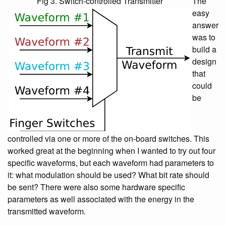
Fig 3. Switch-controlled Transmitter
The
easy
answer
was to
build a
design
that
could
be
controlled via one or more of the on-board switches. This
worked great at the beginning when I wanted to try out four
specific waveforms, but each waveform had parameters to
it: what modulation should be used? What bit rate should
be sent? There were also some hardware specific
parameters as well associated with the energy in the
transmitted waveform.