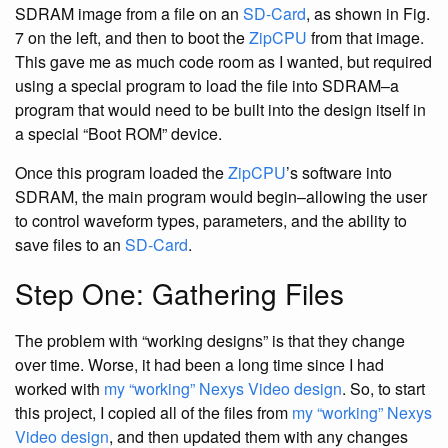
SDRAM image from a file on an
SD-Card
, as shown in Fig.
7 on the left, and then to boot the
ZipCPU
from that image.
This gave me as much code room as I wanted, but required
using a special program to load the file into SDRAM–a
program that would need to be built into the design itself in
a special “Boot ROM” device.
Once this program loaded the
ZipCPU
’s software into
SDRAM, the main program would begin–allowing the user
to control waveform types, parameters, and the ability to
save files to an
SD-Card
.
Step One: Gathering Files
The problem with “working designs” is that they change
over time. Worse, it had been a long time since I had
worked with
my “working” Nexys Video design
. So, to start
this project, I copied all of the files from
my “working” Nexys
Video design
, and then updated them with any changes