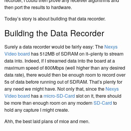
recorder, I could then prove any receiver algorithms and
then port the results to hardware.
Today’s story is about building that data recorder.
Building the Data Recorder
Surely a data recorder would be fairly easy: The
Nexys
Video board
has 512MB of SDRAM on it–plenty to stream
data into. Indeed, if I streamed data into the board at a
maximum speed of 800Mbps (well higher than any desired
data rate), there would then be enough room to record over
5s of data before running out of SDRAM. That’s plenty for
any need we might have. Not only that, since the
Nexys
Video board
has a
micro-SD-Card
slot on it, there should
be more than enough room on any modern
SD-Card
to
hold any capture I might create.
Ahh, the best laid plans of mice and men.