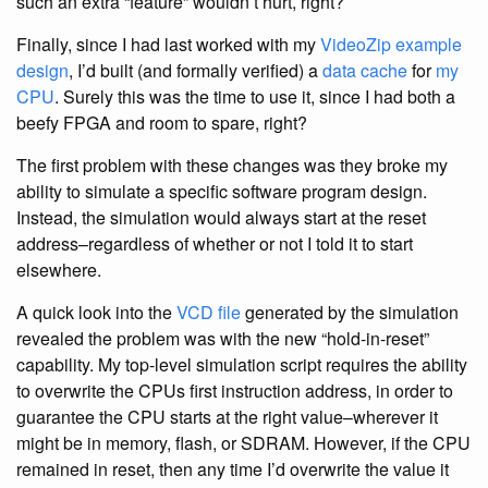
such an extra “feature” wouldn’t hurt, right?
Finally, since I had last worked with my
VideoZip example
design
, I’d built (and formally verified) a
data cache
for
my
CPU
. Surely this was the time to use it, since I had both a
beefy FPGA and room to spare, right?
The first problem with these changes was they broke my
ability to simulate a specific software program design.
Instead, the simulation would always start at the reset
address–regardless of whether or not I told it to start
elsewhere.
A quick look into the
VCD file
generated by the simulation
revealed the problem was with the new “hold-in-reset”
capability. My top-level simulation script requires the ability
to overwrite the CPUs first instruction address, in order to
guarantee the CPU starts at the right value–wherever it
might be in memory, flash, or SDRAM. However, if the CPU
remained in reset, then any time I’d overwrite the value it