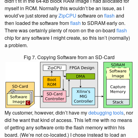
didn’t fit in the 64-kB block RAM image I had allocated for
myself in ROM. Normally this wouldn’t be an issue, as I
would’ve just stored any
ZipCPU
software on
flash
and
then loaded the software from
flash
to SDRAM early on.
There was certainly plenty of room on the on-board
flash
chip for any software I might create, so this isn’t (normally)
a problem.
Fig 7. Copying Software from an SD-Card
My customer, however, didn’t have my
debugging tools
, nor
did he want that kind of access. This left me with no means
of getting any software onto the flash memory within his
board. (We’re not co-located.) I chose instead to load an