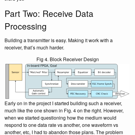
Part Two: Receive Data
Processing
Building a transmitter is easy. Making it work with a
receiver, that’s much harder.
Fig 4. Block Receiver Design
Early on in the project I started building such a receiver,
much like the one shown in Fig. 4 on the right. However,
when we started questioning how the medium would
respond to one data rate vs another, one waveform vs
another, etc, I had to abandon those plans. The problem