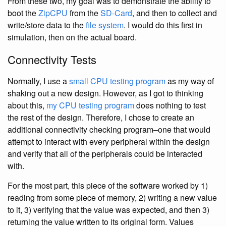
From these two, my goal was to demonstrate the ability to
boot the
ZipCPU
from the
SD-Card
, and then to collect and
write/store data to the
file system
. I would do this first in
simulation, then on the actual board.
Connectivity Tests
Normally, I use a
small CPU testing program
as my way of
shaking out a new design. However, as I got to thinking
about this,
my CPU testing program
does nothing to test
the rest of the design. Therefore, I chose to create an
additional connectivity checking program–one that would
attempt to interact with every peripheral within the design
and verify that all of the peripherals could be interacted
with.
For the most part, this piece of the software worked by 1)
reading from some piece of memory, 2) writing a new value
to it, 3) verifying that the value was expected, and then 3)
returning the value written to its original form. Values