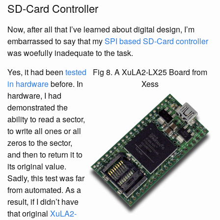
SD-Card Controller
Now, after all that I’ve learned about digital design, I’m
embarrassed to say that my
SPI based SD-Card controller
was woefully inadequate to the task.
Yes, it had been
tested
Fig 8. A XuLA2-LX25 Board from
in hardware
before. In
Xess
hardware, I had
demonstrated the
ability to read a sector,
to write all ones or all
zeros to the sector,
and then to return it to
its original value.
Sadly, this test was far
from automated. As a
result, if I didn’t have
that original
XuLA2-