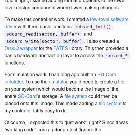
I did it right, I started adding formal properties to the lower-
level design component where I was making changes.
To make this controller work, I created a
low-level software
driver
with three basic functions:
,
sdcard_init()
, and
sdcard_read(sector, buffer)
. I also created a
sdcard_write(sector, buffer)
DiskIO wrapper
for the
FATFS
library. This then provided a
basic hardware abstraction layer to access the
sdcard_*
functions.
For simulation work, I had long ago built an
SD-Card
emulator
. To use the
emulator
, you’d need to create a file
on your system which would become the image of the
entire
SD-Card
’s storage. A
file system
could then be
placed onto this image. This made adding a
file system
to
my controller fairly easy to do.
Of course, I expected this to “just work”, right? Since it was
“working code” from a prior project (ignore the