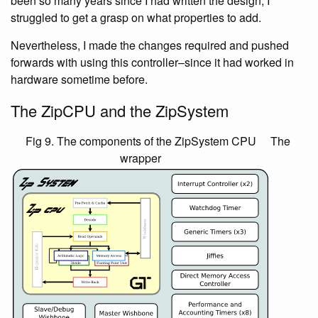
been so many years since I had written the design, I
struggled to get a grasp on what properties to add.
Nevertheless, I made the changes required and pushed
forwards with using this controller–since it had worked in
hardware sometime before.
The ZipCPU and the ZipSystem
Fig 9. The components of the ZipSystem CPU
The
wrapper