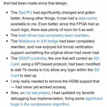
that had been made since that design.
The
ZipCPU
had significantly changed and gotten
better. Among other things, it now had a
data cache
available to me. Even better, since this FPGA had so
much logic, there was plenty of room for it as well.
The
flash driver had completely been rewritten
.
The
Wishbone to AXI bridge
had been completely
rewritten, and now enjoyed full formal verification
support–something the original driver had never had
The
SDSPI controller
, the one that will control an
SD-
Card
. using a SPI based protocol, had been modified
to add 75-clocks to it to allow any logic within the
SD-
Card
to start up
I only really needed to remove the HDMI support that
— had never yet worked anyway.
Also, on
my last project
, I had updated my favorite
debugging bus implementation, fixing some
significant
bugs in the compression algorithm
.