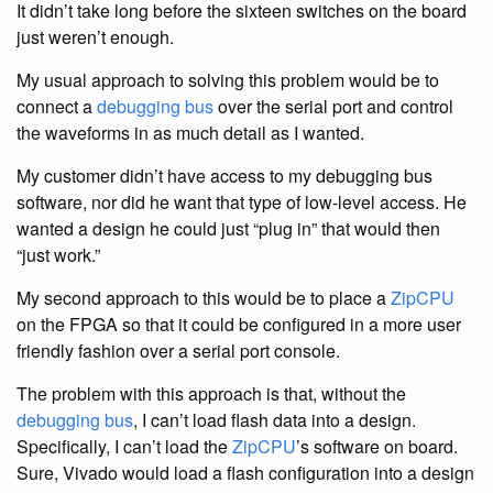
It didn’t take long before the sixteen switches on the board
just weren’t enough.
My usual approach to solving this problem would be to
connect a
debugging bus
over the serial port and control
the waveforms in as much detail as I wanted.
My customer didn’t have access to my debugging bus
software, nor did he want that type of low-level access. He
wanted a design he could just “plug in” that would then
“just work.”
My second approach to this would be to place a
ZipCPU
on the FPGA so that it could be configured in a more user
friendly fashion over a serial port console.
The problem with this approach is that, without the
debugging bus
, I can’t load flash data into a design.
Specifically, I can’t load the
ZipCPU
’s software on board.
Sure, Vivado would load a flash configuration into a design