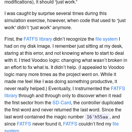
modifications), it should “just work.”
I was caught by surprise several times during this
simulation exercise, however, when code that used to “just
work” didn’t “just work” anymore.
First, the
FATFS library
didn’t recognize the
file system
I
had on my disk image. I remember just sitting at my desk,
staring at this error, and not knowing where to start to deal
with it. I tried Voodoo logic: changing what wasn’t broken in
an effort to fix what is. It didn’t help. (I appealed to Voodoo
logic many more times as the project went on. While it
made me feel like I was doing something productive, it
never really helped.) Eventually, I instrumented the
FATFS
library
through and through only to discover when it read
the first sector from the
SD-Card
, the controller duplicated
the first word and never returned the last word. Since the
last word contained the magic number
, and
16'h55aa
since
FATFS
never found it,
FATFS
couldn’t find my
file
system
.