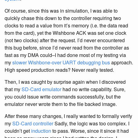
Of course, since this was in simulation, I was able to
quickly chase this down to the controller requiring two
clocks to read a value from it’s memory (i.e. the data read
from the card), yet the Wishbone ACK was set one clock
(not two clocks) after the request. I’d never encountered
this bug before, since I’d never read from the controller as
fast as my DMA could–I had done most of my testing via
my
slower Wishbone-over UART debugging bus
approach.
High speed production reads? Never really tested.
Then, I was caught by surprise again when I discovered
that my
SD-Card
emulator
had no write capability. Sure,
you could issue write commands successfully, but the
emulator never wrote them to the file backed image.
After these many changes, I really wanted to formally verify
my
SD-Card
controller
Sadly, the logic was too complex. I
couldn’t get
induction
to pass. Worse, since it since it had