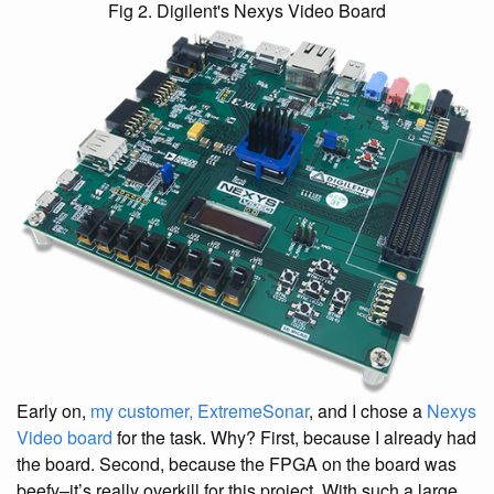
Fig 2. Digilent's Nexys Video Board
Early on,
my customer, ExtremeSonar
, and I chose a
Nexys
Video board
for the task. Why? First, because I already had
the board. Second, because the FPGA on the board was
beefy–it’s really overkill for this project. With such a large