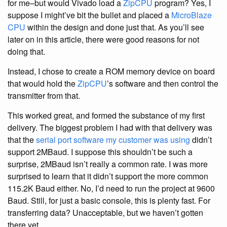
for me–but would Vivado load a
ZipCPU
program? Yes, I
suppose I might’ve bit the bullet and placed a
MicroBlaze
CPU
within the design and done just that. As you’ll see
later on in this article, there were good reasons for not
doing that.
Instead, I chose to create a ROM memory device on board
that would hold the
ZipCPU
’s software and then control the
transmitter from that.
This worked great, and formed the substance of my first
delivery. The biggest problem I had with that delivery was
that the
serial port software my customer was using
didn’t
support 2MBaud. I suppose this shouldn’t be such a
surprise, 2MBaud isn’t really a common rate. I was more
surprised to learn that it didn’t support the more common
115.2K Baud either. No, I’d need to run the project at 9600
Baud. Still, for just a basic console, this is plenty fast. For
transferring data? Unacceptable, but we haven’t gotten
there yet.