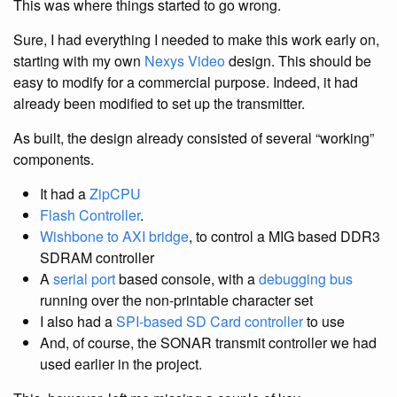
This was where things started to go wrong.
Sure, I had everything I needed to make this work early on,
starting with my own
Nexys Video
design. This should be
easy to modify for a commercial purpose. Indeed, it had
already been modified to set up the transmitter.
As built, the design already consisted of several “working”
components.
It had a
ZipCPU
Flash Controller
.
Wishbone to AXI bridge
, to control a MIG based DDR3
SDRAM controller
A
serial port
based console, with a
debugging bus
running over the non-printable character set
I also had a
SPI-based SD Card controller
to use
And, of course, the SONAR transmit controller we had
used earlier in the project.