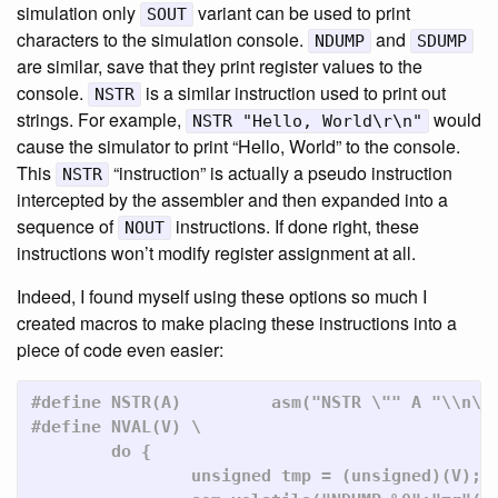
simulation only
variant can be used to print
SOUT
characters to the simulation console.
and
NDUMP
SDUMP
are similar, save that they print register values to the
console.
is a similar instruction used to print out
NSTR
strings. For example,
would
NSTR "Hello, World\r\n"
cause the simulator to print “Hello, World” to the console.
This
“instruction” is actually a pseudo instruction
NSTR
intercepted by the assembler and then expanded into a
sequence of
instructions. If done right, these
NOUT
instructions won’t modify register assignment at all.
Indeed, I found myself using these options so much I
created macros to make placing these instructions into a
piece of code even easier:
#define NSTR(A)         asm("NSTR \"" A "\\n\""
#define NVAL(V)	\

	do {							\

		unsigned tmp = (unsigned)(V);			\
