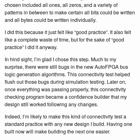
chosen included all ones, all zeros, and a variety of
patterns in between to make certain all bits could be written
and all bytes could be written individually.
I did this because it just felt like “good practice”. It also felt
like a complete waste of time, but for the sake of “good
practice” I did it anyway.
In hind sight, I’m glad I chose this step. Much to my
surprise, there were still bugs in the new AutoFPGA bus
logic generation algorithms. This connectivity test helped
flush out those bugs during simulation testing. Later on,
once everything was passing properly, this connectivity
checking program became a confidence builder that my
design still worked following any changes.
Indeed, I’m likely to make this kind of connectivity test a
standard practice with any new design I build. Having one
built now will make building the next one easier.