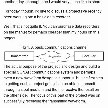
another day, although one I would very much like to share.
For today, though, I’d like to discuss a project I’ve recently
been working on: a basic data recorder.
Well, that’s not quite it. You can purchase data recorders
on the market for perhaps cheaper than my hours on this
project.
Fig 1. A basic communications channel
The actual purpose of the project is to design and build a
special SONAR communications system and perhaps
even a new waveform design to support it, but the first step
to getting such a project going is to be able to transmit
through a steel medium and then to receive the result on
the other side. The focus of this part of the project was on
successfully receiving the transmitted waveform.