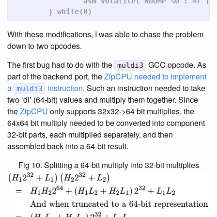
		asm volatile("NDUMP %0":"=r"(tmp):"0"(tmp));	\

	} while(0)
With these modifications, I was able to chase the problem
down to two opcodes.
The first bug had to do with the
GCC opcode. As
muldi3
part of the backend port, the
ZipCPU
needed to implement
a
instruction
. Such an instruction needed to take
muldi3
two ‘di’ (64-bit) values and multiply them together. Since
the
ZipCPU
only supports 32x32->64 bit multiplies, the
64x64 bit multiply needed to be converted into component
32-bit parts, each multiplied separately, and then
assembled back into a 64-bit result.
Fig 10. Splitting a 64-bit multiply into 32-bit multiplies