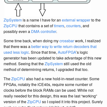
ZipSystem
is a name I have for an
external wrapper
to the
ZipCPU
that contains a set of
timers
,
counters
, and
possibly even a
DMA controller
.
Some time back, when doing my
crossbar
work, I realized
that there was a
better way to write return decoders that
used less logic
. Since that time,
AutoFPGA
’s logic
generator has been updated to take advantage of this new
method. Seeing that the
ZipSystem
still used the old
method of determining returns, I upgraded that too.
The
ZipCPU
also had a new hold-in-reset counter. Some
FPGAs, notably the iCE40s, require some number of
clocks before the block RAMs can be used. While not
really needed for this design, this was the last “working”
version of the
ZipCPU
so I copied it into this project. Surely