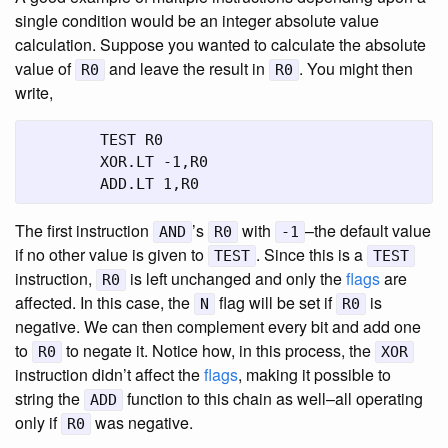
single condition would be an integer absolute value
calculation. Suppose you wanted to calculate the absolute
value of
and leave the result in
. You might then
R0
R0
write,
	TEST R0

	XOR.LT -1,R0

	ADD.LT 1,R0
The first instruction
’s
with
–the default value
AND
R0
-1
if no other value is given to
. Since this is a
TEST
TEST
instruction,
is left unchanged and only the
flags
are
R0
affected. In this case, the
flag will be set if
is
N
R0
negative. We can then complement every bit and add one
to
to negate it. Notice how, in this process, the
R0
XOR
instruction didn’t affect the
flags
, making it possible to
string the
function to this chain as well–all operating
ADD
only if
was negative.
R0