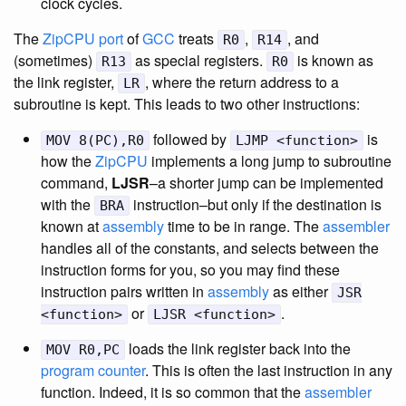
clock cycles.
The
ZipCPU
port
of
GCC
treats
,
, and
R0
R14
(sometimes)
as special registers.
is known as
R13
R0
the link register,
, where the return address to a
LR
subroutine is kept. This leads to two other instructions:
followed by
is
MOV 8(PC),R0
LJMP <function>
how the
ZipCPU
implements a long jump to subroutine
command,
LJSR
–a shorter jump can be implemented
with the
instruction–but only if the destination is
BRA
known at
assembly
time to be in range. The
assembler
handles all of the constants, and selects between the
instruction forms for you, so you may find these
instruction pairs written in
assembly
as either
JSR
or
.
<function>
LJSR <function>
loads the link register back into the
MOV R0,PC
program counter
. This is often the last instruction in any
function. Indeed, it is so common that the
assembler