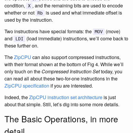
condition,
, and the remaining bits are used to encode
X
whether or not
is used and what immediate offset is
Rb
used by the instruction.
Two instructions have special formats: the
(move)
MOV
and
(load immediate) instructions, we’ll come back to
LDI
these further on.
The
ZipCPU
can also support compressed instructions,
with their format shown at the bottom of Fig 4. While we’ll
only touch on the
Compressed Instruction Set
today, you
can read all about these two-for-one instructions in the
ZipCPU
specification
if you are interested.
Indeed, the
ZipCPU
instruction set architecture
is just
about that simple. Still, let’s dig into some more details.
The Basic Operations, in more
detail