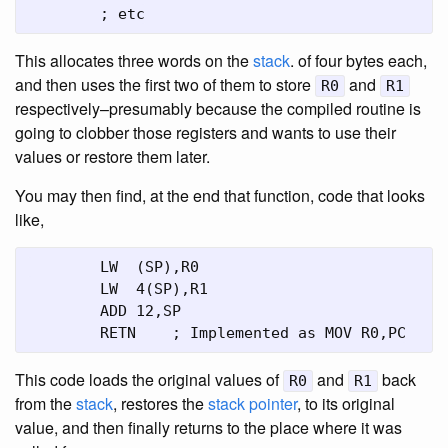
	; etc
This allocates three words on the
stack
. of four bytes each,
and then uses the first two of them to store
and
R0
R1
respectively–presumably because the compiled routine is
going to clobber those registers and wants to use their
values or restore them later.
You may then find, at the end that function, code that looks
like,
	LW  (SP),R0

	LW  4(SP),R1

	ADD 12,SP

	RETN	; Implemented as MOV R0,PC
This code loads the original values of
and
back
R0
R1
from the
stack
, restores the
stack pointer
, to its original
value, and then finally returns to the place where it was