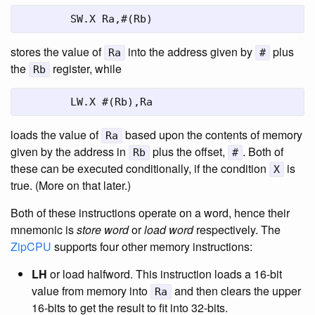
	SW.X Ra,#(Rb)
stores the value of
into the address given by
plus
Ra
#
the
register, while
Rb
	LW.X #(Rb),Ra
loads the value of
based upon the contents of memory
Ra
given by the address in
plus the offset,
. Both of
Rb
#
these can be executed conditionally, if the condition
is
X
true. (More on that later.)
Both of these instructions operate on a word, hence their
mnemonic is
store word
or
load word
respectively. The
ZipCPU
supports four other memory instructions:
LH
or load halfword. This instruction loads a 16-bit
value from memory into
and then clears the upper
Ra
16-bits to get the result to fit into 32-bits.