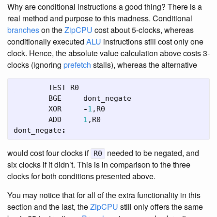
Why are conditional instructions a good thing? There is a
real method and purpose to this madness. Conditional
branches
on the
ZipCPU
cost about 5-clocks, whereas
conditionally executed
ALU
instructions still cost only one
clock. Hence, the absolute value calculation above costs 3-
clocks (ignoring
prefetch
stalls), whereas the alternative
TEST
R0
BGE
dont_negate
XOR
-
1
,
R0
ADD
1
,
R0
dont_negate
:
would cost four clocks if
needed to be negated, and
R0
six clocks if it didn’t. This is in comparison to the three
clocks for both conditions presented above.
You may notice that for all of the extra functionality in this
section and the last, the
ZipCPU
still only offers the same