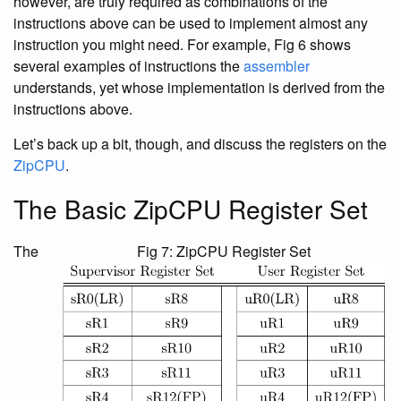
however, are truly required as combinations of the
instructions above can be used to implement almost any
instruction you might need. For example, Fig 6 shows
several examples of instructions the
assembler
understands, yet whose implementation is derived from the
instructions above.
Let’s back up a bit, though, and discuss the registers on the
ZipCPU
.
The Basic ZipCPU Register Set
The
Fig 7: ZipCPU Register Set