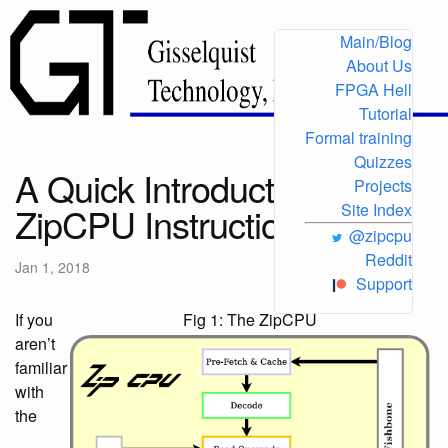
Main/Blog
About Us
FPGA Hell
Tutorial
Formal training
Quizzes
A Quick Introduction to the
Projects
ZipCPU Instruction Set
Site Index
@zipcpu
Reddit
Jan 1, 2018
Support
If you
Fig 1: The ZipCPU
aren’t
familiar
with
the