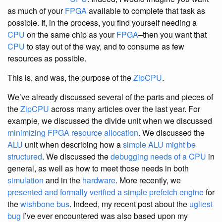
as much of your
FPGA
available to complete that task as
possible. If, in the process, you find yourself needing a
CPU
on the same chip as your
FPGA
–then you want that
CPU
to stay out of the way, and to consume as few
resources as possible.
This is, and was, the purpose of the
ZipCPU
.
We’ve already discussed several of the parts and pieces of
the
ZipCPU
across many articles over the last year. For
example, we discussed the divide unit when we discussed
minimizing FPGA resource allocation
. We discussed the
ALU
unit when describing how a
simple ALU might be
structured
. We discussed the
debugging needs of a CPU
in
general, as well as how to meet those needs in both
simulation
and in the
hardware
. More recently, we
presented and formally verified a simple prefetch engine
for
the
wishbone bus
. Indeed, my recent post about the
ugliest
bug
I’ve ever encountered was also based upon my