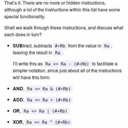
That’s it. There are no more or hidden instructions,
although a lot of the instructions within this list have some
special functionality.
Shall we walk through these instructions, and discuss what
each does in turn?
SUB
tract, subtracts
from the value in
,
#+Rb
Ra
leaving the result in
.
Ra
I’ll write this as
to facilitate a
Ra <= Ra - (#+Rb)
simpler notation, since just about all of the instructions
will have this form.
AND
,
Ra <= Ra & (#+Rb)
ADD
,
Ra <= Ra + (#+Rb)
OR
,
Ra <= Ra | (#+Rb)
XOR
,
Ra <= Ra ^ (#+Rb)