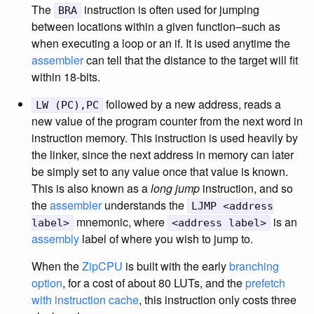
The
instruction is often used for jumping
BRA
between locations within a given function–such as
when executing a loop or an if. It is used anytime the
assembler
can tell that the distance to the target will fit
within 18-bits.
followed by a new address, reads a
LW (PC),PC
new value of the program counter from the next word in
instruction memory. This instruction is used heavily by
the linker, since the next address in memory can later
be simply set to any value once that value is known.
This is also known as a
long jump
instruction, and so
the
assembler
understands the
LJMP <address
mnemonic, where
is an
label>
<address label>
assembly
label of where you wish to jump to.
When the
ZipCPU
is built with the early
branching
option
, for a cost of about 80 LUTs, and the
prefetch
with instruction cache
, this instruction only costs three