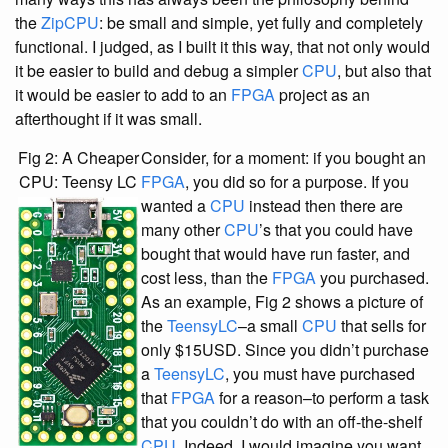
the
ZipCPU
: be small and simple, yet fully and completely
functional. I judged, as I built it this way, that not only would
it be easier to build and debug a simpler
CPU
, but also that
it would be easier to add to an
FPGA
project as an
afterthought if it was small.
Fig 2: A Cheaper
Consider, for a moment: if you bought an
CPU: Teensy LC
FPGA
, you did so for a purpose. If you
wanted a
CPU
instead then there are
many other
CPU
’s that you could have
bought that would have run faster, and
cost less, than the
FPGA
you purchased.
As an example, Fig 2 shows a picture of
the
TeensyLC
–a small
CPU
that sells for
only $15USD. Since you didn’t purchase
a
TeensyLC
, you must have purchased
that
FPGA
for a reason–to perform a task
that you couldn’t do with an off-the-shelf
CPU
. Indeed, I would imagine you want