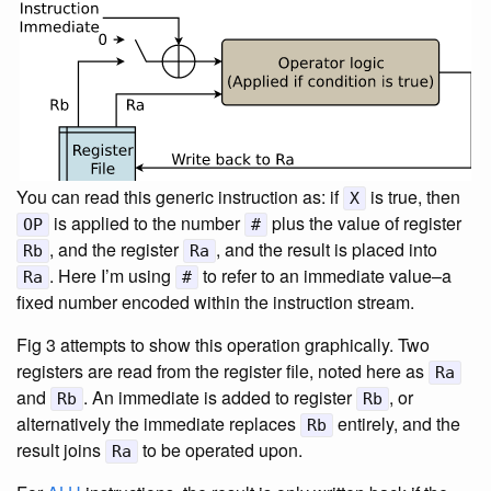
You can read this generic instruction as: if
is true, then
X
is applied to the number
plus the value of register
OP
#
, and the register
, and the result is placed into
Rb
Ra
. Here I’m using
to refer to an immediate value–a
Ra
#
fixed number encoded within the instruction stream.
Fig 3 attempts to show this operation graphically. Two
registers are read from the register file, noted here as
Ra
and
. An immediate is added to register
, or
Rb
Rb
alternatively the immediate replaces
entirely, and the
Rb
result joins
to be operated upon.
Ra