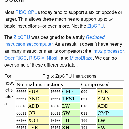
Most
RISC
CPU
s today tend to support a six bit opcode or
larger. This allows these machines to support up to 64
basic instructions–or even more. Not the
ZipCPU
.
The
ZipCPU
was designed to be a truly
Reduced
instruction set computer
. As a result, it doesn’t have nearly
as many instructions as its competitors: the
lm32 processor
,
OpenRISC
,
RISC-V
,
NiosII
, and
MicroBlaze
. We can go
over some of these differences later.
For
Fig 5: ZipCPU Instructions
now,
let’s
take
a