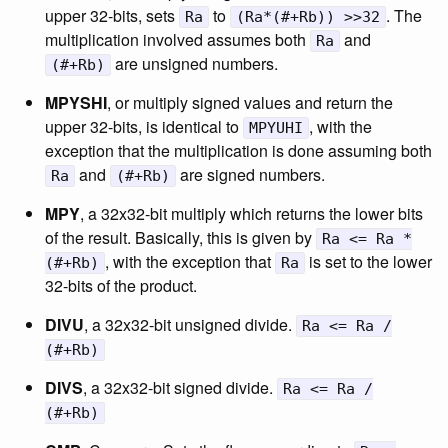
upper 32-bits, sets
to
. The
Ra
(Ra*(#+Rb)) >>32
multiplication involved assumes both
and
Ra
are unsigned numbers.
(#+Rb)
MPYSHI
, or multiply signed values and return the
upper 32-bits, is identical to
, with the
MPYUHI
exception that the multiplication is done assuming both
and
are signed numbers.
Ra
(#+Rb)
MPY
, a 32x32-bit multiply which returns the lower bits
of the result. Basically, this is given by
Ra <= Ra *
, with the exception that
is set to the lower
(#+Rb)
Ra
32-bits of the product.
DIVU
, a 32x32-bit unsigned divide.
Ra <= Ra /
(#+Rb)
DIVS
, a 32x32-bit signed divide.
Ra <= Ra /
(#+Rb)