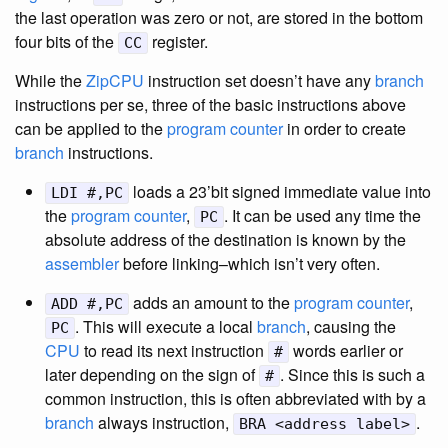
the last operation was zero or not, are stored in the bottom
four bits of the
register.
CC
While the
ZipCPU
instruction set doesn’t have any
branch
instructions per se, three of the basic instructions above
can be applied to the
program counter
in order to create
branch
instructions.
loads a 23’bit signed immediate value into
LDI #,PC
the
program counter
,
. It can be used any time the
PC
absolute address of the destination is known by the
assembler
before linking–which isn’t very often.
adds an amount to the
program counter
,
ADD #,PC
. This will execute a local
branch
, causing the
PC
CPU
to read its next instruction
words earlier or
#
later depending on the sign of
. Since this is such a
#
common instruction, this is often abbreviated with by a
branch
always instruction,
.
BRA <address label>