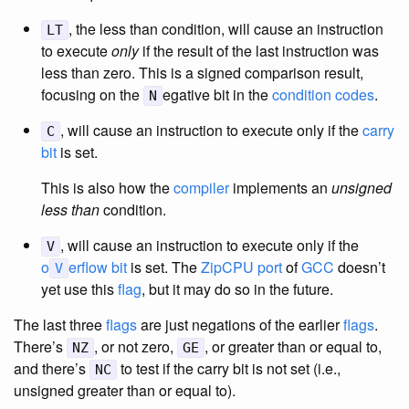
, the less than condition, will cause an instruction
LT
to execute
only
if the result of the last instruction was
less than zero. This is a signed comparison result,
focusing on the
egative bit in the
condition codes
.
N
, will cause an instruction to execute only if the
carry
C
bit
is set.
This is also how the
compiler
implements an
unsigned
less than
condition.
, will cause an instruction to execute only if the
V
o
erflow bit
is set. The
ZipCPU
port
of
GCC
doesn’t
V
yet use this
flag
, but it may do so in the future.
The last three
flags
are just negations of the earlier
flags
.
There’s
, or not zero,
, or greater than or equal to,
NZ
GE
and there’s
to test if the carry bit is not set (i.e.,
NC
unsigned greater than or equal to).