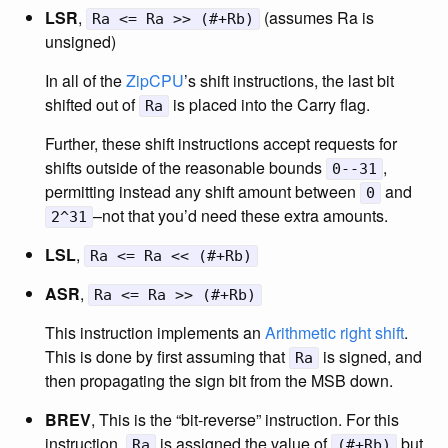
LSR
,
(assumes Ra is
Ra <= Ra >> (#+Rb)
unsigned)
In all of the
ZipCPU
’s shift instructions, the last bit
shifted out of
is placed into the Carry flag.
Ra
Further, these shift instructions accept requests for
shifts outside of the reasonable bounds
,
0--31
permitting instead any shift amount between
and
0
–not that you’d need these extra amounts.
2^31
LSL
,
Ra <= Ra << (#+Rb)
ASR
,
Ra <= Ra >> (#+Rb)
This instruction implements an
Arithmetic right shift
.
This is done by first assuming that
is signed, and
Ra
then propagating the sign bit from the MSB down.
BREV
, This is the “bit-reverse” instruction. For this
instruction,
is assigned the value of
but
Ra
(#+Rb)