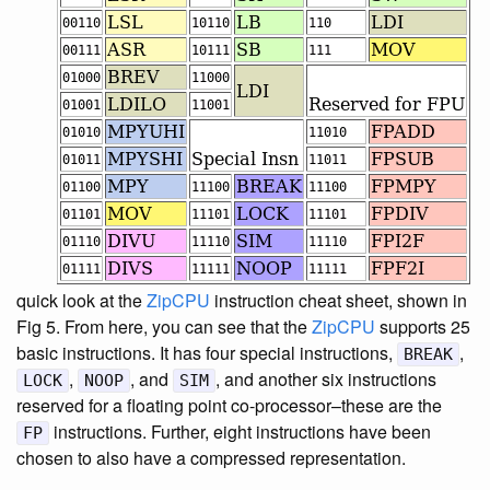
quick look at the
ZipCPU
instruction cheat sheet, shown in
Fig 5. From here, you can see that the
ZipCPU
supports 25
basic instructions. It has four special instructions,
,
BREAK
,
, and
, and another six instructions
LOCK
NOOP
SIM
reserved for a floating point co-processor–these are the
instructions. Further, eight instructions have been
FP
chosen to also have a compressed representation.