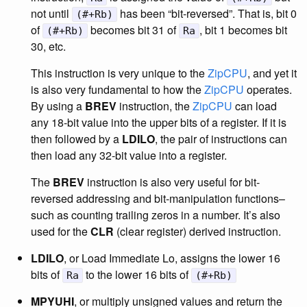
not until
has been “bit-reversed”. That is, bit 0
(#+Rb)
of
becomes bit 31 of
, bit 1 becomes bit
(#+Rb)
Ra
30, etc.
This instruction is very unique to the
ZipCPU
, and yet it
is also very fundamental to how the
ZipCPU
operates.
By using a
BREV
instruction, the
ZipCPU
can load
any 18-bit value into the upper bits of a register. If it is
then followed by a
LDILO
, the pair of instructions can
then load any 32-bit value into a register.
The
BREV
instruction is also very useful for bit-
reversed addressing and bit-manipulation functions–
such as counting trailing zeros in a number. It’s also
used for the
CLR
(clear register) derived instruction.
LDILO
, or Load Immediate Lo, assigns the lower 16
bits of
to the lower 16 bits of
Ra
(#+Rb)
MPYUHI
, or multiply unsigned values and return the