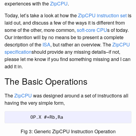
experiences with the
ZipCPU
.
Today, let’s take a look at how the
ZipCPU
instruction set
is
laid out, and discuss a few of the ways it is different from
some of the other, more common,
soft-core CPU
s of today.
Our intention will by no means be to present a complete
description of the
ISA
, but rather an overview. The
ZipCPU
specification
should provide any missing details–if not,
please let me know if you find something missing and I can
add it in.
The Basic Operations
The
ZipCPU
was designed around a set of instructions all
having the very simple form,
	OP.X #+Rb,Ra
Fig 3: Generic ZipCPU Instruction Operation