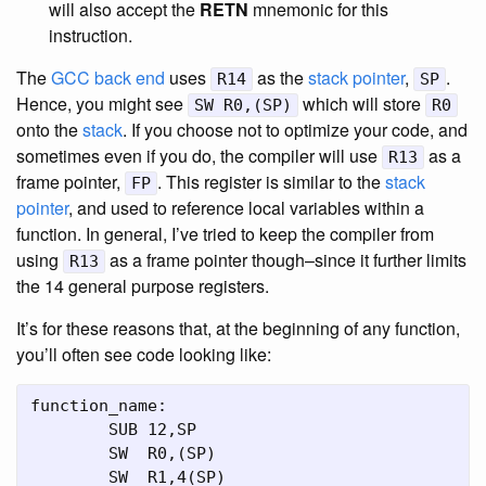
will also accept the
RETN
mnemonic for this
instruction.
The
GCC
back end
uses
as the
stack pointer
,
.
R14
SP
Hence, you might see
which will store
SW R0,(SP)
R0
onto the
stack
. If you choose not to optimize your code, and
sometimes even if you do, the compiler will use
as a
R13
frame pointer,
. This register is similar to the
stack
FP
pointer
, and used to reference local variables within a
function. In general, I’ve tried to keep the compiler from
using
as a frame pointer though–since it further limits
R13
the 14 general purpose registers.
It’s for these reasons that, at the beginning of any function,
you’ll often see code looking like:
function_name:

	SUB 12,SP

	SW  R0,(SP)

	SW  R1,4(SP)
