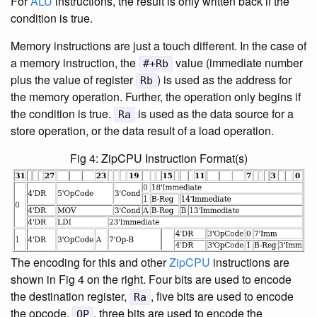
For
ALU
instructions, the result is only written back if the
condition is true.
Memory instructions are just a touch different. In the case of
a memory instruction, the
value (immediate number
#+Rb
plus the value of register
) is used as the address for
Rb
the memory operation. Further, the operation only begins if
the condition is true.
is used as the data source for a
Ra
store operation, or the data result of a load operation.
Fig 4: ZipCPU Instruction Format(s)
The encoding for this and other
ZipCPU
instructions are
shown in Fig 4 on the right. Four bits are used to encode
the destination register,
, five bits are used to encode
Ra
the opcode,
, three bits are used to encode the
OP