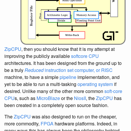
ZipCPU
, then you should know that it is my attempt at
improving the publicly available
softcore CPU
architectures. It has been designed from the ground up to
be a truly
Reduced
instruction set computer, or RISC
machine, to have a simple
pipeline
implementation, and
yet to be able to run a multi-tasking
operating system
if
desired. Unlike many of the other more common
soft-core
CPU
s, such as
MicroBlaze
or the
NiosII
, the
ZipCPU
has
been created in a completely open source fashion.
The
ZipCPU
was also designed to run on the cheaper,
more commodity,
FPGA
hardware platforms. Indeed, in
many ways this has always been the philosophy behind