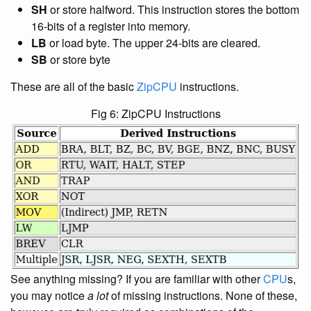
SH
or store halfword. This instruction stores the bottom
16-bits of a register into memory.
LB
or load byte. The upper 24-bits are cleared.
SB
or store byte
These are all of the basic
ZipCPU
instructions.
Fig 6: ZipCPU Instructions
See anything missing? If you are familiar with other
CPU
s,
you may notice
a lot
of missing instructions. None of these,