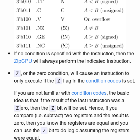
If no condition is specified with the instruction, then the
ZipCPU
will always perform the indicated instruction.
, or the zero condition, will cause an instruction to
Z
only execute if the
flag in the
condition codes
is set.
Z
If you are not familiar with
condition codes
, the basic
idea is that if the result of the last instruction was a
ero, then the
bit will be set. Hence, if you
Z
Z
compare (i.e. subtract) two registers and the result is
zero, then you know the registers are equal and you
can use the
bit to do logic assuming the registers
Z
were equal.