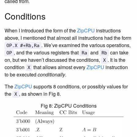
called from.
Conditions
When I introduced the form of the
ZipCPU
instructions
above, I mentioned that almost all instructions had the form
. We’ve examined the various operations,
OP.X #+Rb,Ra
, and the various registers that
and
can take
OP
Ra
Rb
on, but we haven’t discussed the conditions,
. It is the
X
condition
that allows almost every
ZipCPU
instruction
X
to be executed
conditionally
.
The
ZipCPU
supports 8 conditions, or possibly values for
the
, as shown in Fig 8.
X
Fig 8: ZipCPU Conditions