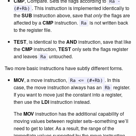
CMP
, Compare. Sets the flags according to
Ra -
. This instruction is implemented identically to
(#+Rb)
the
SUB
instruction above, save that
only
the flags are
affected by a
CMP
instruction.
is not written back
Ra
to the register file.
TEST
, is identical to the
AND
instruction, save that like
the
CMP
instruction,
TEST
only sets the flags register
and leaves
untouched.
Ra
Two more basic instructions have subtly different forms.
MOV
, a move instruction,
. In this
Ra <= (#+Rb)
case, the move instruction always has an
register.
Rb
If you want to move just the constant into a register,
then use the
LDI
instruction instead.
The
MOV
instruction has the additional capability of
moving values between register sets–something we’ll
need to get to later. As a result, the range of the
immediate values supported by the move instruction