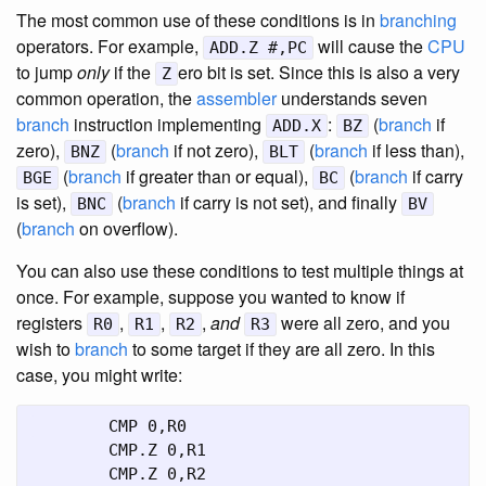
The most common use of these conditions is in
branching
operators. For example,
will cause the
CPU
ADD.Z #,PC
to jump
only
if the
ero bit is set. Since this is also a very
Z
common operation, the
assembler
understands seven
branch
instruction implementing
:
(
branch
if
ADD.X
BZ
zero),
(
branch
if not zero),
(
branch
if less than),
BNZ
BLT
(
branch
if greater than or equal),
(
branch
if carry
BGE
BC
is set),
(
branch
if carry is not set), and finally
BNC
BV
(
branch
on overflow).
You can also use these conditions to test multiple things at
once. For example, suppose you wanted to know if
registers
,
,
,
and
were all zero, and you
R0
R1
R2
R3
wish to
branch
to some target if they are all zero. In this
case, you might write:
	CMP 0,R0

	CMP.Z 0,R1

	CMP.Z 0,R2
