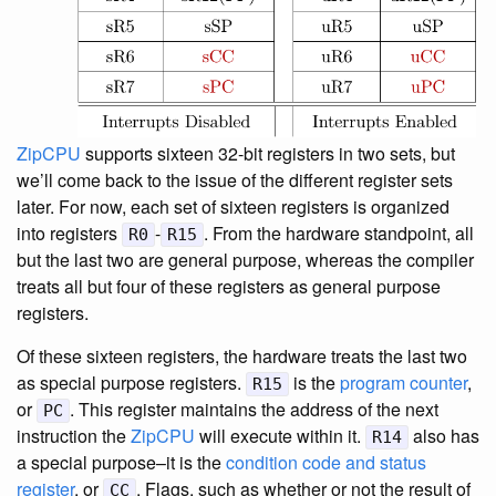
ZipCPU
supports sixteen 32-bit registers in two sets, but
we’ll come back to the issue of the different register sets
later. For now, each set of sixteen registers is organized
into registers
-
. From the hardware standpoint, all
R0
R15
but the last two are general purpose, whereas the compiler
treats all but four of these registers as general purpose
registers.
Of these sixteen registers, the hardware treats the last two
as special purpose registers.
is the
program counter
,
R15
or
. This register maintains the address of the next
PC
instruction the
ZipCPU
will execute within it.
also has
R14
a special purpose–it is the
condition code and status
register
, or
. Flags, such as whether or not the result of
CC