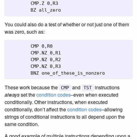
	CMP.Z 0,R3

	BZ all_zero
You could also do a test of whether or not just one of them
was zero, such as:
	CMP 0,R0

	CMP.NZ 0,R1

	CMP.NZ 0,R2

	CMP.NZ 0,R3

	BNZ one_of_these_is_nonzero
These work because the
and
instructions
CMP
TST
always
set the
condition codes
–even when executed
conditionally. Other instructions, when executed
conditionally, don’t affect the
condition codes
–allowing
strings of conditional instructions to all depend upon the
same condition.
A good example of multiple instructions depending upon a