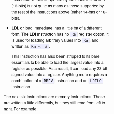
(13-bits) is not quite as many as those supported by
the rest of the instructions above (either 14-bits or 18-
bits).
LDI
, or load immediate, has a little bit of a different
form. The
LDI
instruction has no
register option. It
Rb
is used for loading arbitrary values into
, and
Ra
written as
.
Ra <= #
This instruction has also been stripped to its bare
essentials to be able to load the largest value into a
register as possible. As a result, it can load any 23-bit
signed value into a register. Anything more requires a
combination of a
instruction and an
BREV
LDILO
instruction.
The next six instructions are memory instructions. These
are written a little differently, but they still read from left to
right. For example,