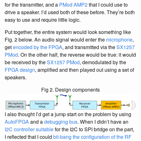
for the transmitter, and a
PMod AMP2
that I could use to
drive a speaker. I’d used both of these before. They’re both
easy to use and require little logic.
Put together, the entire system would look something like
Fig. 2 below. An audio signal would enter the
microphone
,
get
encoded by the FPGA
, and transmitted via the
SX1257
PMod
. On the other half, the reverse would be true: it would
be received by the
SX1257 PMod
, demodulated by the
FPGA design
, amplified and then played out using a set of
speakers.
Fig 2. Design components
I also thought I’d get a jump start on the problem by using
AutoFPGA
and a
debugging bus
. When I didn’t have an
I2C controller suitable
for the I2C to SPI bridge on the part,
I reflected that I could
bit-bang the configuration of the RF