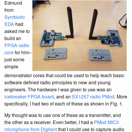
Edmund
from
Symbiotic
EDA
had
asked me to
build an
FPGA radio
core
for him–
just some
simple
demonstrator cores that could be used to help teach basic
software defined radio principles to new and young
engineers. The hardware I was given to use was an
icebreaker FPGA board
, and an
SX1257 radio PMod
. More
specifically, I had two of each of these as shown in Fig. 1.
My thought was to use one of these as a transmitter, and
the other as a receiver. Even better, I had a
PMod MIC3
microphone from Digilent
that I could use to capture audio