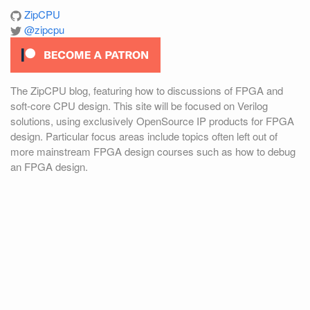
ZipCPU
@zipcpu
The ZipCPU blog, featuring how to discussions of FPGA and
soft-core CPU design. This site will be focused on Verilog
solutions, using exclusively OpenSource IP products for FPGA
design. Particular focus areas include topics often left out of
more mainstream FPGA design courses such as how to debug
an FPGA design.