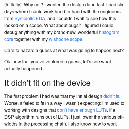
(initially). Why not? I wanted the design done fast. I had six
days where I could work hand-in-hand with the engineers
from
Symbiotic EDA
, and I couldn’t wait to see how this
looked on a scope. What about bugs? I figured I could
debug anything with my brand-new, wonderful
histogram
core
together with my
wishbone scope
.
Care to hazard a guess at what was going to happen next?
Ok, now that you’ve ventured a guess, let’s see what
actually happened.
It didn’t fit on the device
The first problem I had was that my initial design
didn’t fit
.
Worse, it failed to fit in a way I wasn’t expecting: I’m used to
working with designs that
don’t have enough LUTs
. If a
DSP algorithm runs out of LUTs, I just lower the various bit-
widths in the processing chain. I also know how to work