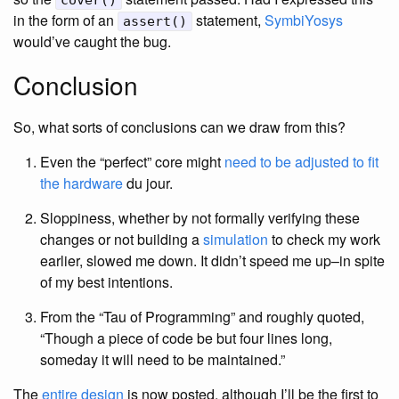
cover()
in the form of an
statement,
SymbiYosys
assert()
would’ve caught the bug.
Conclusion
So, what sorts of conclusions can we draw from this?
Even the “perfect” core might
need to be adjusted to fit
the hardware
du jour.
Sloppiness, whether by not formally verifying these
changes or not building a
simulation
to check my work
earlier, slowed me down. It didn’t speed me up–in spite
of my best intentions.
From the “Tau of Programming” and roughly quoted,
“Though a piece of code be but four lines long,
someday it will need to be maintained.”
The
entire design
is now posted, although I’ll be the first to