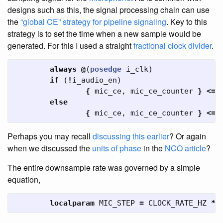
designs such as this, the signal processing chain can use
the
“global CE” strategy for pipeline signaling
. Key to this
strategy is to set the time when a new sample would be
generated. For this I used a straight
fractional clock divider
.
always
@
(
posedge
i_clk
)
if
(
!
i_audio_en
)
{
mic_ce
,
mic_ce_counter
}
<=
else
{
mic_ce
,
mic_ce_counter
}
<=
Perhaps you may recall
discussing this earlier
? Or again
when we discussed the
units of phase
in the
NCO article
?
The entire downsample rate was governed by a simple
equation,
localparam
MIC_STEP
=
CLOCK_RATE_HZ
*