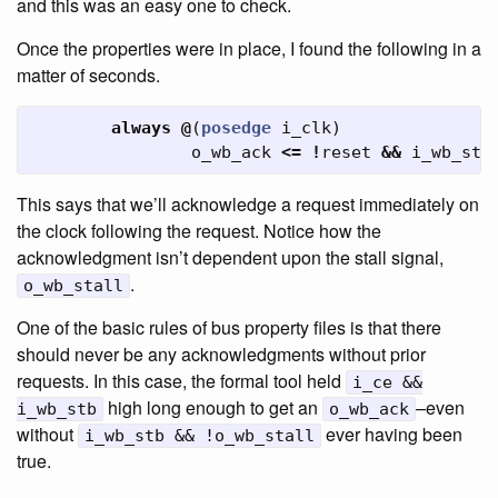
and this was an easy one to check.
Once the properties were in place, I found the following in a
matter of seconds.
always
@
(
posedge
i_clk
)
o_wb_ack
<=
!
reset
&&
i_wb_stb
This says that we’ll acknowledge a request immediately on
the clock following the request. Notice how the
acknowledgment isn’t dependent upon the stall signal,
.
o_wb_stall
One of the basic rules of bus property files is that there
should never be any acknowledgments without prior
requests. In this case, the formal tool held
i_ce &&
high long enough to get an
–even
i_wb_stb
o_wb_ack
without
ever having been
i_wb_stb && !o_wb_stall
true.