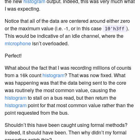
the new
histogram
output. Indeed, this was very much what
I was expecting.
Notice that all of the data are centered around either zero
or the maximum value (i.e. -1, or in this case
).
10'h3ff
This would be indicative of an idle channel, where the
microphone
isn’t overloaded.
Perfect!
What about the fact that I was recording millions of counts
from a 16k count
histogram
? That was now fixed. What
was happening was that the data being sent to the core
was routinely the most common value, causing the
histogram
to stall on a bus read, but then return the
histogram
point for that most common value rather than the
point requested from the bus.
Shouldn’t this have been caught using formal methods?
Indeed, it should have been. Then why didn’t my formal
properties catch this?