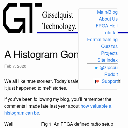
Main/Blog
About Us
FPGA Hell
Tutorial
Formal training
Quizzes
A Histogram Gone Bad
Projects
Site Index
Feb 7, 2020
@zipcpu
Reddit
We all like “true stories”. Today’s tale is one of those “Doh!
Support
It just happened to me!” stories.
If you’ve been following my blog, you’ll remember the
comments I made late last year about
how valuable a
histogram can be
.
Well,
Fig 1. An FPGA defined radio setup