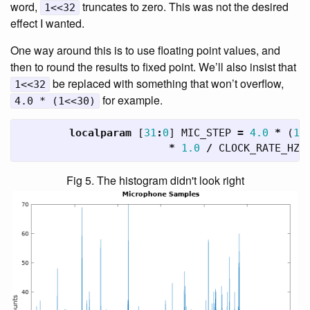
word,
truncates to zero. This was not the desired
1<<32
effect I wanted.
One way around this is to use floating point values, and
then to round the results to fixed point. We’ll also insist that
be replaced with something that won’t overflow,
1<<32
for example.
4.0 * (1<<30)
localparam
[
31
:
0
]
MIC_STEP
=
4.0
*
(
1
<
*
1.0
/
CLOCK_RATE_HZ
;
Fig 5. The histogram didn't look right