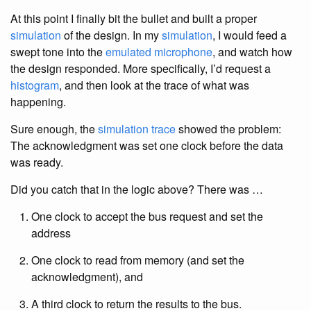
At this point I finally bit the bullet and built a proper
simulation
of the design. In my
simulation
, I would feed a
swept tone into the
emulated microphone
, and watch how
the design responded. More specifically, I’d request a
histogram
, and then look at the trace of what was
happening.
Sure enough, the
simulation trace
showed the problem:
The acknowledgment was set one clock before the data
was ready.
Did you catch that in the logic above? There was …
One clock to accept the bus request and set the
address
One clock to read from memory (and set the
acknowledgment), and
A third clock to return the results to the bus.