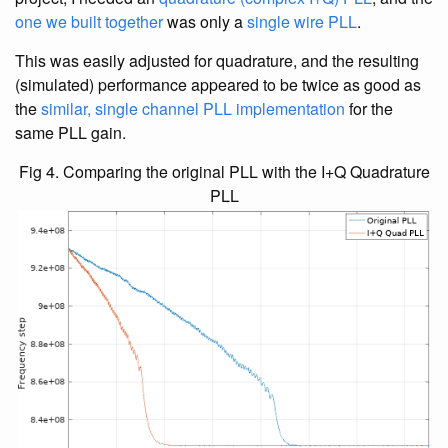
one we built together
was only a
single wire PLL
.
This was easily adjusted for quadrature, and the resulting
(simulated) performance appeared to be twice as good as
the
similar, single channel PLL implementation
for the
same PLL gain.
Fig 4. Comparing the original PLL with the I+Q Quadrature
PLL