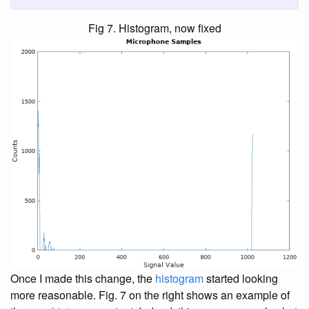
Fig 7. Histogram, now fixed
Once I made this change, the
histogram
started looking
more reasonable. Fig. 7 on the right shows an example of