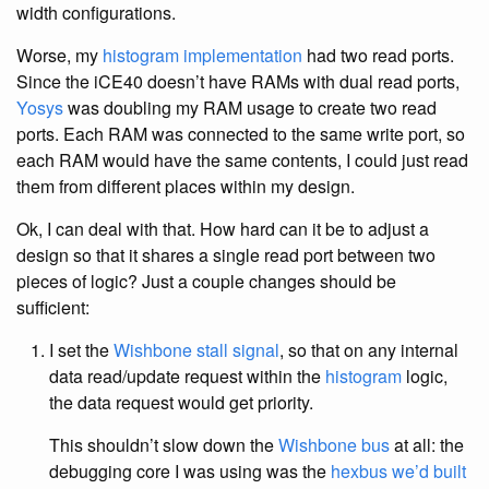
width configurations.
Worse, my
histogram
implementation
had two read ports.
Since the iCE40 doesn’t have RAMs with dual read ports,
Yosys
was doubling my RAM usage to create two read
ports. Each RAM was connected to the same write port, so
each RAM would have the same contents, I could just read
them from different places within my design.
Ok, I can deal with that. How hard can it be to adjust a
design so that it shares a single read port between two
pieces of logic? Just a couple changes should be
sufficient:
I set the
Wishbone stall signal
, so that on any internal
data read/update request within the
histogram
logic,
the data request would get priority.
This shouldn’t slow down the
Wishbone bus
at all: the
debugging core I was using was the
hexbus we’d built