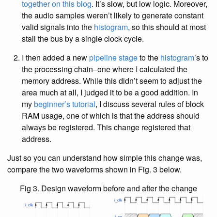
together on this blog
. It’s slow, but low logic. Moreover,
the audio samples weren’t likely to generate constant
valid signals into the
histogram
, so this should at most
stall the bus by a single clock cycle.
I then added a new
pipeline stage
to the
histogram
’s to
the processing chain–one where I calculated the
memory address. While this didn’t seem to adjust the
area much at all, I judged it to be a good addition. In
my
beginner’s tutorial
, I discuss several rules of block
RAM usage, one of which is that the address should
always be registered. This change registered that
address.
Just so you can understand how simple this change was,
compare the two waveforms shown in Fig. 3 below.
Fig 3. Design waveform before and after the change