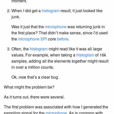
moment.
When I did get a
histogram
result, it just looked like
junk.
Was it just that the
microphone
was returning junk in
the first place? That didn’t make sense, since I’d used
the
microphone SPI
core
before
.
Often, the
histogram
might read like it was all
large
values. For example, when taking a
histogram
of 16k
samples, adding all the elements together might result
in over a million counts.
Ok, now that’s a clear bug.
What might the problem be?
As it turns out, there were several.
The first problem was associated with how I generated the
sampling signal for the
microphone
. As is common with