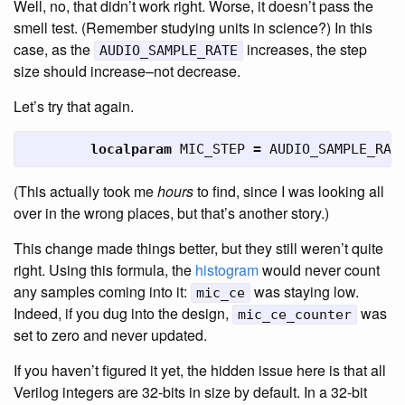
Well, no, that didn’t work right. Worse, it doesn’t pass the
smell test. (Remember studying units in science?) In this
case, as the
increases, the step
AUDIO_SAMPLE_RATE
size should increase–not decrease.
Let’s try that again.
localparam
MIC_STEP
=
AUDIO_SAMPLE_RAT
(This actually took me
hours
to find, since I was looking all
over in the wrong places, but that’s another story.)
This change made things better, but they still weren’t quite
right. Using this formula, the
histogram
would never count
any samples coming into it:
was staying low.
mic_ce
Indeed, if you dug into the design,
was
mic_ce_counter
set to zero and never updated.
If you haven’t figured it yet, the hidden issue here is that all
Verilog integers are 32-bits in size by default. In a 32-bit