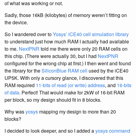
of what was working or not.
Sadly, those 16kB (kilobytes) of memory weren’t fitting on
the device.
So I wandered over to
Yosys’ iCE40 cell simulation library
to understand just how much RAM I actually had available
to me.
NextPNR
told me there were only 20 RAM cells on
this chip. (There were actually 30, but I had
NextPNR
configured for the wrong chip at first.) I then went and found
the library for the
SiliconBlue RAM cell
used by the iCE40
UP5K. With only a cursory glance, I discovered that this
RAM required
11-bits of read (or write) address
, and
16-bits
of data
. Perfect! That would make for 2kW of 16-bit RAM
per block, so my design should fit in 8 blocks.
Why was
yosys
mapping my design to more than 20
blocks?
I decided to look deeper, and so I added a
yosys
command