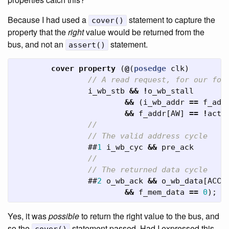
Because I had used a
statement to capture the
cover()
property that the
right
value would be returned from the
bus, and not an
statement.
assert()
cover
property
(
@
(
posedge
clk
)
// A read request, for our for
i_wb_stb
&&
!
o_wb_stall
&&
(
i_wb_addr
==
f_add
&&
f_addr
[
AW
]
==
!
acti
//
// The valid address cycle
##
1
i_wb_cyc
&&
pre_ack
//
// The returned data cycle
##
2
o_wb_ack
&&
o_wb_data
[
ACCW
&&
f_mem_data
==
0
);
Yes, it was
possible
to return the right value to the bus, and
so the
statement passed. Had I expressed this