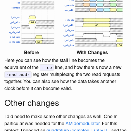
Before
With Changes
Here you can see how the stall line becomes the
equivalent of the
line, and how there’s now a new
i_ce
register multiplexing the two read requests
read_addr
together. You can also see how the data takes another
clock before it can become valid.
Other changes
I did need to make some other changes as well. One in
particular was needed for the
AM demodulator
. For this
project, I needed an
quadrature (complex I+Q) PLL
, and the