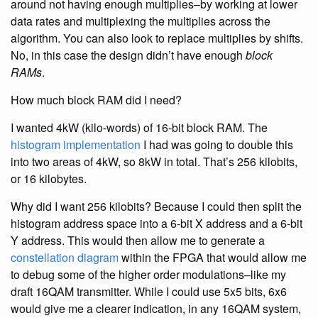
around not having enough multiplies–by working at lower
data rates and multiplexing the multiplies across the
algorithm. You can also look to replace multiplies by shifts.
No, in this case the design didn’t have enough
block
RAMs
.
How much block RAM did I need?
I wanted 4kW (kilo-words) of 16-bit block RAM. The
histogram
implementation
I had was going to double this
into two areas of 4kW, so 8kW in total. That’s 256 kilobits,
or 16 kilobytes.
Why did I want 256 kilobits? Because I could then split the
histogram address space into a 6-bit X address and a 6-bit
Y address. This would then allow me to generate a
constellation diagram
within the FPGA that would allow me
to debug some of the higher order modulations–like my
draft 16QAM transmitter. While I could use 5x5 bits, 6x6
would give me a clearer indication, in any 16QAM system,