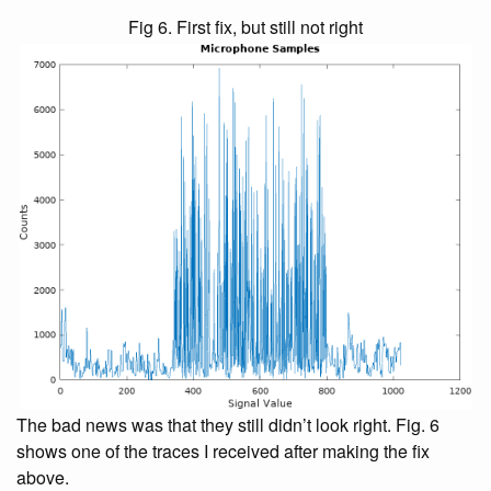
Fig 6. First fix, but still not right
The bad news was that they still didn’t look right. Fig. 6
shows one of the traces I received after making the fix
above.