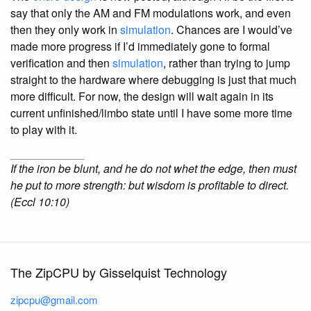
say that only the AM and FM modulations work, and even
then they only work in
simulation
. Chances are I would’ve
made more progress if I’d immediately gone to formal
verification and then
simulation
, rather than trying to jump
straight to the hardware where debugging is just that much
more difficult. For now, the design will wait again in its
current unfinished/limbo state until I have some more time
to play with it.
If the iron be blunt, and he do not whet the edge, then must
he put to more strength: but wisdom is profitable to direct.
(Eccl 10:10)
The ZipCPU by Gisselquist Technology
zipcpu@gmail.com