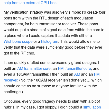
chip from an external CPU host
.
My verification strategy was also very simple: I’d create four
ports from within the RTL design of each modulation
component, for both transmitter or receiver. These ports
would output a stream of signal data from within the core to
a place where I could capture that data with either a
Wishbone scope
or a
histogram
. This would allow me to
verify that the data were sufficiently good before they ever
got to the RF chip.
I then quickly drafted some awesomely grand designs: I
built an
AM transmitter core
, an
FM transmitter core
, and
even a 16QAM transmitter. I then built an
AM
and an
FM
receiver
. (No, the 16QAM receiver isn’t done yet … which
should come as no surprise to anyone familiar with the
challenge.)
Of course, every good tragedy needs to start with a bit of
hubris. In my case, I got sloppy. I didn’t build a
simulation