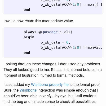
o_wb_data
[
ACCW
-
1
:
0
]
=
mem
[
{
!
a
end
I would now return this intermediate value.
always
@
(
posedge
i_clk
)
begin
o_wb_data
=
0
;
o_wb_data
[
ACCW
-
1
:
0
]
=
memval
;
end
Looking through these changes, I didn’t see any problems.
They all looked good to me. So, as I mentioned before, in a
moment of frustration I turned to formal methods.
I also added my
Wishbone property file
to the formal proof.
Sure, the
Wishbone
interaction was simple enough that I
should’ve been able to verify it by eye, but I still couldn’t
find the bug and it made sense to check all possibilities,