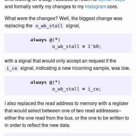
and formally verify my changes to my
histogram
core.
What were the changes? Well, the biggest change was
replacing the
signal,
o_wb_stall
always
@
(
*
)
o_wb_stall
=
1'b0
;
with a signal that would only accept an request if the
signal, indicating a new incoming sample, was low.
i_ce
always
@
(
*
)
o_wb_stall
=
i_ce
;
I also replaced the read address to memory with a register
that would select between one of two read addresses–
either the one read from the bus, or the one to be written to
in order to reflect the new data.