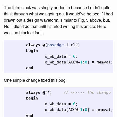
The third clock was simply added in because I didn’t quite
think through what was going on. It would’ve helped if I had
drawn out a design waveform, similar to Fig. 3 above, but,
No, I didn’t do that until I started writing this article. Here
was the block at fault.
always
@
(
posedge
i_clk
)
begin
o_wb_data
=
0
;
o_wb_data
[
ACCW
-
1
:
0
]
=
memval
;
end
One simple change fixed this bug.
always
@
(
*
)
// <<---- The change
begin
o_wb_data
=
0
;
o_wb_data
[
ACCW
-
1
:
0
]
=
memval
;
end