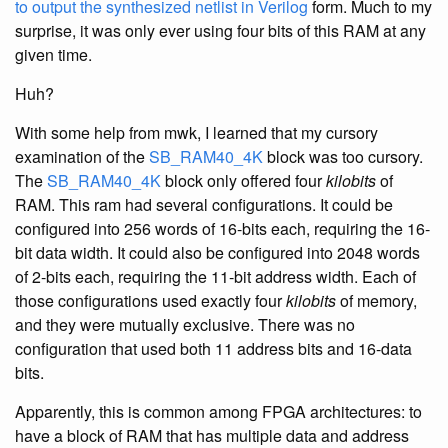
to output the synthesized netlist in Verilog
form. Much to my
surprise, it was only ever using four bits of this RAM at any
given time.
Huh?
With some help from mwk, I learned that my cursory
examination of the
SB_RAM40_4K
block was too cursory.
The
SB_RAM40_4K
block only offered four
kilobits
of
RAM. This ram had several configurations. It could be
configured into 256 words of 16-bits each, requiring the 16-
bit data width. It could also be configured into 2048 words
of 2-bits each, requiring the 11-bit address width. Each of
those configurations used exactly four
kilobits
of memory,
and they were mutually exclusive. There was no
configuration that used both 11 address bits and 16-data
bits.
Apparently, this is common among FPGA architectures: to
have a block of RAM that has multiple data and address