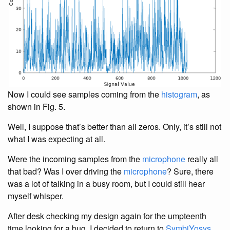
Now I could see samples coming from the
histogram
, as
shown in Fig. 5.
Well, I suppose that’s better than all zeros. Only, it’s still not
what I was expecting at all.
Were the incoming samples from the
microphone
really all
that bad? Was I over driving the
microphone
? Sure, there
was a lot of talking in a busy room, but I could still hear
myself whisper.
After desk checking my design again for the umpteenth
time looking for a bug, I decided to return to
SymbiYosys