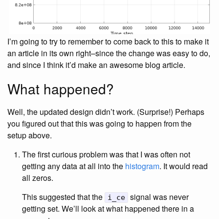
I’m going to try to remember to come back to this to make it
an article in its own right–since the change was easy to do,
and since I think it’d make an awesome blog article.
What happened?
Well, the updated design didn’t work. (Surprise!) Perhaps
you figured out that this was going to happen from the
setup above.
The first curious problem was that I was often not
getting any data at all into the
histogram
. It would read
all zeros.
This suggested that the
signal was never
i_ce
getting set. We’ll look at what happened there in a