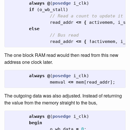
always
@
(
posedge
i_clk
)
if
(
o_wb_stall
)
// Read a count to update it w
read_addr
<=
{
activemem
,
i_sa
else
// Bus read
read_addr
<=
{
!
activemem
,
i_w
The one block RAM read would then read from this new
address one clock later.
always
@
(
posedge
i_clk
)
memval
<=
mem
[
read_addr
];
The outgoing data was also adjusted. Instead of returning
the value from the memory straight to the bus,
always
@
(
posedge
i_clk
)
begin
o_wb_data
=
0
;