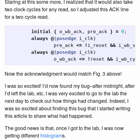
Staring at this some more, I realized that it would also take
two clock cycles for any read, so I adjusted this ACK line
for a two cycle read.
initial
{
o_wb_ack
,
pre_ack
}
=
0
;
always
@
(
posedge
i_clk
)
pre_ack
<=
!
i_reset
&&
i_wb_st
always
@
(
posedge
i_clk
)
o_wb_ack
<=
!
reset
&&
i_wb_cyc
Now the acknowledgment would match Fig. 3 above!
I was so excited! I’d now found my bug–after midnight, after
I’d left the lab, etc. I was very excited to go to the lab the
next day to check out how things had changed. Indeed, I
was so excited about finding this bug that I started writing
this article to share what had happened.
The good news is that, once I got to the lab, I was now
getting different
histogram
s.