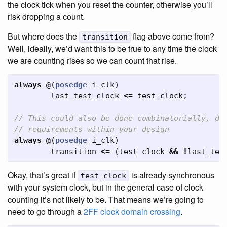
the clock tick when you reset the counter, otherwise you’ll
risk dropping a count.
But where does the
flag above come from?
transition
Well, ideally, we’d want this to be true to any time the clock
we are counting rises so we can count that rise.
always
@
(
posedge
i_clk
)
last_test_clock
<=
test_clock
;
// This could also be done combinatorially, de
// requirements within your design
always
@
(
posedge
i_clk
)
transition
<=
(
test_clock
&&
!
last_tes
Okay, that’s great if
is already synchronous
test_clock
with your system clock, but in the general case of clock
counting it’s not likely to be. That means we’re going to
need to go through a
2FF clock domain crossing
.