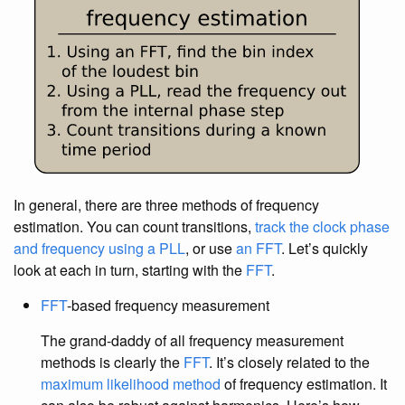
In general, there are three methods of frequency
estimation. You can count transitions,
track the clock phase
and frequency using a PLL
, or use
an FFT
. Let’s quickly
look at each in turn, starting with the
FFT
.
FFT
-based frequency measurement
The grand-daddy of all frequency measurement
methods is clearly the
FFT
. It’s closely related to the
maximum likelihood method
of frequency estimation. It