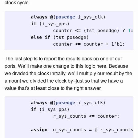
clock cycle.
always
@
(
posedge
i_sys_clk
)
if
(
i_sys_pps
)
counter
<=
(
tst_posedge
)
?
1
:
0
else
if
(
tst_posedge
)
counter
<=
counter
+
1'b1
;
The last step is to report the results back on one of our
ports. We’ll make one change to this logic here. Because
we divided the clock initially, we’ll multiply our result by the
amount we divided the clock by–just so that we have a
value that’s at least close to the right answer.
always
@
(
posedge
i_sys_clk
)
if
(
i_sys_pps
)
r_sys_counts
<=
counter
;
assign
o_sys_counts
=
{
r_sys_counts
,