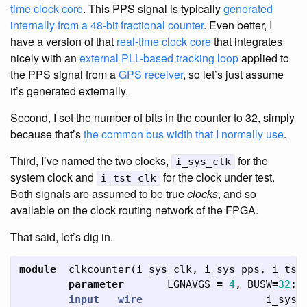
time clock core
. This PPS signal is typically
generated
internally from a 48-bit fractional counter
. Even better, I
have a version of that
real-time clock core
that integrates
nicely with an
external PLL-based tracking loop
applied to
the PPS signal from a
GPS receiver
, so let’s just assume
it’s generated externally.
Second, I set the number of bits in the counter to 32, simply
because that’s
the common bus width that I normally use
.
Third, I’ve named the two clocks,
for the
i_sys_clk
system clock and
for the clock under test.
i_tst_clk
Both signals are assumed to be true
clocks
, and so
available on the clock routing network of the FPGA.
That said, let’s dig in.
module
clkcounter
(
i_sys_clk
,
i_sys_pps
,
i_tst
parameter
LGNAVGS
=
4
,
BUSW
=
32
;
input
wire
i_sys_