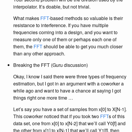
interpolator. It’s doable, but not trivial.
What makes
FFT
-based methods so valuable is their
resistance to interference. If you have multiple
frequencies coming into a design, and you want to
measure only one of them or perhaps each one of
them, the
FFT
should be able to get you much closer
than any other approach.
Breaking the FFT (Guru discussion)
Okay, I know I said there were three types of frequency
estimation, but I got in an argument with a coworker a
while ago and want to have a chance at saying I got
things right one more time …
Let’s say you have a set of samples from x[0] to X[N-1].
This coworker noticed that if you took two
FFT
s of this
data set, one from x[0] to x[N-2] that we’ll call Y0[f] and
the other from x[1] to x[N-1] that we’ll call Y1[f], then