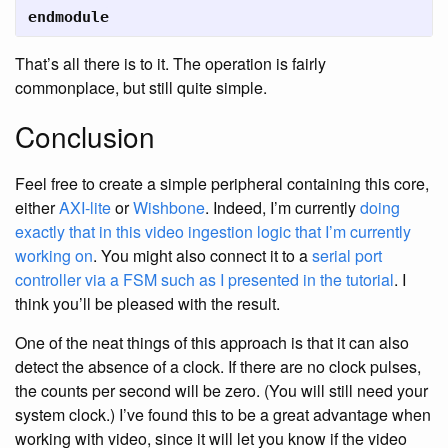
endmodule
That’s all there is to it. The operation is fairly
commonplace, but still quite simple.
Conclusion
Feel free to create a simple peripheral containing this core,
either
AXI-lite
or
Wishbone
. Indeed, I’m currently
doing
exactly that in this video ingestion logic that I’m currently
working on
. You might also connect it to a
serial port
controller via a FSM such as I presented in the tutorial
. I
think you’ll be pleased with the result.
One of the neat things of this approach is that it can also
detect the absence of a clock. If there are no clock pulses,
the counts per second will be zero. (You will still need your
system clock.) I’ve found this to be a great advantage when
working with video, since it will let you know if the video