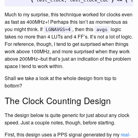
{
test_clock
,
test_clock_cdc
}
<=
{
te
Much to my surprise, this technique worked for clocks even
as fast as 400MHz+! Perhaps this isn’t as momentous as
you might think. If
, then this
logic
LGNAVGS=4
avgs
takes no more than 4 LUTs and 4 FF’s. It’s not a lot of logic.
For reference, though, I tend to get surprised when things
work above 100MHz, and more surprised when they work
above 200MHz–but that’s just an indication of the problem
space I tend to work within.
Shall we take a look at the whole design from top to
bottom?
The Clock Counting Design
The design below is quite generic for just about any clock
speed. Just a couple notes, though, before starting.
First, this design uses a PPS signal generated by my
real-