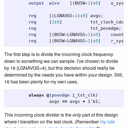
output
wire
[(
BUSW
-
1
)
:
0
]
o_sys_
reg
[(
LGNAVGS
-
1
)
:
0
]
avgs
;
reg
[
2
:
0
]
tst_clock_cdc
;
reg
tst_posedge
;
reg
[(
BUSW
-
LGNAVGS
-
1
)
:
0
]
counte
reg
[(
BUSW
-
LGNAVGS
-
1
)
:
0
]
r_sys_
The first step is to divide the incoming clock frequency
down to something we can sample. I’ve chosen to divide
by 16 (LGNAVGS=4), but this decision should really be
determined by the needs you have within your design. Still,
16 has been plenty for my own uses.
always
@
(
posedge
i_tst_clk
)
avgs
<=
avgs
+
1'b1
;
This incoming clock divider is the
only
part of this design
where I transition on the test clock. (Remember
my rule