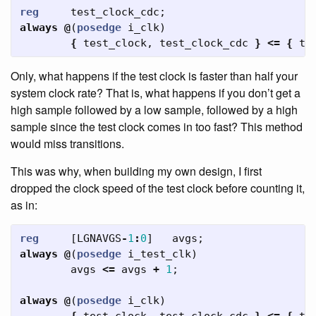
reg
test_clock_cdc
;
always
@
(
posedge
i_clk
)
{
test_clock
,
test_clock_cdc
}
<=
{
te
Only, what happens if the test clock is faster than half your
system clock rate? That is, what happens if you don’t get a
high sample followed by a low sample, followed by a high
sample since the test clock comes in too fast? This method
would miss transitions.
This was why, when building my own design, I first
dropped the clock speed of the test clock before counting it,
as in:
reg
[
LGNAVGS
-
1
:
0
]
avgs
;
always
@
(
posedge
i_test_clk
)
avgs
<=
avgs
+
1
;
always
@
(
posedge
i_clk
)