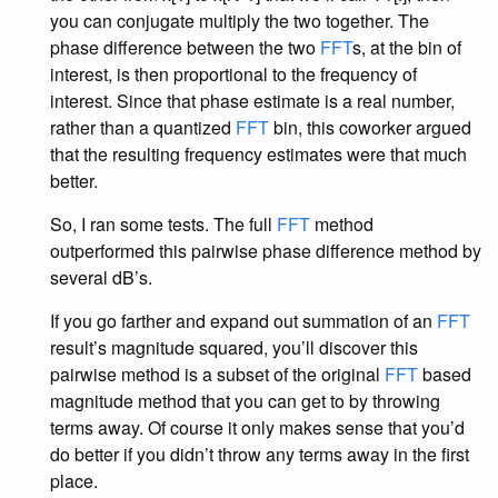
you can conjugate multiply the two together. The
phase difference between the two
FFT
s, at the bin of
interest, is then proportional to the frequency of
interest. Since that phase estimate is a real number,
rather than a quantized
FFT
bin, this coworker argued
that the resulting frequency estimates were that much
better.
So, I ran some tests. The full
FFT
method
outperformed this pairwise phase difference method by
several dB’s.
If you go farther and expand out summation of an
FFT
result’s magnitude squared, you’ll discover this
pairwise method is a subset of the original
FFT
based
magnitude method that you can get to by throwing
terms away. Of course it only makes sense that you’d
do better if you didn’t throw any terms away in the first
place.