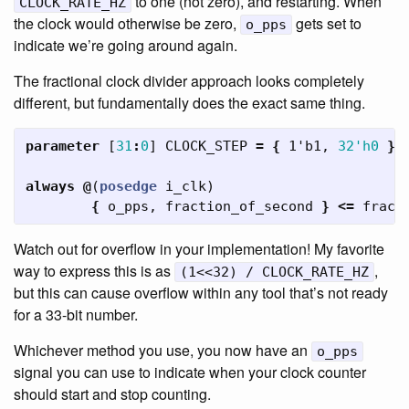
to one (not zero), and restarting. When
CLOCK_RATE_HZ
the clock would otherwise be zero,
gets set to
o_pps
indicate we’re going around again.
The fractional clock divider approach looks completely
different, but fundamentally does the exact same thing.
parameter
[
31
:
0
]
CLOCK_STEP
=
{
1'b1
,
32'h0
}
always
@
(
posedge
i_clk
)
{
o_pps
,
fraction_of_second
}
<=
fract
Watch out for overflow in your implementation! My favorite
way to express this is as
,
(1<<32) / CLOCK_RATE_HZ
but this can cause overflow within any tool that’s not ready
for a 33-bit number.
Whichever method you use, you now have an
o_pps
signal you can use to indicate when your clock counter
should start and stop counting.