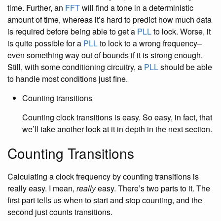
time. Further, an
FFT
will find a tone in a deterministic
amount of time, whereas it’s hard to predict how much data
is required before being able to get a
PLL
to lock. Worse, it
is quite possible for a
PLL
to lock to a wrong frequency–
even something way out of bounds if it is strong enough.
Still, with some conditioning circuitry, a
PLL
should be able
to handle most conditions just fine.
Counting transitions
Counting clock transitions is easy. So easy, in fact, that
we’ll take another look at it in depth in the next section.
Counting Transitions
Calculating a clock frequency by counting transitions is
really easy. I mean,
really
easy. There’s two parts to it. The
first part tells us when to start and stop counting, and the
second just counts transitions.