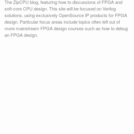
The ZipCPU blog, featuring how to discussions of FPGA and
soft-core CPU design. This site will be focused on Verilog
solutions, using exclusively OpenSource IP products for FPGA
design. Particular focus areas include topics often left out of
more mainstream FPGA design courses such as how to debug
an FPGA design.