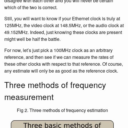
disagree with each other and you will never be certain
which of the two is correct.
Still, you will want to know if your Ethernet clock is truly at
125MHz, the video clock at 148.5MHz, or the audio clock at
49.152MHz. Indeed, just knowing these clocks are present
might well be half the battle.
For now, let’s just pick a 100MHz clock as an arbitrary
reference, and then see if we can measure the rates of
these other clocks with respect to that reference. Of course,
any estimate will only be as good as the reference clock.
Three methods of frequency
measurement
Fig 2. Three methods of frequency estimation