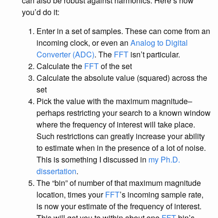
can also be robust against harmonics. Here’s how
you’d do it:
Enter in a set of samples. These can come from an
incoming clock, or even an
Analog to Digital
Converter (ADC)
. The
FFT
isn’t particular.
Calculate the
FFT
of the set
Calculate the absolute value (squared) across the
set
Pick the value with the maximum magnitude–
perhaps restricting your search to a known window
where the frequency of interest will take place.
Such restrictions can greatly increase your ability
to estimate when in the presence of a lot of noise.
This is something I discussed in
my Ph.D.
dissertation
.
The “bin” of number of that maximum magnitude
location, times your
FFT
’s incoming sample rate,
is now your estimate of the frequency of interest.
This will get you to within about one
FFT
bin’s