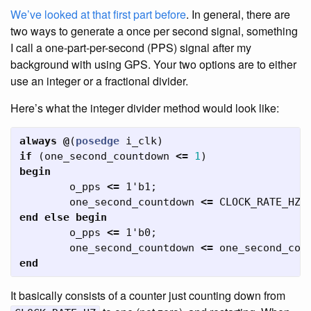
We’ve looked at that first part before
. In general, there are
two ways to generate a once per second signal, something
I call a one-part-per-second (PPS) signal after my
background with using GPS. Your two options are to either
use an integer or a fractional divider.
Here’s what the integer divider method would look like:
always
@
(
posedge
i_clk
)
if
(
one_second_countdown
<=
1
)
begin
o_pps
<=
1'b1
;
one_second_countdown
<=
CLOCK_RATE_HZ
;
end
else
begin
o_pps
<=
1'b0
;
one_second_countdown
<=
one_second_cou
end
It basically consists of a counter just counting down from