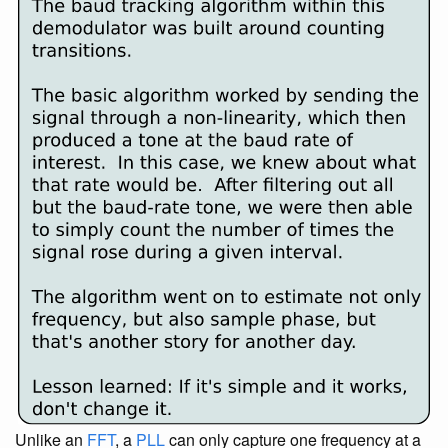
Unlike an
FFT
, a
PLL
can only capture one frequency at a