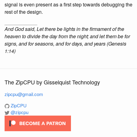
signal is even present as a first step towards debugging the
rest of the design.
And God said, Let there be lights in the firmament of the
heaven to divide the day from the night; and let them be for
signs, and for seasons, and for days, and years (Genesis
1:14)
The ZipCPU by Gisselquist Technology
zipcpu@gmail.com
ZipCPU
@zipcpu