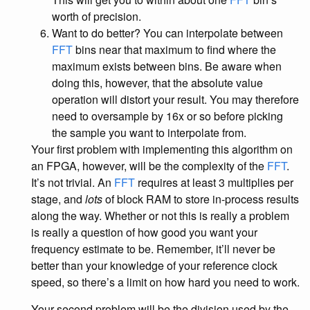
worth of precision.
Want to do better? You can interpolate between
FFT
bins near that maximum to find where the
maximum exists between bins. Be aware when
doing this, however, that the absolute value
operation will distort your result. You may therefore
need to oversample by 16x or so before picking
the sample you want to interpolate from.
Your first problem with implementing this algorithm on
an FPGA, however, will be the complexity of the
FFT
.
It’s not trivial. An
FFT
requires at least 3 multiplies per
stage, and
lots
of block RAM to store in-process results
along the way. Whether or not this is really a problem
is really a question of how good you want your
frequency estimate to be. Remember, it’ll never be
better than your knowledge of your reference clock
speed, so there’s a limit on how hard you need to work.
Your second problem will be the division used by the