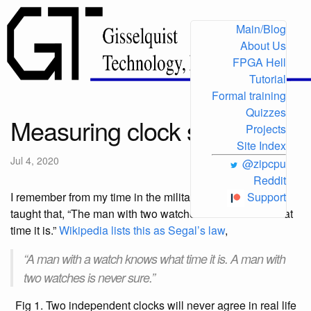
Main/Blog
About Us
FPGA Hell
Tutorial
Formal training
Quizzes
Measuring clock speed
Projects
Site Index
Jul 4, 2020
@zipcpu
Reddit
I remember from my time in the military service being
Support
taught that, “The man with two watches never knows what
time it is.”
Wikipedia lists this as Segal’s law
,
“A man with a watch knows what time it is. A man with
two watches is never sure.”
Fig 1. Two independent clocks will never agree in real life