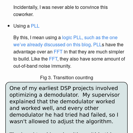
Incidentally, I was never able to convince this
coworker.
Using a
PLL
By this, I mean using a
logic PLL, such as the one
we’ve already discussed on this blog
.
PLL
s have the
advantage over an
FFT
in that they are much simpler
to build. Like the
FFT
, they also have some amount of
out-of-band noise immunity.
Fig 3. Transition counting