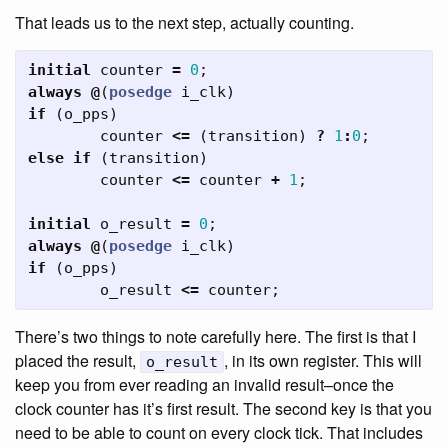
That leads us to the next step, actually counting.
initial
counter
=
0
;
always
@
(
posedge
i_clk
)
if
(
o_pps
)
counter
<=
(
transition
)
?
1
:
0
;
else
if
(
transition
)
counter
<=
counter
+
1
;
initial
o_result
=
0
;
always
@
(
posedge
i_clk
)
if
(
o_pps
)
o_result
<=
counter
;
There’s two things to note carefully here. The first is that I
placed the result,
, in its own register. This will
o_result
keep you from ever reading an invalid result–once the
clock counter has it’s first result. The second key is that you
need to be able to count on every clock tick. That includes