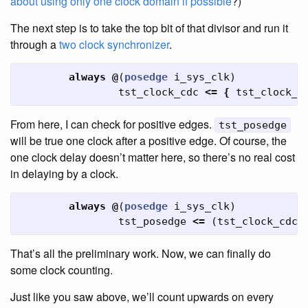
about using only one clock domain if possible
?)
The next step is to take the top bit of that divisor and run it
through a
two clock synchronizer
.
always
@
(
posedge
i_sys_clk
)
tst_clock_cdc
<=
{
tst_clock_c
From here, I can check for positive edges.
tst_posedge
will be true one clock after a positive edge. Of course, the
one clock delay doesn’t matter here, so there’s no real cost
in delaying by a clock.
always
@
(
posedge
i_sys_clk
)
tst_posedge
<=
(
tst_clock_cdc
[
That’s all the preliminary work. Now, we can finally do
some clock counting.
Just like you saw above, we’ll count upwards on every