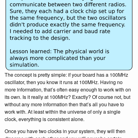
The concept is pretty simple: if your board has a 100MHz
oscillator, then you know it runs at 100MHz. Having no
more information, that’s often easy enough to work with on
its own. Is it really at 100MHz? Exactly? Of course not, but
without any more information then that’s all you have to
work with. At least within the universe of only a single
clock, everything is consistent alone.
Once you have two clocks in your system, they will then