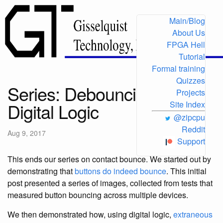
Main/Blog
About Us
FPGA Hell
Tutorial
Formal training
Quizzes
Series: Debouncing in
Projects
Digital Logic
Site Index
@zipcpu
Reddit
Aug 9, 2017
Support
This ends our series on contact bounce. We started out by
demonstrating that
buttons do indeed bounce
. This initial
post presented a series of images, collected from tests that
measured button bouncing across multiple devices.
We then demonstrated how, using digital logic,
extraneous