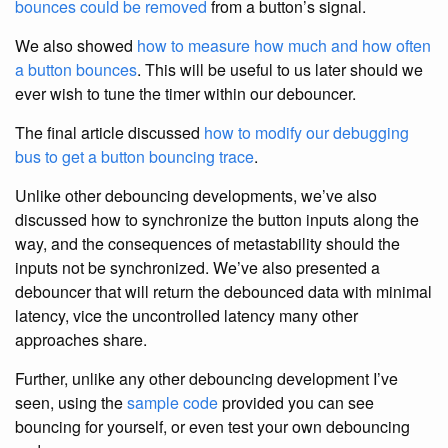
bounces could be removed
from a button’s signal.
We also showed
how to measure how much and how often
a button bounces
. This will be useful to us later should we
ever wish to tune the timer within our debouncer.
The final article discussed
how to modify our debugging
bus to get a button bouncing trace
.
Unlike other debouncing developments, we’ve also
discussed how to synchronize the button inputs along the
way, and the consequences of metastability should the
inputs not be synchronized. We’ve also presented a
debouncer that will return the debounced data with minimal
latency, vice the uncontrolled latency many other
approaches share.
Further, unlike any other debouncing development I’ve
seen, using the
sample code
provided you can see
bouncing for yourself, or even test your own debouncing