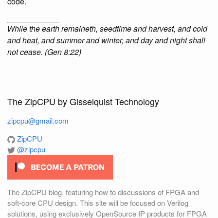
code.
While the earth remaineth, seedtime and harvest, and cold
and heat, and summer and winter, and day and night shall
not cease. (Gen 8:22)
The ZipCPU by Gisselquist Technology
zipcpu@gmail.com
ZipCPU
@zipcpu
The ZipCPU blog, featuring how to discussions of FPGA and
soft-core CPU design. This site will be focused on Verilog
solutions, using exclusively OpenSource IP products for FPGA