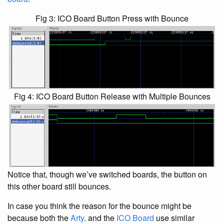
Fig 3: ICO Board Button Press with Bounce
Fig 4: ICO Board Button Release with Multiple Bounces
Notice that, though we’ve switched boards, the button on
this other board still bounces.
In case you think the reason for the bounce might be
because both the
Arty
. and the
ICO Board
use similar