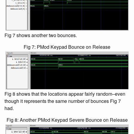
Fig 7 shows another two bounces.
Fig 7: PMod Keypad Bounce on Release
Fig 8 shows that the locations appear fairly random–even
though it represents the same number of bounces Fig 7
had.
Fig 8: Another PMod Keypad Severe Bounce on Release