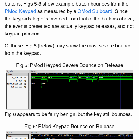
buttons, Figs 5-8 show example button bounces from the
PMod Keypad
as measured by a
CMod S6 board
. Since
the keypads logic is inverted from that of the buttons above,
the events presented are actually keypad releases, and not
keypad presses.
Of these, Fig 5 (below) may show the most severe bounce
from the keypad.
Fig 5: PMod Keypad Severe Bounce on Release
Fig 6 appears to be fairly benign, but the key still bounces.
Fig 6: PMod Keypad Bounce on Release