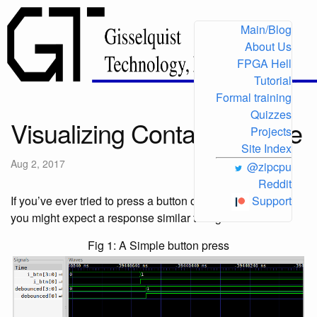
Main/Blog
About Us
FPGA Hell
Tutorial
Formal training
Quizzes
Visualizing Contact Bounce
Projects
Site Index
Aug 2, 2017
@zipcpu
Reddit
If you’ve ever tried to press a button on an FPGA board,
Support
you might expect a response similar to Fig 1 below:
Fig 1: A Simple button press