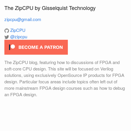
The ZipCPU by Gisselquist Technology
zipcpu@gmail.com
ZipCPU
@zipcpu
The ZipCPU blog, featuring how to discussions of FPGA and
soft-core CPU design. This site will be focused on Verilog
solutions, using exclusively OpenSource IP products for FPGA
design. Particular focus areas include topics often left out of
more mainstream FPGA design courses such as how to debug
an FPGA design.