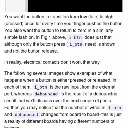
You want the button to transition from low (idle) to high
(pressed) once for every time your finger pushes the button.
You also want the button to return to zero in a similarly
simple fashion. In Fig 1 above,
does just that,
i_btn
although only the button press (
rises) is shown
i_btn
and not the button release.
In reality, electrical contacts don’t work that way.
The following several images show examples of what
happens when a button is either pressed or released. In
each of them,
is the raw input from the external
i_btn
port, whereas
is the result of a debouncing
debounced
circuit that we’ll discuss over the next couple of posts.
Further, you may notice that the number of wires in
i_btn
and
changes from board to board–this is just
debounced
a reality of different boards having different numbers of
buttons.