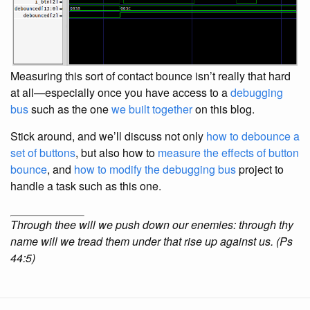
Measuring this sort of contact bounce isn’t really that hard
at all—especially once you have access to a
debugging
bus
such as the one
we built together
on this blog.
Stick around, and we’ll discuss not only
how to debounce a
set of buttons
, but also how to
measure the effects of button
bounce
, and
how to modify the
debugging bus
project to
handle a task such as this one.
Through thee will we push down our enemies: through thy
name will we tread them under that rise up against us. (Ps
44:5)