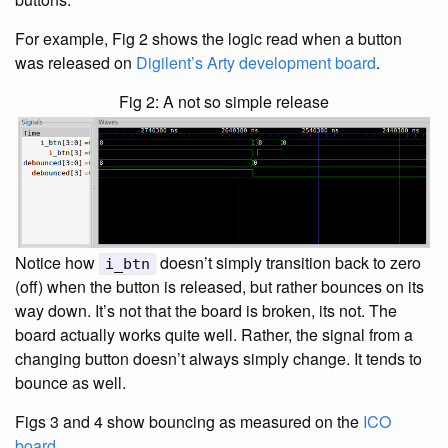
For example, Fig 2 shows the logic read when a button
was released on
Digilent’s Arty development board
.
Fig 2: A not so simple release
Notice how
doesn’t simply transition back to zero
i_btn
(off) when the button is released, but rather bounces on its
way down. It’s not that the board is broken, its not. The
board actually works quite well. Rather, the signal from a
changing button doesn’t always simply change. It tends to
bounce as well.
Figs 3 and 4 show bouncing as measured on the
ICO
board
.