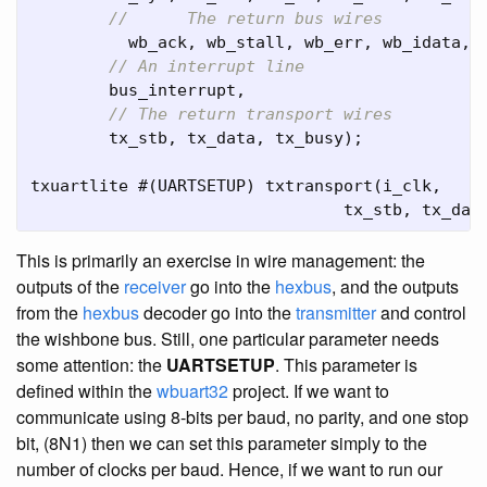
//	The return bus wires
wb_ack
,
wb_stall
,
wb_err
,
wb_idata
,
// An interrupt line
bus_interrupt
,
// The return transport wires
tx_stb
,
tx_data
,
tx_busy
);
txuartlite
#(
UARTSETUP
)
txtransport
(
i_clk
,
tx_stb
,
tx_dat
This is primarily an exercise in wire management: the
outputs of the
receiver
go into the
hexbus
, and the outputs
from the
hexbus
decoder go into the
transmitter
and control
the wishbone bus. Still, one particular parameter needs
some attention: the
UARTSETUP
. This parameter is
defined within the
wbuart32
project. If we want to
communicate using 8-bits per baud, no parity, and one stop
bit, (8N1) then we can set this parameter simply to the
number of clocks per baud. Hence, if we want to run our