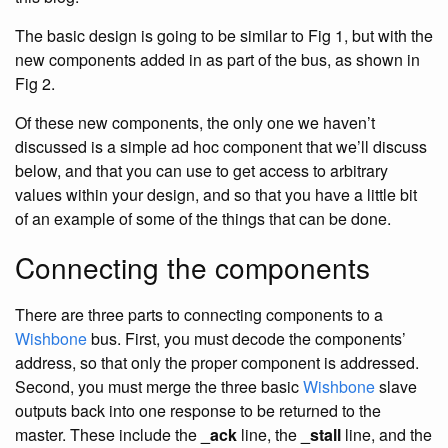
The basic design is going to be similar to Fig 1, but with the
new components added in as part of the bus, as shown in
Fig 2.
Of these new components, the only one we haven’t
discussed is a simple ad hoc component that we’ll discuss
below, and that you can use to get access to arbitrary
values within your design, and so that you have a little bit
of an example of some of the things that can be done.
Connecting the components
There are three parts to connecting components to a
Wishbone
bus. First, you must decode the components’
address, so that only the proper component is addressed.
Second, you must merge the three basic
Wishbone
slave
outputs back into one response to be returned to the
master. These include the
_ack
line, the
_stall
line, and the