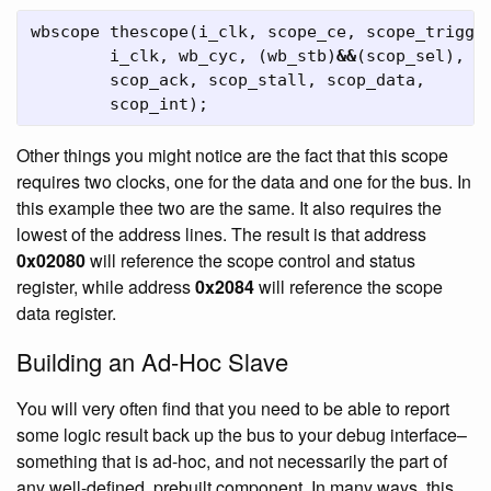
wbscope
thescope
(
i_clk
,
scope_ce
,
scope_trigge
i_clk
,
wb_cyc
,
(
wb_stb
)
&&
(
scop_sel
),
w
scop_ack
,
scop_stall
,
scop_data
,
scop_int
);
Other things you might notice are the fact that this scope
requires two clocks, one for the data and one for the bus. In
this example thee two are the same. It also requires the
lowest of the address lines. The result is that address
0x02080
will reference the scope control and status
register, while address
0x2084
will reference the scope
data register.
Building an Ad-Hoc Slave
You will very often find that you need to be able to report
some logic result back up the bus to your debug interface–
something that is ad-hoc, and not necessarily the part of
any well-defined, prebuilt component. In many ways, this