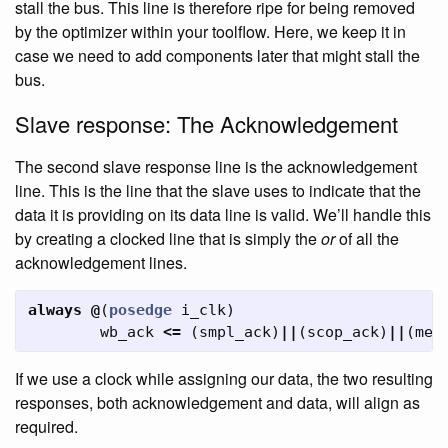
stall the bus. This line is therefore ripe for being removed
by the optimizer within your toolflow. Here, we keep it in
case we need to add components later that might stall the
bus.
Slave response: The Acknowledgement
The second slave response line is the acknowledgement
line. This is the line that the slave uses to indicate that the
data it is providing on its data line is valid. We’ll handle this
by creating a clocked line that is simply the
or
of all the
acknowledgement lines.
always
@
(
posedge
i_clk
)
wb_ack
<=
(
smpl_ack
)
||
(
scop_ack
)
||
(
mem
If we use a clock while assigning our data, the two resulting
responses, both acknowledgement and data, will align as
required.