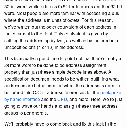
32-bit word, while address 0x811 references another 32-bit
word. Most people are more familiar with accessing a bus
where the address is in units of octets. For this reason,
we’ve written out the octet equivalent of each address in
the comment to the right. This equivalent is given by
shifting the address up by two, as well as by the number of
unspecified bits (4 or 12) in the address.
This is actually a good time to point out that there’s really a
lot
more work to be done to do address assignment
properly than just these simple decode lines above. A
specification document needs to be written outlining what
addresses are being used for what, the addresses need to
be turned into C/C++ address references for the
peek/poke
by name interface
and the
CPU
, and more. Here, we’re just
going to wave our hands and assign these three address
groups to peripherals.
We’ll probably have to come back and fix this lack in the