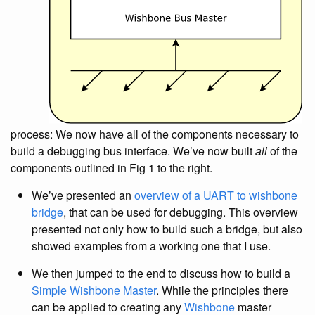
process: We now have all of the components necessary to
build a debugging bus interface. We’ve now built
all
of the
components outlined in Fig 1 to the right.
We’ve presented an
overview of a UART to wishbone
bridge
, that can be used for debugging. This overview
presented not only how to build such a bridge, but also
showed examples from a working one that I use.
We then jumped to the end to discuss how to build a
Simple Wishbone Master
. While the principles there
can be applied to creating any
Wishbone
master