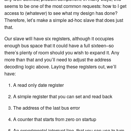
seems to be one of the most common requests: how to I get
access to (whatever) to see what my design has done?
Therefore, let’s make a simple ad-hoc slave that does just
that.
Our slave will have six registers, although it occupies
enough bus space that it could have a full sixteen–so
there’s plenty of room should you wish to expand it. Any
more than that and you’ll need to adjust the address
decoding logic above. Laying these registers out, we’ll
have:
A read only date register
A simple register that you can set and read back
The address of the last bus error
A counter that starts from zero on startup
An experimental interrupt line, that you can use to turn