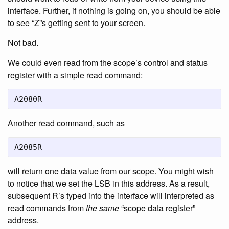
interface. Further, if nothing is going on, you should be able
to see “Z”s getting sent to your screen.
Not bad.
We could even read from the scope’s control and status
register with a simple read command:
A2080R
Another read command, such as
A2085R
will return one data value from our scope. You might wish
to notice that we set the LSB in this address. As a result,
subsequent R’s typed into the interface will interpreted as
read commands from
the same
“scope data register”
address.