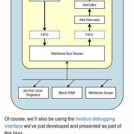
Of course, we’ll also be using the
hexbus debugging
interface
we’ve just developed and presented as part of
this blog.