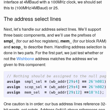
interface at 4MBaud with a 100MHz clock, we should set
this to (100MHz/4MBaud) or 25.
The address select lines
Next, let’s handle our address select lines. We’ll support
three basic components, and we’ll use the prefixes of
smpl_
(for our ad-hoc registers),
mem_
(for our block RAM)
and
scop_
to describe them. Handling address selection is
done in two parts. For the first part, we just test whether or
not the
Wishbone
address matches the address we’ve
given to this component:
// Nothing should be assigned to the null page
assign
smpl_sel
=
(
wb_addr
[
29
:
4
]
==
26'h081
);
assign
scop_sel
=
(
wb_addr
[
29
:
4
]
==
26'h082
);
assign
mem_sel
=
(
wb_addr
[
29
:
12
]
==
18'h1
);
One caution is in order: our bus address lines reference 32-
bit words, not octets. Address 0x810 above references one