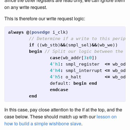
Since the other registers are read only, we can ignore them
on any write request.
This is therefore our write request logic:
always
@
(
posedge
i_clk
)
// Determine if a write to this periph
if
((
wb_stb
)
&&
(
smpl_sel
)
&&
(
wb_we
))
begin
// Split our logic between the r
case
(
wb_addr
[
3
:
0
])
4'h1
:
smpl_register
<=
wb_oda
4'h4
:
smpl_interrupt
<=
wb_oda
4'h5
:
o_halt
<=
wb_oda
default:
begin
end
endcase
end
In this case, pay close attention to the if at the top, and the
case below. These should match up with our
lesson on
how to build a simple wishbone slave
.