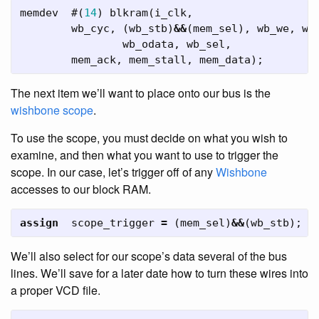
memdev
#(
14
)
blkram
(
i_clk
,
wb_cyc
,
(
wb_stb
)
&&
(
mem_sel
),
wb_we
,
wb
wb_odata
,
wb_sel
,
mem_ack
,
mem_stall
,
mem_data
);
The next item we’ll want to place onto our bus is the
wishbone scope
.
To use the scope, you must decide on what you wish to
examine, and then what you want to use to trigger the
scope. In our case, let’s trigger off of any
Wishbone
accesses to our block RAM.
assign
scope_trigger
=
(
mem_sel
)
&&
(
wb_stb
);
We’ll also select for our scope’s data several of the bus
lines. We’ll save for a later date how to turn these wires into
a proper VCD file.