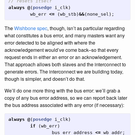
// resets itself
always
@
(
posedge
i_clk
)
wb_err
<=
(
wb_stb
)
&&
(
none_sel
);
The
Wishbone
spec
, though, isn’t as particular regarding
what constitutes a bus error, and many masters want any
error detected to be aligned with where the
acknowledgement would’ve come back–so that every
request ends in either an error or an acknowledgement.
That approach allows both slaves and the interconnect to
generate errors. The interconnect we are building today,
though is simpler, and doesn’t do that.
We’ll do one more thing with the bus error: we’ll grab a
copy of any bus error address, so we can report back later
the bus address associated with any error (if necessary):
always
@
(
posedge
i_clk
)
if
(
wb_err
)
bus_err_address
<=
wb_addr
;