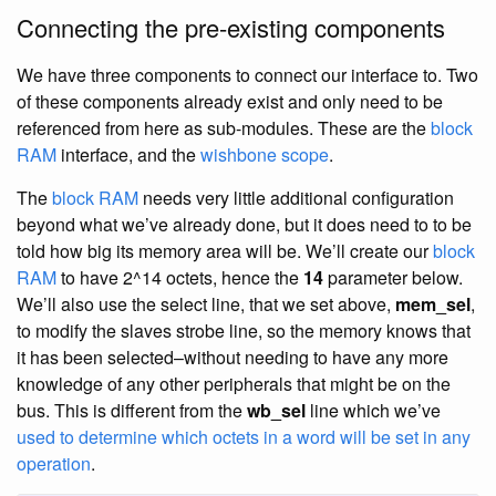
Connecting the pre-existing components
We have three components to connect our interface to. Two
of these components already exist and only need to be
referenced from here as sub-modules. These are the
block
RAM
interface, and the
wishbone scope
.
The
block RAM
needs very little additional configuration
beyond what we’ve already done, but it does need to to be
told how big its memory area will be. We’ll create our
block
RAM
to have 2^14 octets, hence the
14
parameter below.
We’ll also use the select line, that we set above,
mem_sel
,
to modify the slaves strobe line, so the memory knows that
it has been selected–without needing to have any more
knowledge of any other peripherals that might be on the
bus. This is different from the
wb_sel
line which we’ve
used to determine which octets in a word will be set in any
operation
.