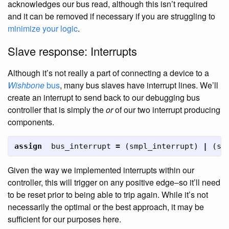
acknowledges our bus read, although this isn’t required
and it can be removed if necessary if you are struggling to
minimize your logic
.
Slave response: Interrupts
Although it’s not really a part of connecting a device to a
Wishbone
bus
, many bus slaves have interrupt lines. We’ll
create an interrupt to send back to our debugging bus
controller that is simply the
or
of our two interrupt producing
components.
assign
bus_interrupt
=
(
smpl_interrupt
)
|
(
sc
Given the way we implemented interrupts within our
controller, this will trigger on any positive edge–so it’ll need
to be reset prior to being able to trip again. While it’s not
necessarily the optimal or the best approach, it may be
sufficient for our purposes here.