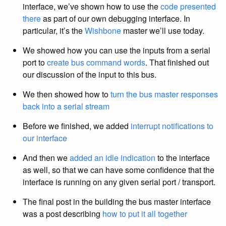
interface, we’ve shown how to use the
code presented
there
as part of our own debugging interface. In
particular, it’s the
Wishbone
master we’ll use today.
We showed how you can use the inputs from a serial
port to
create bus command words
. That finished out
our discussion of the input to this bus.
We then showed how to
turn the bus master responses
back into a serial stream
Before we finished, we added
interrupt notifications to
our interface
And then we
added an idle indication
to the interface
as well, so that we can have some confidence that the
interface is running on any given serial port / transport.
The final post in the building the bus master interface
was a post describing
how to put it all together