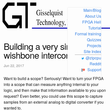
Main/Blog
About Us
FPGA Hell
Tutorial
Formal training
Quizzes
Building a very simple
Projects
wishbone interconnect
Site Index
@zipcpu
Reddit
Jun 22, 2017
Support
Want to build a scope? Seriously! Want to turn your FPGA
into a scope that can measure anything internal to your
logic, and then make that information available to you upon
request? Even better, you could use this scope to capture
samples from an external analog to digital converter if you
wanted to.