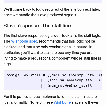
We’ll come back to logic required of the interconnect later,
once we handle the slave produced signals.
Slave response: The stall line
The first slave response logic we’ll look at is the stall logic.
The
Wishbone
spec
, recommends that this logic not be
clocked, and that it be only combinatorial in nature. In
particular, you’ll want to stall the bus any time you are
trying to make a request of a component whose stall line is
high.
assign
wb_stall
=
((
smpl_sel
)
&&
(
smpl_stall
))
||
((
scop_sel
)
&&
(
scop_stall
))
||
((
mem_sel
)
&&
(
mem_stall
));
For this particular bus implementation, the stall lines are
just a formality. None of these
Wishbone
slave’s will ever