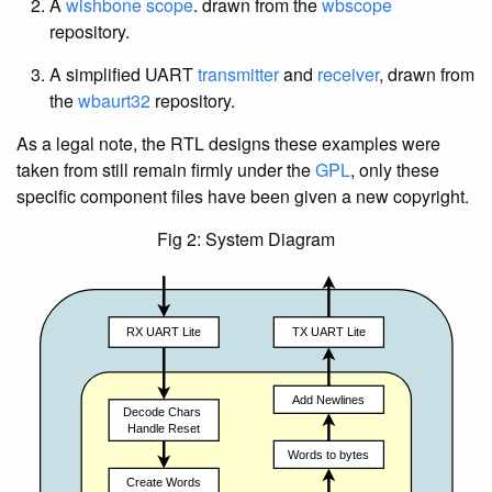
A
wishbone scope
. drawn from the
wbscope
repository.
A simplified UART
transmitter
and
receiver
, drawn from
the
wbaurt32
repository.
As a legal note, the RTL designs these examples were
taken from still remain firmly under the
GPL
, only these
specific component files have been given a new copyright.
Fig 2: System Diagram