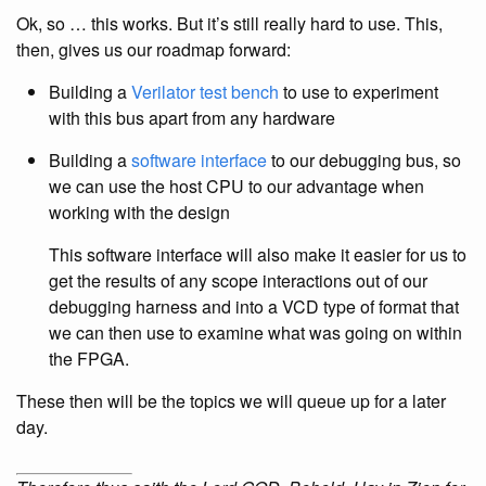
Ok, so … this works. But it’s still really hard to use. This,
then, gives us our roadmap forward:
Building a
Verilator
test bench
to use to experiment
with this bus apart from any hardware
Building a
software interface
to our debugging bus, so
we can use the host CPU to our advantage when
working with the design
This software interface will also make it easier for us to
get the results of any scope interactions out of our
debugging harness and into a VCD type of format that
we can then use to examine what was going on within
the FPGA.
These then will be the topics we will queue up for a later
day.