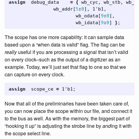
assign
debug_data
=
{
wb_cyc
,
wb_stb
,
wb_w
wb_addr
[
5
:
0
],
1'b1
,
wb_odata
[
9
:
0
],
wb_idata
[
9
:
0
]
}
;
The scope has one more capability: it can sample data
based upon a “when data is valid” flag. The flag can be
really
useful if you are processing a signal that isn’t valid
on every clock–such as the output of a digitizer as an
example. Today, we’ll just set that flag to one so that we
can capture on every clock.
assign
scope_ce
=
1'b1
;
Now that all of the preliminaries have been taken care of,
you can now place the scope within our file, and connect it
to the bus as well. As with the memory, the biggest part of
“hooking it up” is adjusting the strobe line by
and
ing it with
the scope select line.