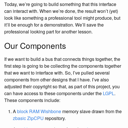
Today, we’re going to build something that this interface
can interact with. When we’re done, the result won’t (yet)
look like something a professional tool might produce, but
it’ll be enough for a demonstration. We’ll save the
professional looking part for another lesson.
Our Components
If we want to build a bus that connects things together, the
first step is going to be collecting the components together
that we want to interface with. So, I’ve pulled several
components from other designs that I have. I’ve also
adjusted their copyright so that, as part of this project, you
can have access to these components under the
LGPL
.
These components include:
A
block RAM
Wishbone
memory slave drawn from the
zbasic
ZipCPU
repository.