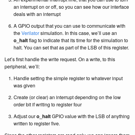
an interrupt on or off, so you can see how our interface
deals with an interrupt
A GPIO output that you can use to communicate with
the
Verilator
simulation. In this case, we’ll use an
o_halt
flag to indicate that its time for the simulation to
halt. You can set that as part of the LSB of this register.
Let’s first handle the write request. On a write, to this
peripheral, we’ll:
Handle setting the simple register to whatever input
was given
Create (or clear) an interrupt depending on the low
order bit if writing to register four
Adjust our
o_halt
GPIO value with the LSB of anything
written to register five.