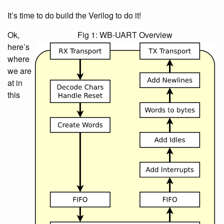
It’s time to do build the Verilog to do it!
Ok,
Fig 1: WB-UART Overview
here’s
where
we are
at in
this