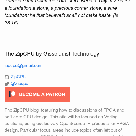
Therefore thus saith the Lord GOD, Behold, I lay in Zion for
a foundation a stone, a precious corner stone, a sure
foundation: he that believeth shall not make haste. (Is
28:16)
The ZipCPU by Gisselquist Technology
zipcpu@gmail.com
ZipCPU
@zipcpu
The ZipCPU blog, featuring how to discussions of FPGA and
soft-core CPU design. This site will be focused on Verilog
solutions, using exclusively OpenSource IP products for FPGA
design. Particular focus areas include topics often left out of