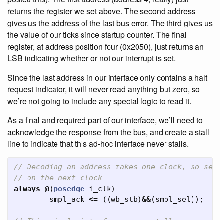
returns the register we set above. The second address
gives us the address of the last bus error. The third gives us
the value of our ticks since startup counter. The final
register, at address position four (0x2050), just returns an
LSB indicating whether or not our interrupt is set.
Since the last address in our interface only contains a halt
request indicator, it will never read anything but zero, so
we’re not going to include any special logic to read it.
As a final and required part of our interface, we’ll need to
acknowledge the response from the bus, and create a stall
line to indicate that this ad-hoc interface never stalls.
// Decoding an address takes one clock, so set
// on the next clock
always
@
(
posedge
i_clk
)
smpl_ack
<=
((
wb_stb
)
&&
(
smpl_sel
));