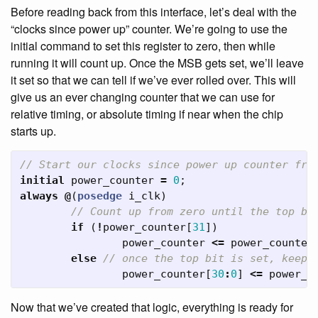
Before reading back from this interface, let’s deal with the
“clocks since power up” counter. We’re going to use the
initial command to set this register to zero, then while
running it will count up. Once the MSB gets set, we’ll leave
it set so that we can tell if we’ve ever rolled over. This will
give us an ever changing counter that we can use for
relative timing, or absolute timing if near when the chip
starts up.
// Start our clocks since power up counter fro
initial
power_counter
=
0
;
always
@
(
posedge
i_clk
)
// Count up from zero until the top bi
if
(
!
power_counter
[
31
])
power_counter
<=
power_counter
else
// once the top bit is set, keep 
power_counter
[
30
:
0
]
<=
power_c
Now that we’ve created that logic, everything is ready for