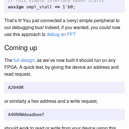
// This simple interface never stalls
assign
smpl_stall
<=
1'b0
;
That’s it! You just connected a (very) simple peripheral to
our debugging bus! Indeed, if you wanted, you could now
use this approach to
debug an FFT
Coming up
The
full design
, as we’ve now built it should run on any
FPGA. A quick test, by giving the device an address and
read request,
A2040R
or similarly a hex address and a write request,
A4000Wdeadbeef
should work to read or write from your device using this