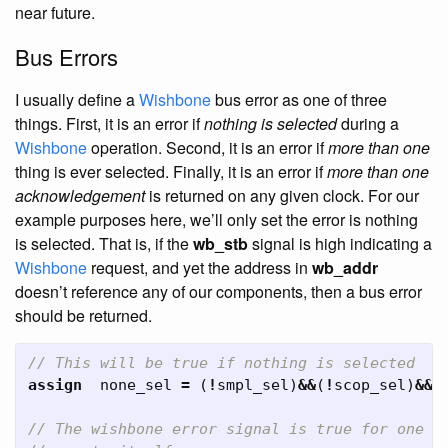
near future.
Bus Errors
I usually define a
Wishbone
bus error as one of three
things. First, it is an error if
nothing is selected
during a
Wishbone
operation. Second, it is an error if
more than one
thing is ever selected. Finally, it is an error if
more than one
acknowledgement
is returned on any given clock. For our
example purposes here, we’ll only set the error is nothing
is selected. That is, if the
wb_stb
signal is high indicating a
Wishbone
request, and yet the address in
wb_addr
doesn’t reference any of our components, then a bus error
should be returned.
// This will be true if nothing is selected
assign
none_sel
=
(
!
smpl_sel
)
&&
(
!
scop_sel
)
&&
(
// The wishbone error signal is true for one c