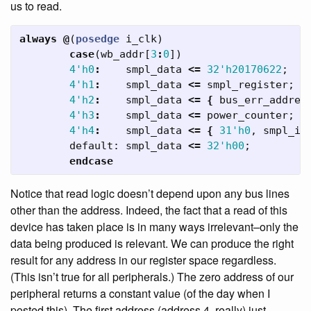
us to read.
always
@
(
posedge
i_clk
)
case
(
wb_addr
[
3
:
0
])
4'h0
:
smpl_data
<=
32'h20170622
;
4'h1
:
smpl_data
<=
smpl_register
;
4'h2
:
smpl_data
<=
{
bus_err_addres
4'h3
:
smpl_data
<=
power_counter
;
4'h4
:
smpl_data
<=
{
31'h0
,
smpl_in
default:
smpl_data
<=
32'h00
;
endcase
Notice that read logic doesn’t depend upon any bus lines
other than the address. Indeed, the fact that a read of this
device has taken place is in many ways irrelevant–only the
data being produced is relevant. We can produce the right
result for any address in our register space regardless.
(This isn’t true for all peripherals.) The zero address of our
peripheral returns a constant value (of the day when I
posted this). The first address (address 4, really) just