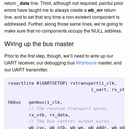
return
_data
line. Third, although not required, painful prior
errors have taught me to always create a
wb_err
return
line, and to set that any time a non-existent component is
addressed. Further, along those same lines, we’re going to
make sure that no components occupy the NULL address.
Wiring up the bus master
Prior to the first step, though, we’ll need to wire up our
UART receiver, our debugging bus
Wishbone
master, and
our UART transmitter.
rxuartlite
#(
UARTSETUP
)
rxtransport
(
i_clk
,
i_uart
,
rx_stb
hbbus
genbus
(
i_clk
,
// The receive transport wires
rx_stb
,
rx_data
,
// The bus control output wires
wb_cyc
,
wb_stb
,
wb_we
,
wb_addr
,
wb_oda