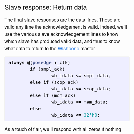
Slave response: Return data
The final slave responses are the data lines. These are
valid any time the acknowledgement is valid. Indeed, we’ll
use the various slave acknowledgement lines to know
which slave has produced valid data, and thus to know
what data to return to the
Wishbone
master.
always
@
(
posedge
i_clk
)
if
(
smpl_ack
)
wb_idata
<=
smpl_data
;
else
if
(
scop_ack
)
wb_idata
<=
scop_data
;
else
if
(
mem_ack
)
wb_idata
<=
mem_data
;
else
wb_idata
<=
32'h0
;
As a touch of flair, we’ll respond with all zeros if nothing