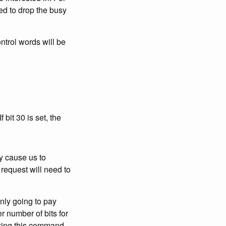
ed to drop the busy
ntrol words will be
 bit 30 is set, the
y cause us to
request will need to
nly going to pay
r number of bits for
izing this command