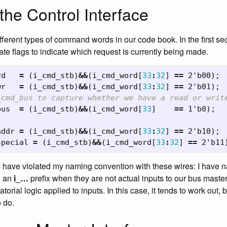
the Control Interface
fferent types of command words in our code book. In the first sec
ate flags to indicate which request is currently being made.
rd
=
(
i_cmd_stb
)
&&
(
i_cmd_word
[
33
:
32
]
==
2'b00
);
wr
=
(
i_cmd_stb
)
&&
(
i_cmd_word
[
33
:
32
]
==
2'b01
);
_cmd_bus to capture whether we have a read or writ
bus
=
(
i_cmd_stb
)
&&
(
i_cmd_word
[
33
]
==
1'b0
);
addr
=
(
i_cmd_stb
)
&&
(
i_cmd_word
[
33
:
32
]
==
2'b10
);
special
=
(
i_cmd_stb
)
&&
(
i_cmd_word
[
33
:
32
]
==
2'b11
I have violated my naming convention with these wires: I have 
h an
i_…
prefix when they are not actual inputs to our bus master
torial logic applied to inputs. In this case, it tends to work out, 
o do.