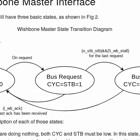
one Master Interface
ill have three basic states, as shown in Fig 2.
Wishbone Master State Transition Diagram
ption of each of those states:
re doing nothing, both CYC and STB must be low. In this state,