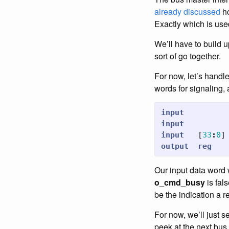
already discussed
ho
Exactly which is use
We’ll have to build u
sort of go together.
For now, let’s handle
words for signaling,
input
input
input
[
33
:
0
]
output
reg
Our input data word 
o_cmd_busy
is fal
be the indication a 
For now, we’ll just s
peek at the next bus