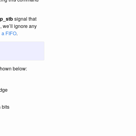
sp_stb
signal that
, we’ll ignore any
h
a FIFO
.
 shown below:
edge
 bits