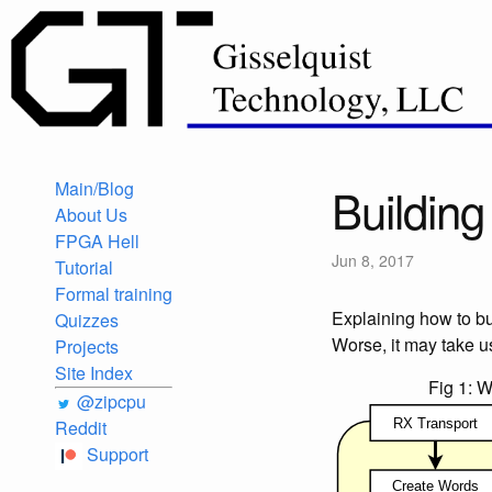
Main/Blog
Buildin
About Us
FPGA Hell
Jun 8, 2017
Tutorial
Formal training
Explaining how to b
Quizzes
Worse, it may take us 
Projects
Site Index
Fig 1: 
@zipcpu
Reddit
Support