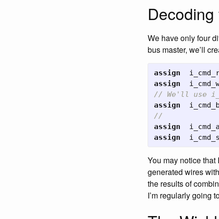
Decoding 
We have only four di
bus master, we’ll cre
assign
i_cmd_
assign
i_cmd_
// We'll use i
assign
i_cmd_
//
assign
i_cmd_
assign
i_cmd_
You may notice that 
generated wires wit
the results of combina
I’m regularly going t