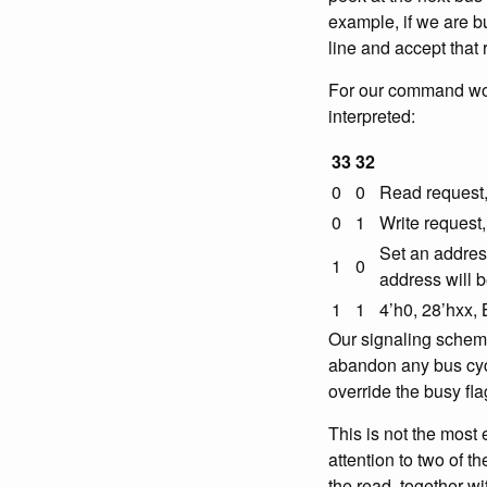
example, if we are b
line and accept that 
For our command word
interpreted:
33
32
0
0
Read request, 
0
1
Write request,
Set an address.
1
0
address will 
1
1
4’h0, 28’hxx,
Our signaling scheme
abandon any bus cycl
override the busy fla
This is not the most
attention to two of t
the read, together w