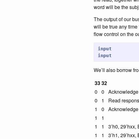
word will be the subj
The output of our bu
will be true any time
flow control on the 
input
input
We’ll also borrow fr
33
32
0
0
Acknowledge a
0
1
Read response
1
0
Acknowledge a
1
1
1
1
3’h0, 29’hxx
1
1
3’h1, 29’hxx, 