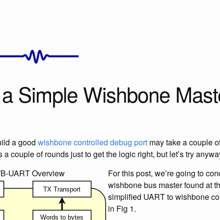
g a Simple Wishbone Mast
uild a good
wishbone controlled debug port
may take a couple of 
a couple of rounds just to get the logic right, but let’s try anywa
WB-UART Overview
For this post, we’re going to con
wishbone bus master found at th
simplified UART to wishbone con
in Fig 1.