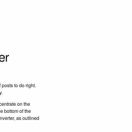
er
posts to do right.
y.
centrate on the
e bottom of the
verter, as outlined