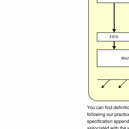
You can find definiti
following our practi
specification append
associated with the