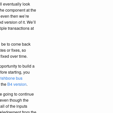
ll eventually look
 the component at the
d even then we’re
d version of it. We’ll
iple transactions at
ll be to come back
tes or fixes, so
 fixed over time.
pportunity to build a
ore starting, you
ishbone bus
 the
B4 version
.
re going to continue
 even though the
all of the inputs
owledgement from the