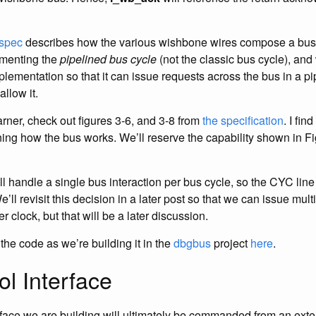
spec
describes how the various wishbone wires compose a bus 
ementing the
pipelined bus cycle
(not the classic bus cycle), and
plementation so that it can issue requests across the bus in a p
allow it.
earner, check out figures 3-6, and 3-8 from
the specification
. I fin
ining how the bus works. We’ll reserve the capability shown in F
ll handle a single bus interaction per bus cycle, so the CYC line
ll revisit this decision in a later post so that we can issue mult
r clock, but that will be a later discussion.
the code as we’re building it in the
dbgbus
project
here
.
l Interface
face we are building will ultimately be commanded from an exte