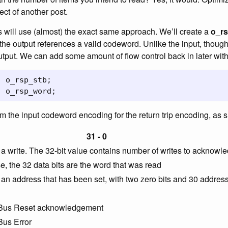
ect of another post.
s will use (almost) the exact same approach. We’ll create a
o_r
 the output references a valid codeword. Unlike the input, though
output. We can add some amount of flow control back in later wit
o_rsp_stb
;
o_rsp_word
;
om the input codeword encoding for the return trip encoding, as
31 - 0
 write. The 32-bit value contains number of writes to acknowl
, the 32 data bits are the word that was read
n address that has been set, with two zero bits and 30 address
, Bus Reset acknowledgement
Bus Error