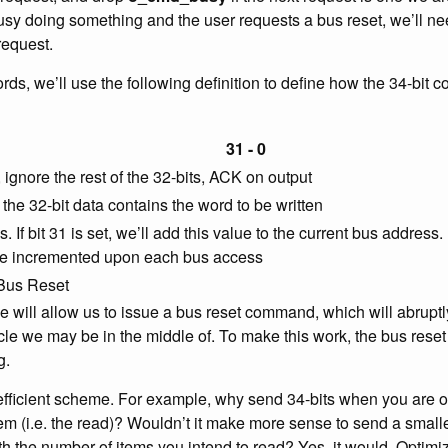
usy doing something and the user requests a bus reset, we’ll ne
request.
s, we’ll use the following definition to define how the 34-bit co
31 - 0
ignore the rest of the 32-bits, ACK on output
 the 32-bit data contains the word to be written
 If bit 31 is set, we’ll add this value to the current bus address. If
be incremented upon each bus access
 Bus Reset
 will allow us to issue a bus reset command, which will abruptl
e we may be in the middle of. To make this work, the bus reset 
g.
 efficient scheme. For example, why send 34-bits when you are o
hem (i.e. the read)? Wouldn’t it make more sense to send a smalle
ith the number of items you intend to read? Yes, it would. Optim