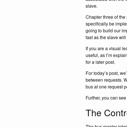
slave.
Chapter three of the
specifically be impl
going to build our im
fast as the slave will 
If you are a visual l
useful, as I’m expla
for a later post.
For today’s post, we’
between requests. We’
bus at one request pe
Further, you can see 
The Contro
The bus master inter