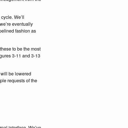
cycle. We’ll
 we’re eventually
ipelined fashion as
d these to be the most
igures 3-11 and 3-13
 will be lowered
iple requests of the
rnal interface. We’ve