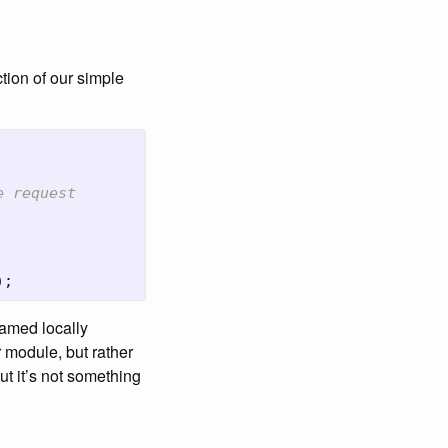
tion of our simple
e request
);
named locally
 module, but rather
but it’s not something