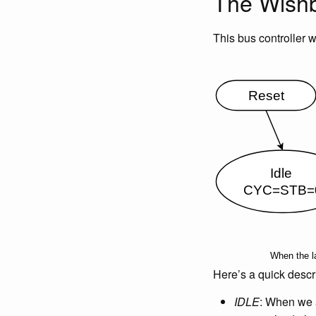
The Wishb
This bus controller w
Here’s a quick descri
IDLE
: When we a