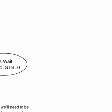
 we’ll need to be