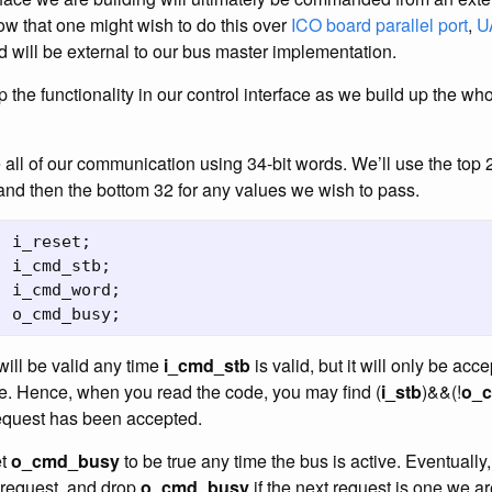
w that one might wish to do this over
ICO board
parallel port
,
U
d will be external to our bus master implementation.
p the functionality in our control interface as we build up the wh
 all of our communication using 34-bit words. We’ll use the top 2
 and then the bottom 32 for any values we wish to pass.
i_reset
;
i_cmd_stb
;
i_cmd_word
;
o_cmd_busy
;
will be valid any time
i_cmd_stb
is valid, but it will only be ac
se. Hence, when you read the code, you may find (
i_stb
)&&(!
o_
request has been accepted.
et
o_cmd_busy
to be true any time the bus is active. Eventually,
 request, and drop
o_cmd_busy
if the next request is one we ar