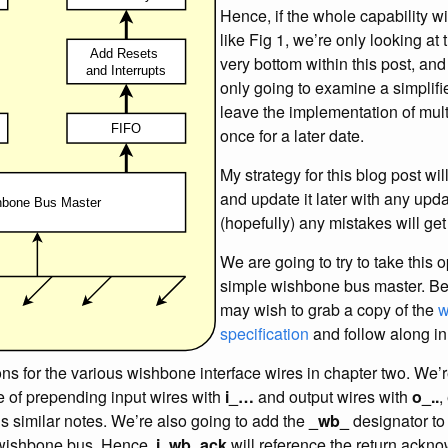
Hence, if the whole capability wi
like Fig 1, we’re only looking at
very bottom within this post, an
only going to examine a simplifie
leave the implementation of mult
once for a later date.
My strategy for this blog post wi
and update it later with any upda
(hopefully) any mistakes will get
We are going to try to take this o
simple wishbone bus master. Bef
may wish to grab a copy of the
w
specification
and follow along in
ons for the various wishbone interface wires in chapter two. We’
ce of prepending input wires with
i_…
and output wires with
o_..
,
s similar notes. We’re also going to add the
_wb_
designator to 
 wishbone bus. Hence,
i_wb_ack
will reference the return ackn