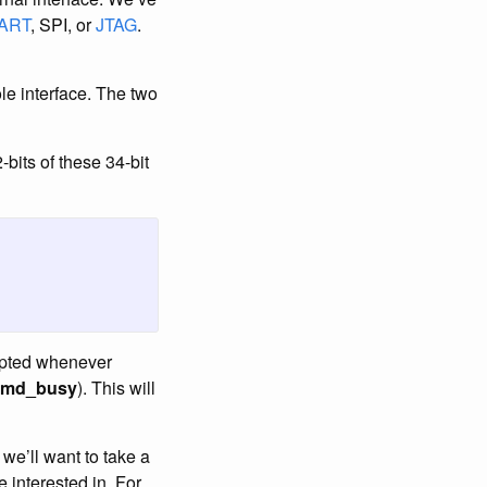
ART
, SPI, or
JTAG
.
ole interface. The two
-bits of these 34-bit
cepted whenever
cmd_busy
). This will
 we’ll want to take a
e interested in. For