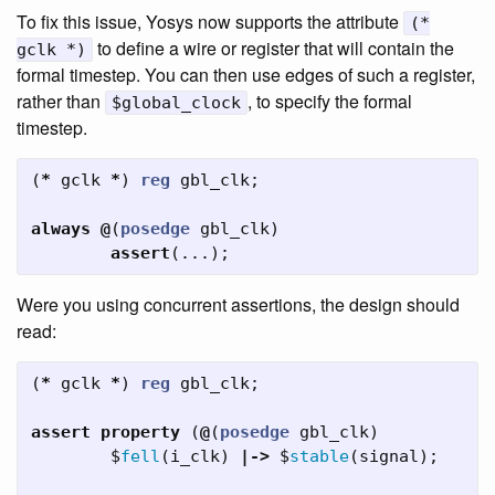
To fix this issue, Yosys now supports the attribute
(*
to define a wire or register that will contain the
gclk *)
formal timestep. You can then use edges of such a register,
rather than
, to specify the formal
$global_clock
timestep.
(
*
gclk
*
)
reg
gbl_clk
;
always
@
(
posedge
gbl_clk
)
assert
(...);
Were you using concurrent assertions, the design should
read:
(
*
gclk
*
)
reg
gbl_clk
;
assert
property
(
@
(
posedge
gbl_clk
)
$
fell
(
i_clk
)
|->
$
stable
(
signal
);