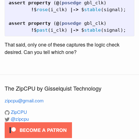
assert
property
(
@
(
posedge
gbl_clk
)
!
$
rose
(
i_clk
)
|->
$
stable
(
signal
);
assert
property
(
@
(
posedge
gbl_clk
)
!
$
past
(
i_clk
)
|->
$
stable
(
signal
);
That said, only one of these captures the logic check
desired. Can you tell which one?
The ZipCPU by Gisselquist Technology
zipcpu@gmail.com
ZipCPU
@zipcpu