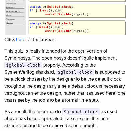
Click
here
for the answer.
This quiz is really intended for the open version of
SymbiYosys. The open Yosys doesn’t quite implement
properly. According to the
$global_clock
SystemVerilog standard,
is supposed to
$global_clock
be a clock chosen by the designer to be the default clock
thoughout the design any time a default clock is necessary
throughout an entire design, rather than (as used here) one
that is set by the tools to be a formal time step.
As a result, the reference to
as used
$global_clock
above has been deprecated. I also expect this non-
standard usage to be removed soon enough.