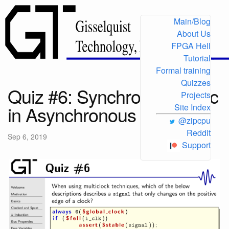
Main/Blog
About Us
FPGA Hell
Tutorial
Formal training
Quizzes
Quiz #6: Synchronous logic
Projects
in Asynchronous contexts
Site Index
@zipcpu
Reddit
Sep 6, 2019
Support