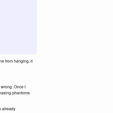
ne from hanging, it
 wrong. Once I
chasing phantoms
s already