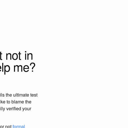
 not in
elp me?
ls the ultimate test
like to blame the
lly verified your
 or not
formal