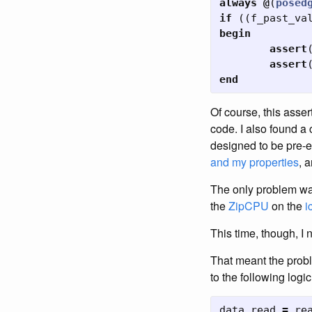
always
@
(
posed
if
((
f_past_va
begin
assert
assert
end
Of course, this asser
code. I also found a
designed to be pre-e
and my properties
, 
The only problem was 
the
ZipCPU
on the
i
This time, though, I
That meant the probl
to the following logic
data_read
=
re