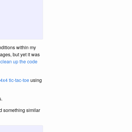
onditions within my
ages, but yet it was
o
clean up the code
4x4 tic-tac-toe
using
s.
nd something similar