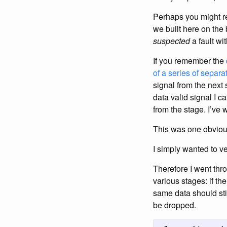
Perhaps you might r
we built here on the
suspected
a fault with
If you remember the
of a series of separa
signal from the next 
data valid signal I c
from the stage. I’ve 
This was one obvious
I simply wanted to ve
Therefore I went thr
various stages: if th
same data should sti
be dropped.