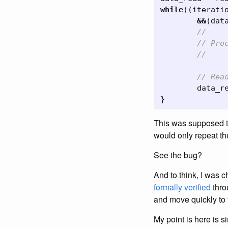
while
((
iterati
&&
(
dat
//
// Pro
//
// Rea
data_r
}
This was supposed to
would only repeat t
See the bug?
And to think, I was c
formally verified
thro
and move quickly to 
My point is here is s