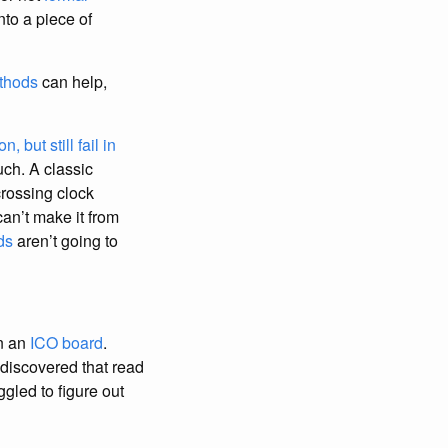
nto a piece of
thods
can help,
 but still fail in
uch. A classic
rossing clock
an’t make it from
ds
aren’t going to
n an
ICO board
.
 discovered that read
gled to figure out