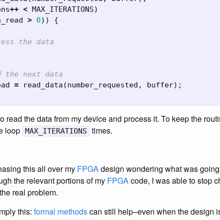
ons
++
<
MAX_ITERATIONS
)
a_read
>
0
))
{
cess the data
d the next data
ead
=
read_data
(
number_requested
,
buffer
);
 read the data from my device and process it. To keep the routi
he loop
times.
MAX_ITERATIONS
hasing this all over my
FPGA
design wondering what was going
ugh the relevant portions of my
FPGA
code, I was able to stop 
the real problem.
imply this:
formal methods
can still help–even when the design i