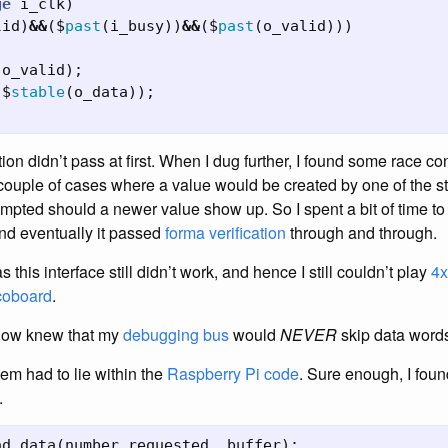
ge
i_clk
)
lid
)
&&
($
past
(
i_busy
))
&&
($
past
(
o_valid
)))
(
o_valid
);
($
stable
(
o_data
));
tion didn’t pass at first. When I dug further, I found some race c
 couple of cases where a value would be created by one of the st
mpted should a newer value show up. So I spent a bit of time t
and eventually it passed
forma verification
through and through.
this interface still didn’t work, and hence I still couldn’t play
4x
coboard
.
 now knew that my
debugging bus
would
NEVER
skip data word
em had to lie within the
Raspberry Pi
code
. Sure enough, I fou
.
ad_data
(
number_requested
,
buffer
);