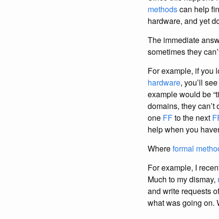
methods
can help fi
hardware, and yet do
The immediate answe
sometimes they can’t
For example, if you
hardware
, you’ll se
example would be “t
domains, they can’t 
one
FF
to the next
F
help when you haven’
Where
formal metho
For example, I recent
Much to my dismay,
and write requests o
what was going on. 