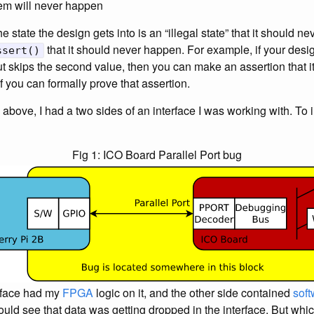
lem will never happen
the state the design gets into is an “illegal state” that it should nev
that it should never happen. For example, if your desi
ssert()
t skips the second value, then you can make an assertion that it
f you can formally prove that assertion.
d above, I had a two sides of an interface I was working with. To i
Fig 1: ICO Board Parallel Port bug
erface had my
FPGA
logic on it, and the other side contained
soft
could see that data was getting dropped in the interface. But whic