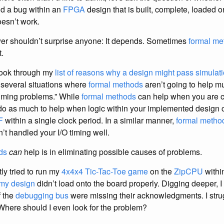
nd a bug within an
FPGA
design that is built, complete, loaded o
esn’t work.
r shouldn’t surprise anyone: It depends. Sometimes
formal me
.
 look through my
list of reasons why a design might pass simulation,
e several situations where
formal methods
aren’t going to help m
iming problems.” While
formal methods
can help when you are c
do as much to help when logic within your implemented design c
F
within a single clock period. In a similar manner,
formal metho
t handled your I/O timing well.
ds
can
help is in eliminating possible causes of problems.
ly tried to run my
4x4x4 Tic-Tac-Toe game
on the
ZipCPU
withi
my design
didn’t load onto the board properly. Digging deeper, I
f the
debugging bus
were missing their acknowledgments. I strug
Where should I even look for the problem?