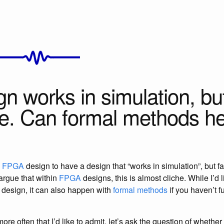
n works in simulation, but
e. Can formal methods h
n
FPGA
design to have a design that “works in simulation”, but fai
argue that within
FPGA
designs, this is almost cliche. While I’d 
 design, it can also happen with
formal methods
if you haven’t fu
re often that I’d like to admit, let’s ask the question of whether