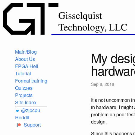
Main/Blog
My desig
About Us
hardwar
FPGA Hell
Tutorial
Formal training
Sep 8, 2018
Quizzes
Projects
It’s not uncommon i
Site Index
in hardware. I might 
@zipcpu
problem on poor test
Reddit
design.
Support
Since this happens mo