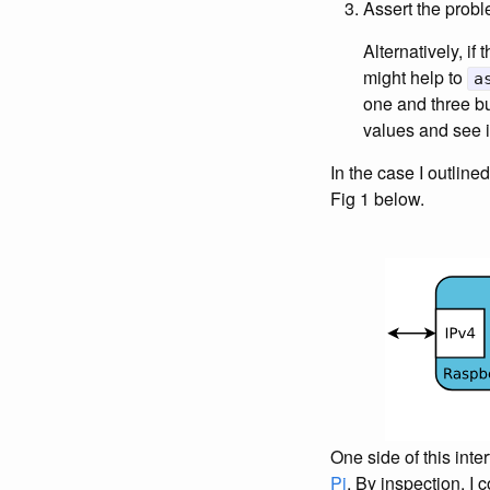
Assert the prob
Alternatively, if 
might help to
a
one and three bu
values and see i
In the case I outline
Fig 1 below.
One side of this int
Pi
. By inspection, I 