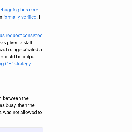
ebugging bus core
en
formally verified
, I
us request
consisted
as given a stall
, each stage created a
t should be output
ing CE” strategy
.
on between the
was busy, then the
a was not allowed to