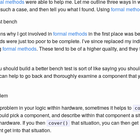
mal methods
were able to help me. Let me outline three ways in
 such a case, and then tell you what I found. Using
formal meth
est bench
ns why I got involved in
formal methods
in the first place was 
s were just too poor to be complete. I’ve since replaced my ind
ng
formal methods
. These tend to be of a higher quality, and they
should build a better bench test is sort of like saying you should’
 it can help to go back and thoroughly examine a component that 
blem
roblem in your logic within hardware, sometimes it helps to
c
ould pick a component, and describe within that component a sit
hardware. If you then
that situation, you can then ge
cover()
 get into that situation.