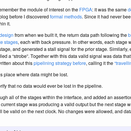
emember the module of interest on the
FPGA
: it was the same
d
 blog before I discovered
formal methods
. Since it had never be
in it.
design
from when we built it, the return data path following the
b
te stages
, each with back pressure. In other words, each stage w
stage, and generated a stall signal for the prior stage. Similarly
alled a “strobe”. Together with this data valid signal was data tha
written about this
pipelining strategy before
, calling it the
“travell
 place where data might be lost.
rify that no data would ever be lost in the pipeline.
ough all of the stages within the interface, and added an asserti
e current stage was producing a valid output but the next stage 
ll be valid on the next clock. No changes were allowed, and dat