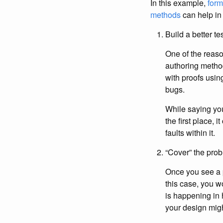
In this example,
for
methods
can help in
Build a better t
One of the reaso
authoring method
with proofs usi
bugs.
While saying you 
the first place,
faults within it.
“Cover” the pro
Once you see a p
this case, you w
is happening in 
your design might