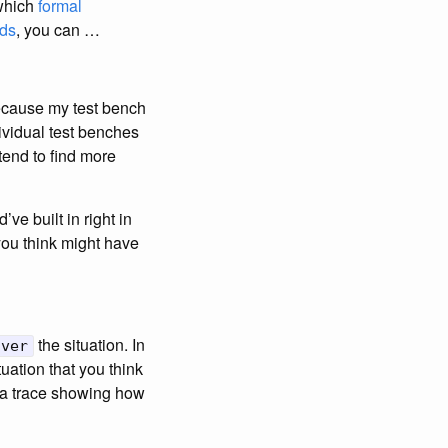
 which
formal
ods
, you can …
because my test bench
ividual test benches
 tend to find more
ve built in right in
you think might have
the situation. In
over
uation that you think
t a trace showing how