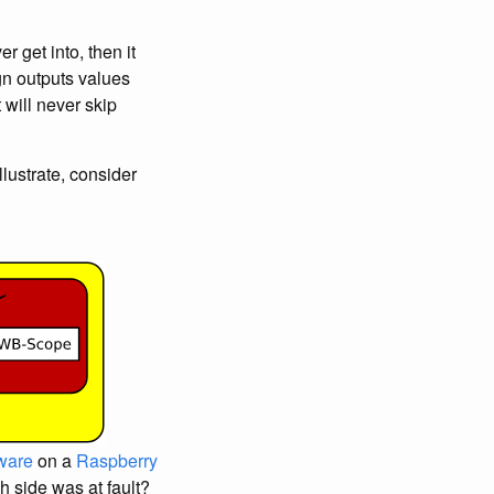
er get into, then it
gn outputs values
 will never skip
llustrate, consider
ware
on a
Raspberry
h side was at fault?