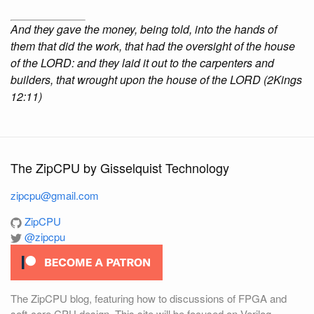
And they gave the money, being told, into the hands of
them that did the work, that had the oversight of the house
of the LORD: and they laid it out to the carpenters and
builders, that wrought upon the house of the LORD (2Kings
12:11)
The ZipCPU by Gisselquist Technology
zipcpu@gmail.com
ZipCPU
@zipcpu
The ZipCPU blog, featuring how to discussions of FPGA and
soft-core CPU design. This site will be focused on Verilog