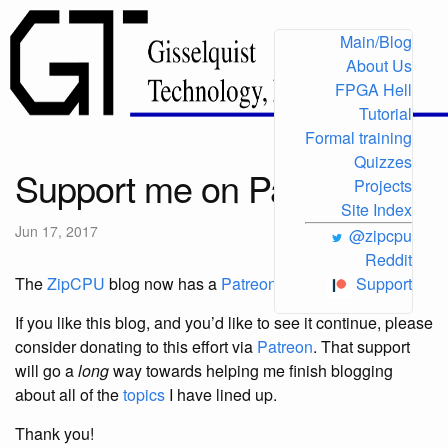
Main/Blog
About Us
FPGA Hell
Tutorial
Formal training
Quizzes
Support me on Patreon
Projects
Site Index
Jun 17, 2017
@zipcpu
Reddit
The
ZipCPU
blog now has a
Patreon support
page!
Support
If you like this blog, and you’d like to see it continue, please
consider donating to this effort via
Patreon
. That support
will go a
long
way towards helping me finish blogging
about all of the
topics
I have lined up.
Thank you!