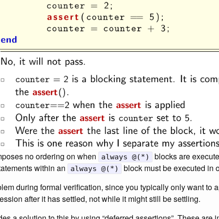
 imposes no ordering on when
blocks are execute
always @(*)
statements within an
block must be executed in o
always @(*)
em during formal verification, since you typically only want to 
ssion after it has settled, not while it might still be settling.
es a solution to this by using “deferred assertions”. These are