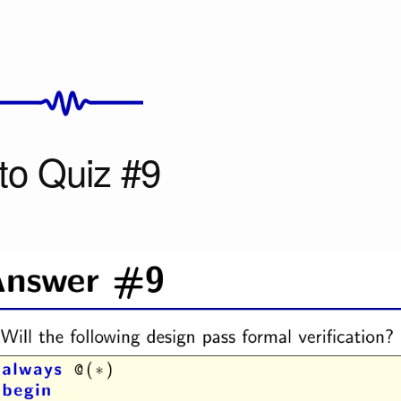
to Quiz #9