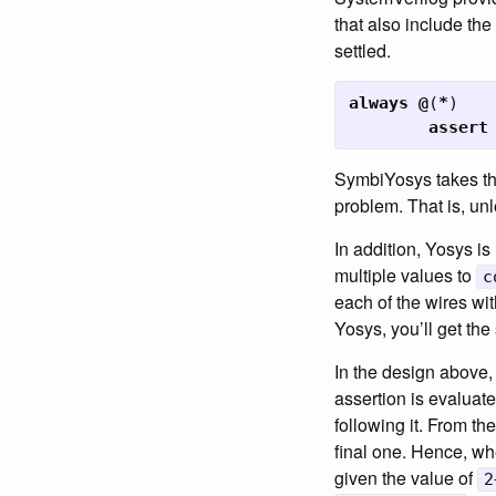
that also include the
settled.
always
@
(
*
)
assert
SymbiYosys takes the 
problem. That is, un
In addition, Yosys is
multiple values to
c
each of the wires wit
Yosys, you’ll get th
In the design above,
assertion is evaluat
following it. From th
final one. Hence, wh
given the value of
2