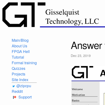
Main/Blog
Answer 
About Us
FPGA Hell
Dec 23, 2019
Tutorial
Formal training
Quizzes
Projects
Site Index
@zipcpu
Reddit
Support