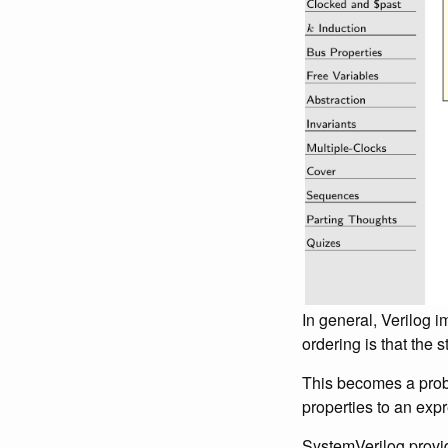
In general, Verilog
ordering is that the 
This becomes a probl
properties to an expre
SystemVerilog provid