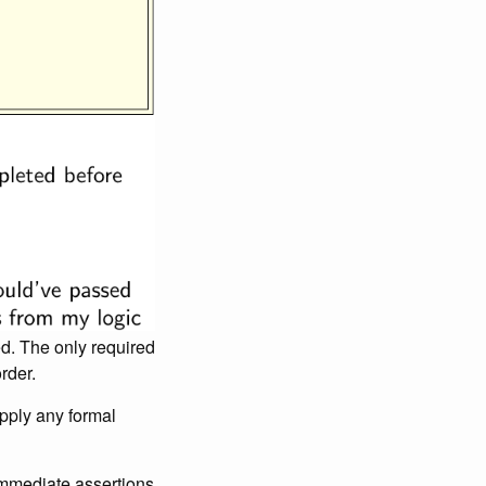
d. The only required
rder.
apply any formal
 immediate assertions