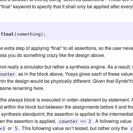
 “final” keyword to specify that it shall only be applied after ever
final
(
something
);
extra step of applying “final” to all assertions, so the user neve
less you do something crazy like the design above.
 not really a simulator but rather a synthesis engine. As a resul
as in the block above, Yosys gives each of these value
ounter
hin the design would be physically different. Given that SymbiYos
e same renaming here.
 the always block is executed in order–statement by statement. A
ed within the block but between the assignments before it and t
e synthesis standpoint, the assertion is applied to the intermedia
en the assertion is applied,
. A following value
counter == 2
or
. This following value isn’t tested, but rather only the
+3
5