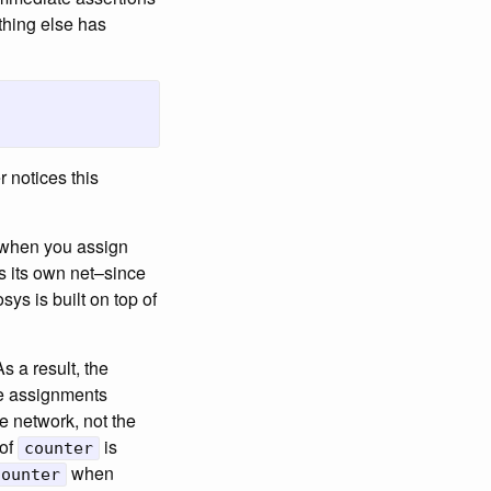
ything else has
r notices this
t, when you assign
s its own net–since
ys is built on top of
s a result, the
he assignments
te network, not the
 of
is
counter
when
counter