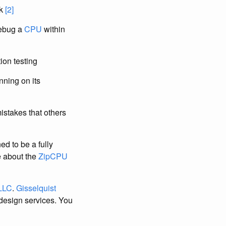
ck
[2]
debug a
CPU
within
tion testing
nning on its
stakes that others
d to be a fully
e about the
ZipCPU
 LLC
.
Gisselquist
design services. You