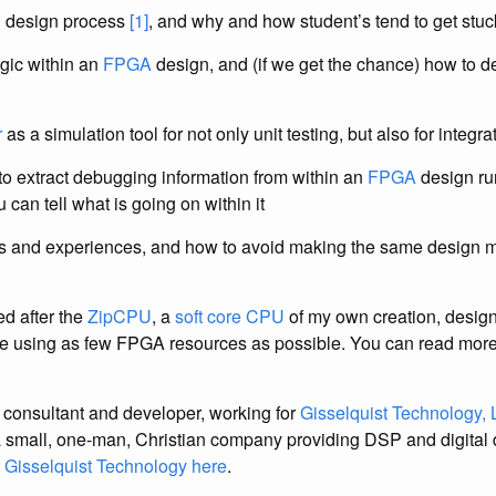
g design process
[1]
, and why and how student’s tend to get stu
gic within an
FPGA
design, and (if we get the chance) how to 
r
as a simulation tool for not only unit testing, but also for integra
o extract debugging information from within an
FPGA
design ru
 can tell what is going on within it
s and experiences, and how to avoid making the same design mi
d after the
ZipCPU
, a
soft core
CPU
of my own creation, designe
le using as few FPGA resources as possible. You can read mor
 consultant and developer, working for
Gisselquist Technology,
a small, one-man, Christian company providing DSP and digital 
t
Gisselquist Technology here
.