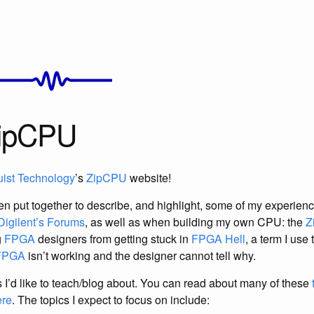
ZipCPU
uist Technology
’s
ZipCPU
website!
n put together to describe, and highlight, some of my experien
Digilent’s Forums
, as well as when building my own CPU: the
Z
g
FPGA
designers from getting stuck in
FPGA Hell
, a term I use
FPGA
isn’t working and the designer cannot tell why.
ngs I’d like to teach/blog about. You can read about many of these
ere
. The topics I expect to focus on include: