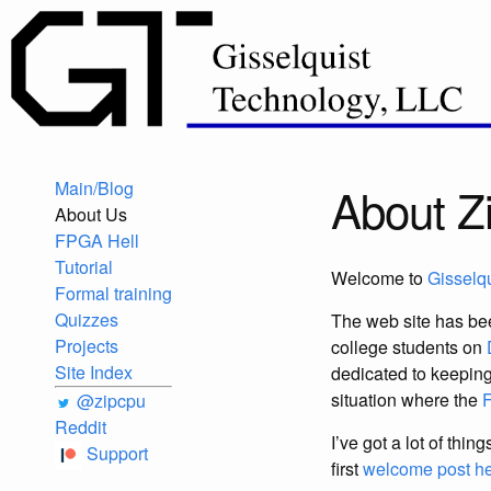
Main/Blog
About 
About Us
FPGA Hell
Tutorial
Welcome to
Gisselq
Formal training
Quizzes
The web site has bee
Projects
college students on
Site Index
dedicated to keepin
situation where the
@zipcpu
Reddit
I’ve got a lot of thi
Support
first
welcome post h