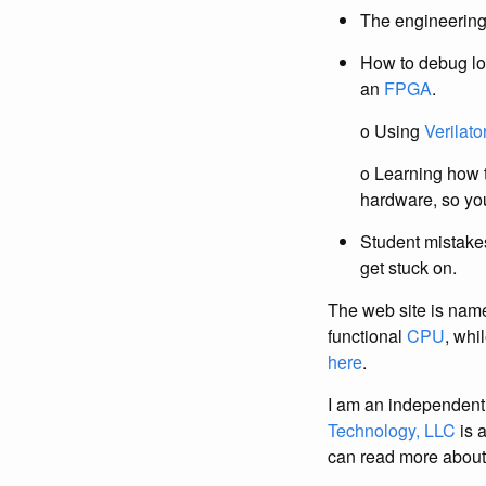
The engineerin
How to debug lo
an
FPGA
.
o Using
Verilato
o Learning how t
hardware, so you
Student mistake
get stuck on.
The web site is name
functional
CPU
, whi
here
.
I am an independent
Technology, LLC
is 
can read more abou