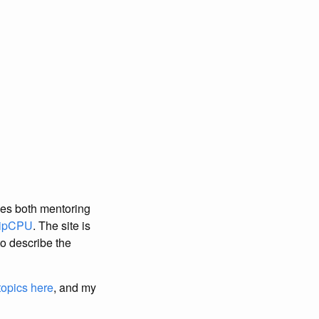
ces both mentoring
ipCPU
. The site is
 to describe the
topics here
, and my